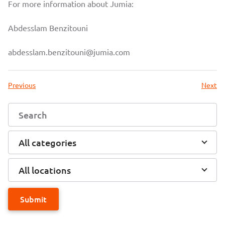
For more information about Jumia:
Abdesslam Benzitouni
abdesslam.benzitouni@jumia.com
Previous
Next
All categories
All locations
Submit