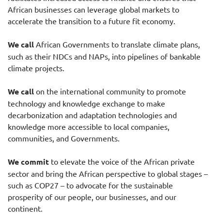
African businesses can leverage global markets to
accelerate the transition to a future fit economy.
We call
African Governments to translate climate plans,
such as their NDCs and NAPs, into pipelines of bankable
climate projects.
We call
on the international community to promote
technology and knowledge exchange to make
decarbonization and adaptation technologies and
knowledge more accessible to local companies,
communities, and Governments.
We commit
to elevate the voice of the African private
sector and bring the African perspective to global stages –
such as COP27 – to advocate for the sustainable
prosperity of our people, our businesses, and our
continent.