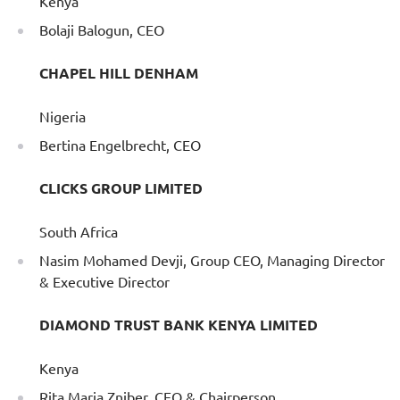
Kenya
Bolaji Balogun, CEO
CHAPEL HILL DENHAM
Nigeria
Bertina Engelbrecht, CEO
CLICKS GROUP LIMITED
South Africa
Nasim Mohamed Devji, Group CEO, Managing Director
& Executive Director
DIAMOND TRUST BANK KENYA LIMITED
Kenya
Rita Maria Zniber, CEO & Chairperson