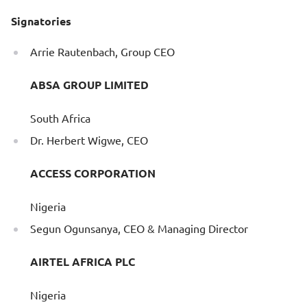
Signatories
Arrie Rautenbach, Group CEO
ABSA GROUP LIMITED
South Africa
Dr. Herbert Wigwe, CEO
ACCESS CORPORATION
Nigeria
Segun Ogunsanya, CEO & Managing Director
AIRTEL AFRICA PLC
Nigeria