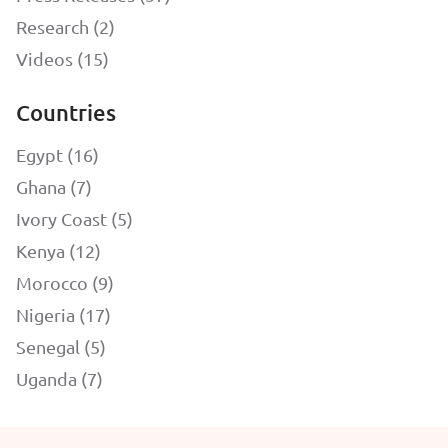
Research (2)
Videos (15)
Countries
Egypt (16)
Ghana (7)
Ivory Coast (5)
Kenya (12)
Morocco (9)
Nigeria (17)
Senegal (5)
Uganda (7)