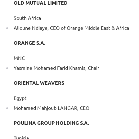
OLD MUTUAL LIMITED
South Africa
Alioune Ndiaye, CEO of Orange Middle East & Africa
ORANGE S.A.
MNC
Yasmine Mohamed Farid Khamis, Chair
ORIENTAL WEAVERS
Egypt
Mohamed Mahjoub LANGAR, CEO
POULINA GROUP HOLDING S.A.
Tunisia