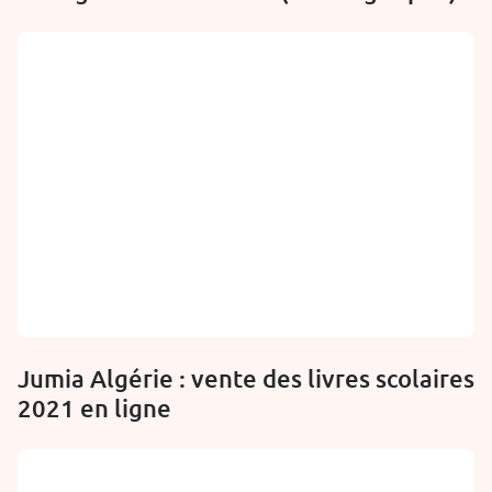
Jumia Algérie : vente des livres scolaires
2021 en ligne