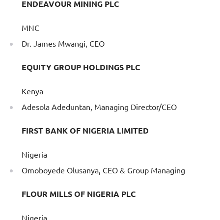
ENDEAVOUR MINING PLC
MNC
Dr. James Mwangi, CEO
EQUITY GROUP HOLDINGS PLC
Kenya
Adesola Adeduntan, Managing Director/CEO
FIRST BANK OF NIGERIA LIMITED
Nigeria
Omoboyede Olusanya, CEO & Group Managing
FLOUR MILLS OF NIGERIA PLC
Nigeria