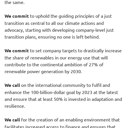
the same.
We commit
to uphold the guiding principles of a just
transition as central to all our climate actions and
advocacy, starting with developing company-level just
transition plans, ensuring no one is left behind.
We commit
to set company targets to drastically increase
the share of renewables in our energy use that will
contribute to the continental ambition of 27% of
renewable power generation by 2030.
We call
on the international community to fulfil and
enhance the 100-billion-dollar goal by 2023 at the latest
and ensure that at least 50% is invested in adaptation and
resilience.
We call
for the creation of an enabling environment that
facilitates increased access to finance and ensures that