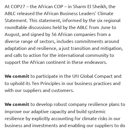
At COP27 – the African COP – in Sharm El Sheikh, the
ABLC released the African Business Leaders’ Climate
Statement. This statement, informed by the six regional
roundtable discussions held by the ABLC from June to
August, and signed by 56 African companies from a
diverse range of sectors, includes commitments around
adaptation and resilience, a just transition and mitigation,
and calls to action for the international community to
support the African continent in these endeavors.
We commit
to participate in the UN Global Compact and
to uphold its Ten Principles in our business practices and
with our suppliers and customers.
We commit
to develop robust company resilience plans to
improve our adaptive capacity and build systemic
resilience by explicitly accounting for climate risks in our
business and investments and enabling our suppliers to do