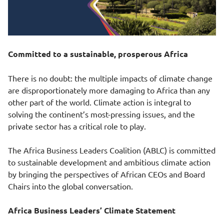
Committed to a sustainable, prosperous Africa
There is no doubt: the multiple impacts of climate change
are disproportionately more damaging to Africa than any
other part of the world. Climate action is integral to
solving the continent’s most-pressing issues, and the
private sector has a critical role to play.
The Africa Business Leaders Coalition (ABLC) is committed
to sustainable development and ambitious climate action
by bringing the perspectives of African CEOs and Board
Chairs into the global conversation.
Africa Business Leaders’ Climate Statement