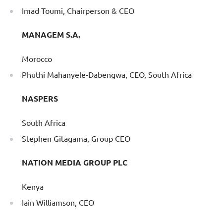
Imad Toumi, Chairperson & CEO
MANAGEM S.A.
Morocco
Phuthi Mahanyele-Dabengwa, CEO, South Africa
NASPERS
South Africa
Stephen Gitagama, Group CEO
NATION MEDIA GROUP PLC
Kenya
Iain Williamson, CEO