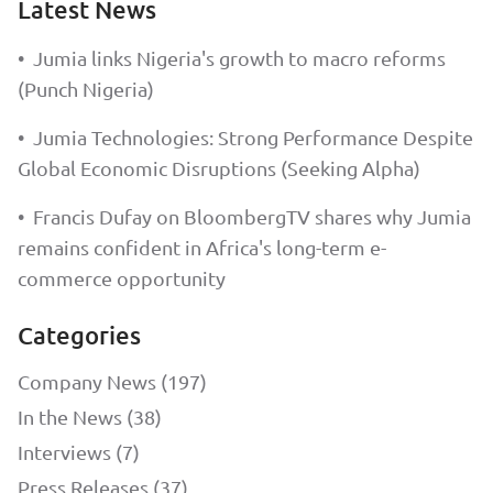
Latest News
•
Jumia links Nigeria's growth to macro reforms
(Punch Nigeria)
•
Jumia Technologies: Strong Performance Despite
Global Economic Disruptions (Seeking Alpha)
•
Francis Dufay on BloombergTV shares why Jumia
remains confident in Africa's long-term e-
commerce opportunity
Categories
Company News (197)
In the News (38)
Interviews (7)
Press Releases (37)