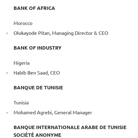
BANK OF AFRICA
Morocco
Olukayode Pitan, Managing Director & CEO
BANK OF INDUSTRY
Nigeria
Habib Ben Saad, CEO
BANQUE DE TUNISIE
Tunisia
Mohamed Agrebi, General Manager
BANQUE INTERNATIONALE ARABE DE TUNISIE
SOCIÉTÉ ANONYME