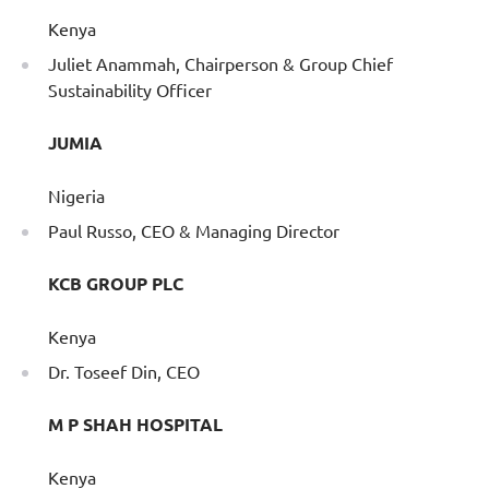
Kenya
Juliet Anammah, Chairperson & Group Chief
Sustainability Officer
JUMIA
Nigeria
Paul Russo, CEO & Managing Director
KCB GROUP PLC
Kenya
Dr. Toseef Din, CEO
M P SHAH HOSPITAL
Kenya