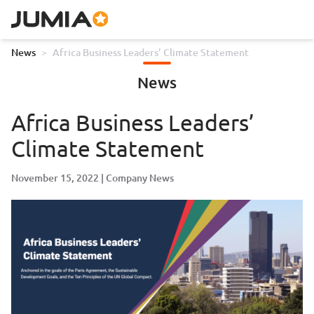
News
>
Africa Business Leaders’ Climate Statement
News
Africa Business Leaders’
Climate Statement
November 15, 2022
Company News