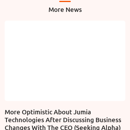
More News
More Optimistic About Jumia
Technologies After Discussing Business
Changes With The CEO (Seeking Alpha)