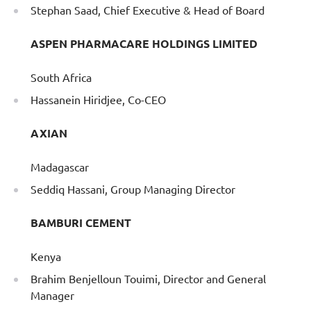
Stephan Saad, Chief Executive & Head of Board
ASPEN PHARMACARE HOLDINGS LIMITED
South Africa
Hassanein Hiridjee, Co-CEO
AXIAN
Madagascar
Seddiq Hassani, Group Managing Director
BAMBURI CEMENT
Kenya
Brahim Benjelloun Touimi, Director and General
Manager