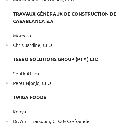
TRAVAUX GÉNÉRAUX DE CONSTRUCTION DE
CASABLANCA S.A
Morocco
Chris Jardine, CEO
TSEBO SOLUTIONS GROUP (PTY) LTD
South Africa
Peter Njonjo, CEO
TWIGA FOODS
Kenya
Dr. Amir Barsoum, CEO & Co-founder