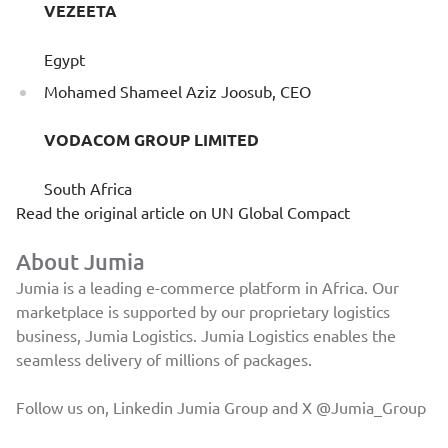
VEZEETA
Egypt
Mohamed Shameel Aziz Joosub, CEO
VODACOM GROUP LIMITED
South Africa
Read the original article on
UN Global Compact
About Jumia
Jumia is a leading e-commerce platform in Africa. Our
marketplace is supported by our proprietary logistics
business, Jumia Logistics. Jumia Logistics enables the
seamless delivery of millions of packages.
Follow us on, Linkedin
Jumia Group
and X
@Jumia_Group