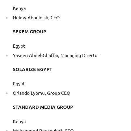
Kenya
Helmy Abouleish, CEO
SEKEM GROUP
Egypt
Yaseen Abdel-Ghaffar, Managing Director
SOLARIZE EGYPT
Egypt
Orlando Lyomu, Group CEO
STANDARD MEDIA GROUP
Kenya
Mohammed Bouzoubaâ, CEO