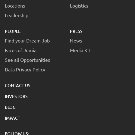
Locations
Logistics
Leadership
PEOPLE
PRESS
Find your Dream Job
News
Faces of Jumia
Media Kit
See all Opportunities
Data Privacy Policy
CONTACT US
INVESTORS
BLOG
IMPACT
FOLLOW US: