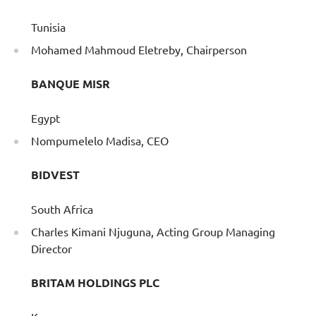
Tunisia
Mohamed Mahmoud Eletreby, Chairperson
BANQUE MISR
Egypt
Nompumelelo Madisa, CEO
BIDVEST
South Africa
Charles Kimani Njuguna, Acting Group Managing
Director
BRITAM HOLDINGS PLC