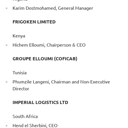
Karim Dostmohamed, General Manager
FRIGOKEN LIMITED
Kenya
Hichem Elloumi, Chairperson & CEO
GROUPE ELLOUMI (COFICAB)
Tunisia
Phumzile Langeni, Chairman and Non-Executive
Director
IMPERIAL LOGISTICS LTD
South Africa
Hend el Sherbini, CEO