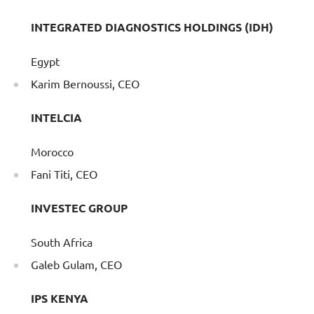
INTEGRATED DIAGNOSTICS HOLDINGS (IDH)
Egypt
Karim Bernoussi, CEO
INTELCIA
Morocco
Fani Titi, CEO
INVESTEC GROUP
South Africa
Galeb Gulam, CEO
IPS KENYA