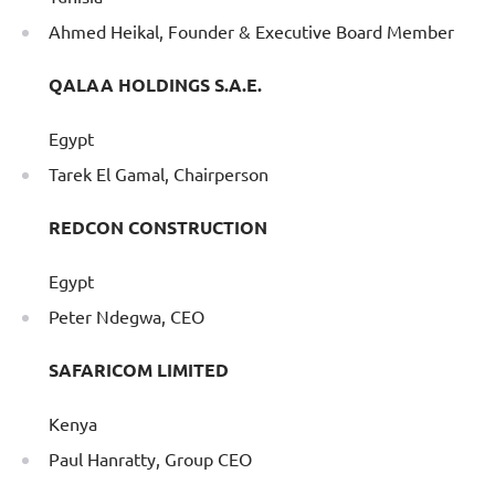
Ahmed Heikal, Founder & Executive Board Member
QALAA HOLDINGS S.A.E.
Egypt
Tarek El Gamal, Chairperson
REDCON CONSTRUCTION
Egypt
Peter Ndegwa, CEO
SAFARICOM LIMITED
Kenya
Paul Hanratty, Group CEO