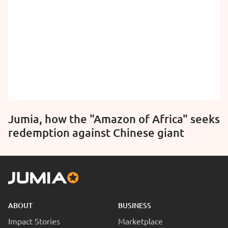
Jumia, how the "Amazon of Africa" seeks
redemption against Chinese giant
ABOUT
BUSINESS
Impact Stories
Marketplace