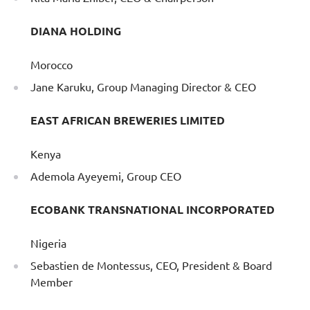
DIANA HOLDING
Morocco
Jane Karuku, Group Managing Director & CEO
EAST AFRICAN BREWERIES LIMITED
Kenya
Ademola Ayeyemi, Group CEO
ECOBANK TRANSNATIONAL INCORPORATED
Nigeria
Sebastien de Montessus, CEO, President & Board
Member