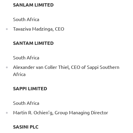
SANLAM LIMITED
South Africa
Tavaziva Madzinga, CEO
SANTAM LIMITED
South Africa
Alexander van Coller Thiel, CEO of Sappi Southern
Africa
SAPPI LIMITED
South Africa
Martin R. Ochien’g, Group Managing Director
SASINI PLC