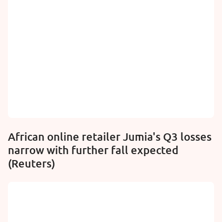
African online retailer Jumia's Q3 losses
narrow with further fall expected
(Reuters)