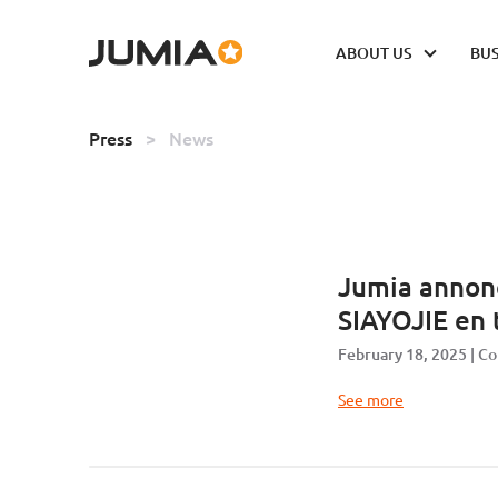
ABOUT US
BUS
Press
>
News
Jumia annon
SIAYOJIE en 
February 18, 2025
Co
See more