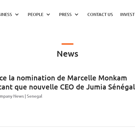
INESS
PEOPLE
PRESS
CONTACT US
INVES
News
ce la nomination de Marcelle Monkam
tant que nouvelle CEO de Jumia Sénégal
mpany News
Senegal