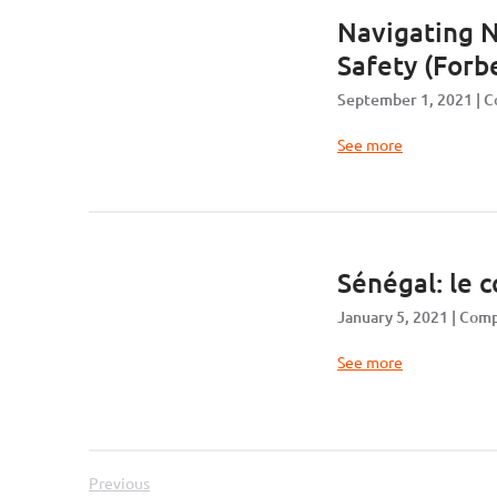
Navigating N
Safety (Forbe
September 1, 2021
C
See more
Sénégal: le 
January 5, 2021
Comp
See more
Previous