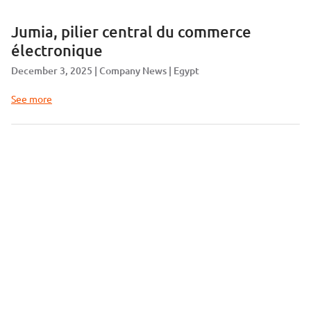
Jumia, pilier central du commerce
électronique
December 3, 2025
Company News
Egypt
See more