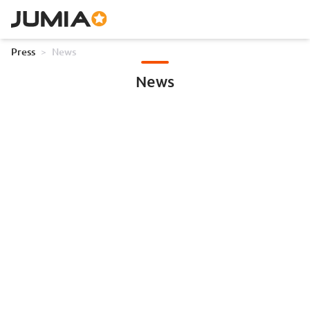
Press
>
News
News