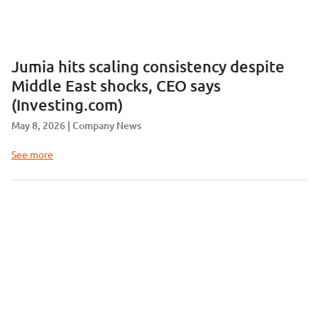
Jumia hits scaling consistency despite
Middle East shocks, CEO says
(Investing.com)
May 8, 2026
Company News
See more