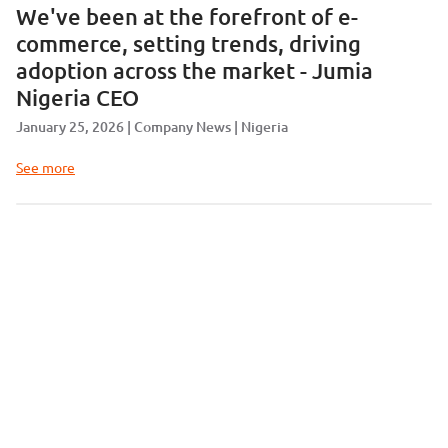
We've been at the forefront of e-
commerce, setting trends, driving
adoption across the market - Jumia
Nigeria CEO
January 25, 2026
Company News
Nigeria
See more