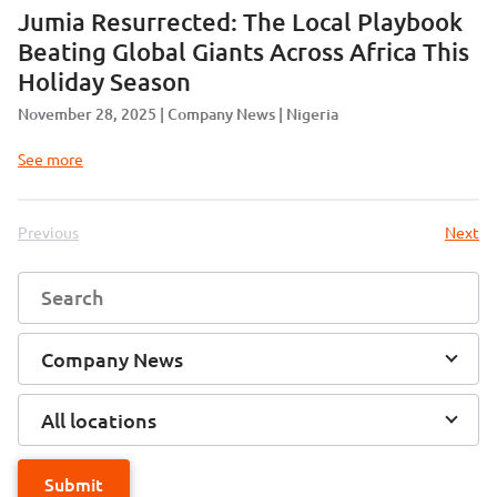
Jumia Resurrected: The Local Playbook
Beating Global Giants Across Africa This
Holiday Season
November 28, 2025
Company News
Nigeria
See more
Previous
Next
Company News
All locations
Submit