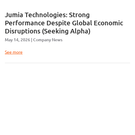
Jumia Technologies: Strong
Performance Despite Global Economic
Disruptions (Seeking Alpha)
May 14, 2026
Company News
See more