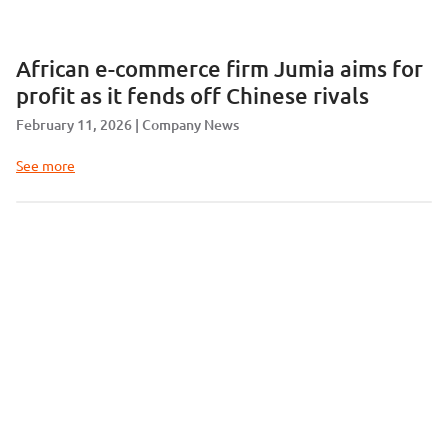
African e-commerce firm Jumia aims for
profit as it fends off Chinese rivals
February 11, 2026
Company News
See more