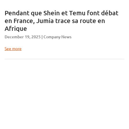
Pendant que Shein et Temu font débat
en France, Jumia trace sa route en
Afrique
December 19, 2025
Company News
See more