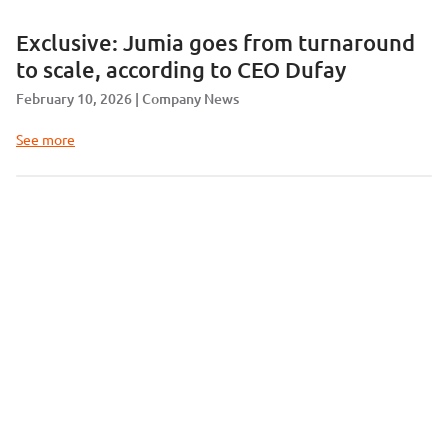
Exclusive: Jumia goes from turnaround
to scale, according to CEO Dufay
February 10, 2026
Company News
See more