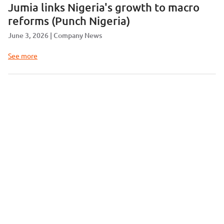
Jumia links Nigeria's growth to macro
reforms (Punch Nigeria)
June 3, 2026
Company News
See more