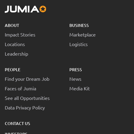
ABOUT
BUSINESS
Impact Stories
Marketplace
Locations
Logistics
Leadership
PEOPLE
PRESS
Find your Dream Job
News
Faces of Jumia
Media Kit
See all Opportunities
Data Privacy Policy
CONTACT US