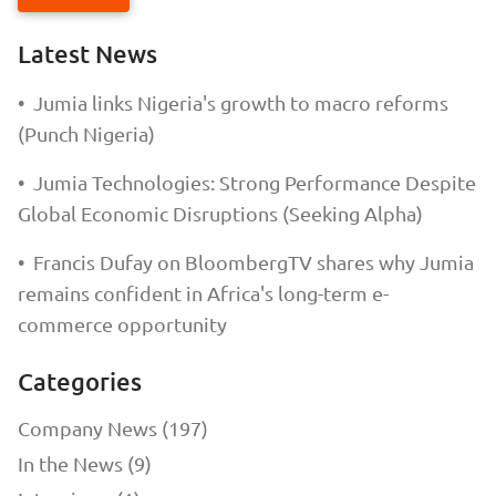
Latest News
•
Jumia links Nigeria's growth to macro reforms
(Punch Nigeria)
•
Jumia Technologies: Strong Performance Despite
Global Economic Disruptions (Seeking Alpha)
•
Francis Dufay on BloombergTV shares why Jumia
remains confident in Africa's long-term e-
commerce opportunity
Categories
Company News (197)
In the News (9)