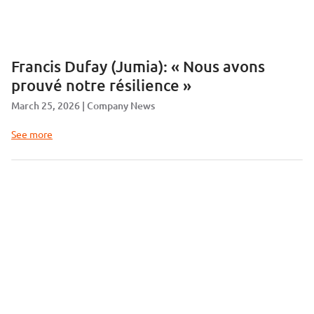
Francis Dufay (Jumia): « Nous avons
prouvé notre résilience »
March 25, 2026
Company News
See more