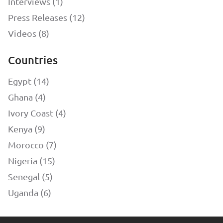
Interviews (1)
Press Releases (12)
Videos (8)
Countries
Egypt (14)
Ghana (4)
Ivory Coast (4)
Kenya (9)
Morocco (7)
Nigeria (15)
Senegal (5)
Uganda (6)