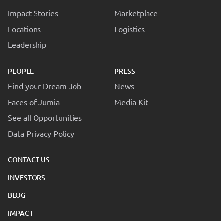
Impact Stories
Marketplace
Locations
Logistics
Leadership
PEOPLE
PRESS
Find your Dream Job
News
Faces of Jumia
Media Kit
See all Opportunities
Data Privacy Policy
CONTACT US
INVESTORS
BLOG
IMPACT