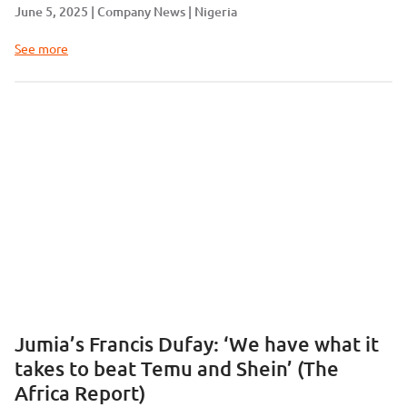
June 5, 2025
Company News
Nigeria
See more
Jumia’s Francis Dufay: ‘We have what it
takes to beat Temu and Shein’ (The
Africa Report)