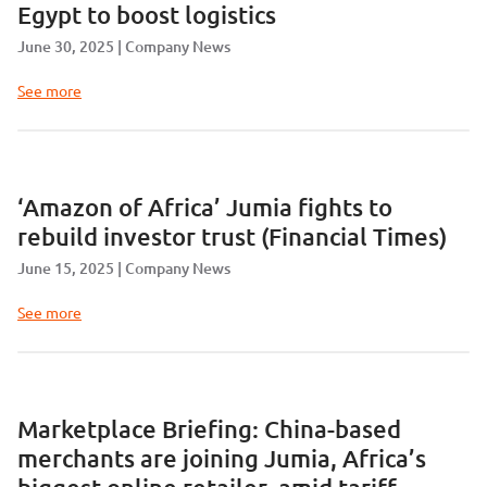
Egypt to boost logistics
June 30, 2025
Company News
See more
‘Amazon of Africa’ Jumia fights to
rebuild investor trust (Financial Times)
June 15, 2025
Company News
See more
Marketplace Briefing: China-based
merchants are joining Jumia, Africa’s