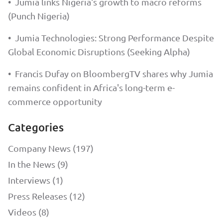
•
Jumia links Nigeria's growth to macro reforms
(Punch Nigeria)
•
Jumia Technologies: Strong Performance Despite
Global Economic Disruptions (Seeking Alpha)
•
Francis Dufay on BloombergTV shares why Jumia
remains confident in Africa's long-term e-
commerce opportunity
Categories
Company News (197)
In the News (9)
Interviews (1)
Press Releases (12)
Videos (8)