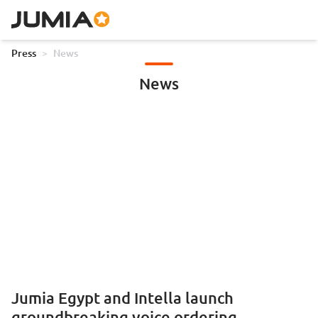
Press
>
News
News
Jumia Egypt and Intella launch
groundbreaking voice ordering