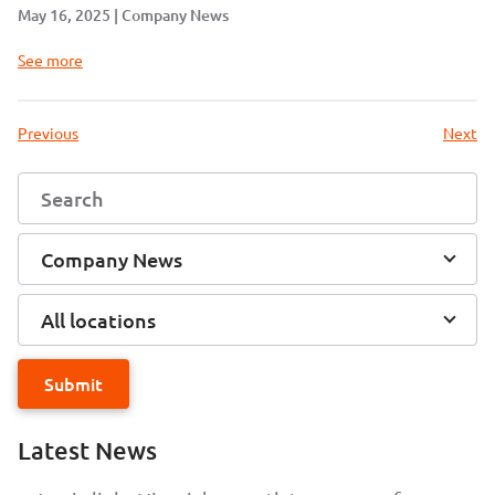
May 16, 2025
Company News
See more
Previous
Next
Company News
All locations
Submit
Latest News