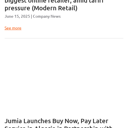
biggest online retailer, amid tariff
pressure (Modern Retail)
June 15, 2025
Company News
See more
Jumia Launches Buy Now, Pay Later