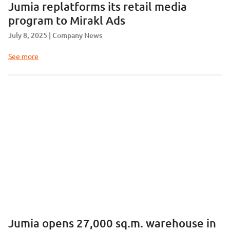
Jumia replatforms its retail media
program to Mirakl Ads
July 8, 2025
Company News
See more
Jumia opens 27,000 sq.m. warehouse in