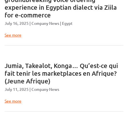
experience in Egyptian dialect via Ziila
for e-commerce
July 16, 2025
Company News
Egypt
See more
Jumia, Takealot, Konga… Qu’est-ce qui
fait tenir les marketplaces en Afrique?
(Jeune Afrique)
July 11, 2025
Company News
See more