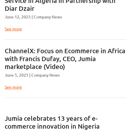
Service in Algeria in Partnership with
Diar Dzair
June 12, 2025
Company News
See more
ChannelX: Focus on Ecommerce in Africa
with Francis Dufay, CEO, Jumia
marketplace (Video)
June 5, 2025
Company News
See more
Jumia celebrates 13 years of e-
commerce innovation in Nigeria