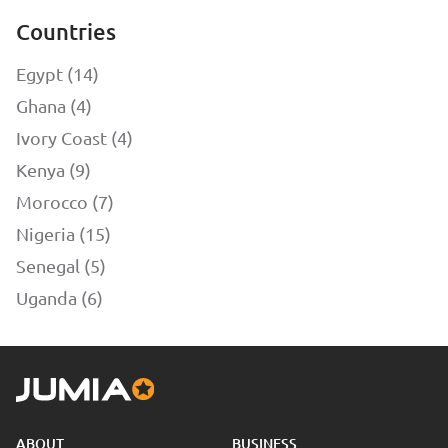
Countries
Egypt (14)
Ghana (4)
Ivory Coast (4)
Kenya (9)
Morocco (7)
Nigeria (15)
Senegal (5)
Uganda (6)
ABOUT
BUSINESS