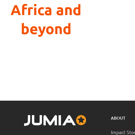
Africa and
beyond
ABOUT
Impact Sto