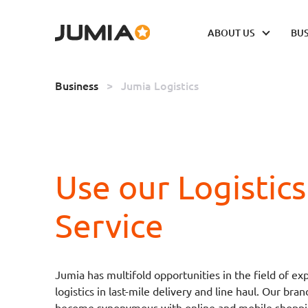
ABOUT US
BUS
Business
>
Jumia Logistics
Use our Logistics
Service
Jumia has multifold opportunities in the field of ex
logistics in last-mile delivery and line haul. Our bran
become synonymous with online and mobile shoppi