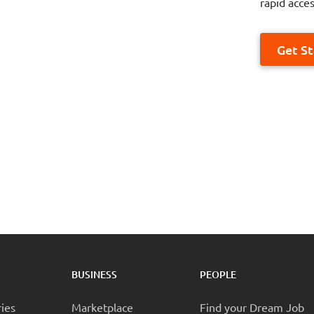
rapid acces
Get S
BUSINESS
PEOPLE
ries
Marketplace
Find your Dream Job