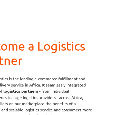
ome a Logistics
tner
stics is the leading e-commerce fulfillment and
ivery service in Africa. It seamlessly integrated
of
logistics partners
- from individual
rs to large logistics providers - across Africa,
ellers on our marketplace the benefits of a
d and scalable logistics service and consumers more