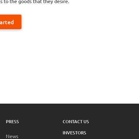
s to the goods that they desire.
tarted
PRESS
CONTACT US
INVESTORS
News