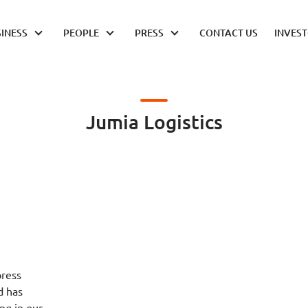
INESS
PEOPLE
PRESS
CONTACT US
INVES
Jumia Logistics
press
d has
ng in our