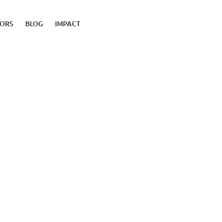
TORS
BLOG
IMPACT