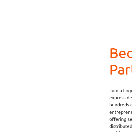
Bec
Par
Jumia Logi
express del
hundreds 
entrepreneu
offering s
distribute