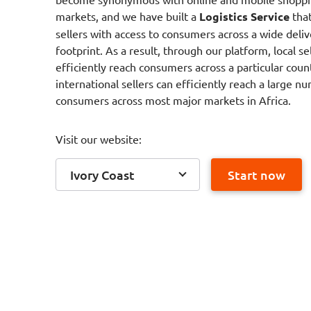
markets, and we have built a
Logistics Service
that
sellers with access to consumers across a wide deliv
footprint. As a result, through our platform, local se
efficiently reach consumers across a particular coun
international sellers can efficiently reach a large n
consumers across most major markets in Africa.
Visit our website:
Ivory Coast
Start now