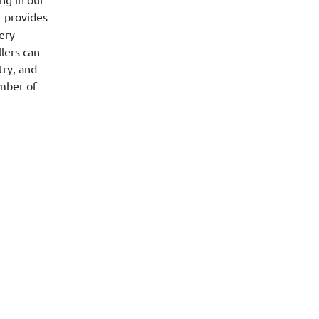
 provides
ery
llers can
try, and
umber of