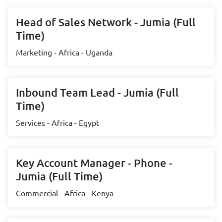
Head of Sales Network - Jumia (Full
Time)
Marketing - Africa - Uganda
Inbound Team Lead - Jumia (Full
Time)
Services - Africa - Egypt
Key Account Manager - Phone -
Jumia (Full Time)
Commercial - Africa - Kenya