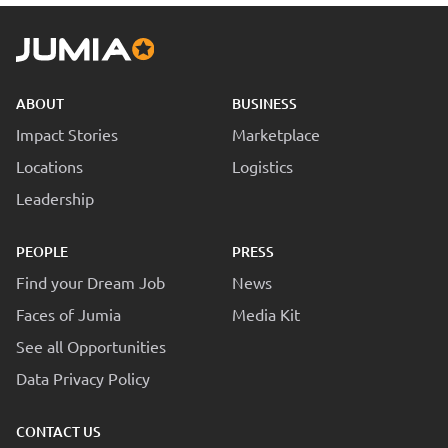
ABOUT
BUSINESS
Impact Stories
Marketplace
Locations
Logistics
Leadership
PEOPLE
PRESS
Find your Dream Job
News
Faces of Jumia
Media Kit
See all Opportunities
Data Privacy Policy
CONTACT US