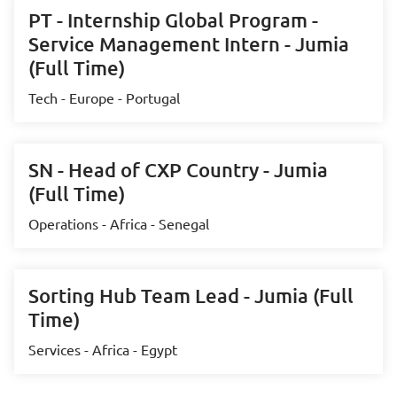
PT - Internship Global Program -
Service Management Intern - Jumia
(Full Time)
Tech - Europe - Portugal
SN - Head of CXP Country - Jumia
(Full Time)
Operations - Africa - Senegal
Sorting Hub Team Lead - Jumia (Full
Time)
Services - Africa - Egypt