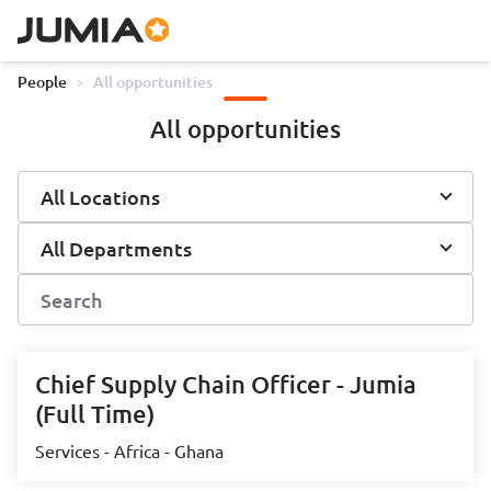
People
>
All opportunities
All opportunities
All Locations
All Departments
Chief Supply Chain Officer - Jumia
(Full Time)
Services - Africa - Ghana