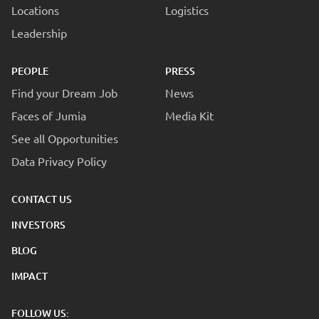
Locations
Logistics
Leadership
PEOPLE
PRESS
Find your Dream Job
News
Faces of Jumia
Media Kit
See all Opportunities
Data Privacy Policy
CONTACT US
INVESTORS
BLOG
IMPACT
FOLLOW US: