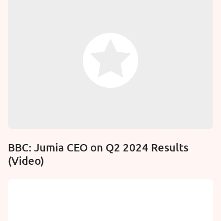
BBC: Jumia CEO on Q2 2024 Results
(Video)