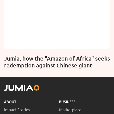
Jumia, how the "Amazon of Africa" seeks
redemption against Chinese giant
ABOUT
BUSINESS
Impact Stories
Marketplace