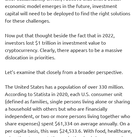
economic model emerges in the future, investment
capital will need to be deployed to find the right solutions
for these challenges.
Now put that thought beside the fact that in 2022,
investors lost $1 trillion
in investment value to
cryptocurrency. Clearly, there appears to be a massive
dislocation in priorities.
Let’s examine that closely from a broader perspective.
The United States has a population of over
330 million
.
According to Statista in 2020, each U.S. consumer unit
(defined as families, single persons living alone or sharing
a household with others but who are financially
independent, or two or more persons living together who
share expenses) spent
$61,334
on average annually. On a
per capita basis, this was
$24,533.6
. With food, healthcare,