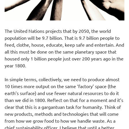
The United Nations projects that by 2050, the world
population will be
9.7 billion
. That is 9.7 billion people to
feed, clothe, house, educate, keep safe and entertain. And
all this must be done on the same planetary space that
housed only
1 billion
people just over 200 years ago in the
year 1800.
In simple terms, collectively, we need to produce almost
10 times more output on the same ‘factory’ space (the
earth’s surface) and use fewer natural resources to do it
than we did in 1800. Reflect on that for a moment and it’s
clear that this is a gargantuan task for humanity. Think of
new products, methods and technologies that will come
from how we grow food to how we handle waste. As a
chief sustainability officer, I believe that until a better