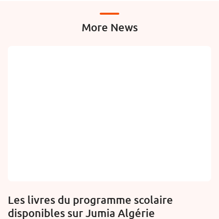
More News
Les livres du programme scolaire
disponibles sur Jumia Algérie