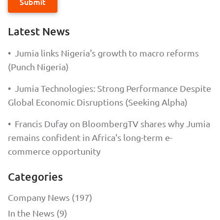
Submit
Latest News
•
Jumia links Nigeria's growth to macro reforms
(Punch Nigeria)
•
Jumia Technologies: Strong Performance Despite
Global Economic Disruptions (Seeking Alpha)
•
Francis Dufay on BloombergTV shares why Jumia
remains confident in Africa's long-term e-
commerce opportunity
Categories
Company News (197)
In the News (9)