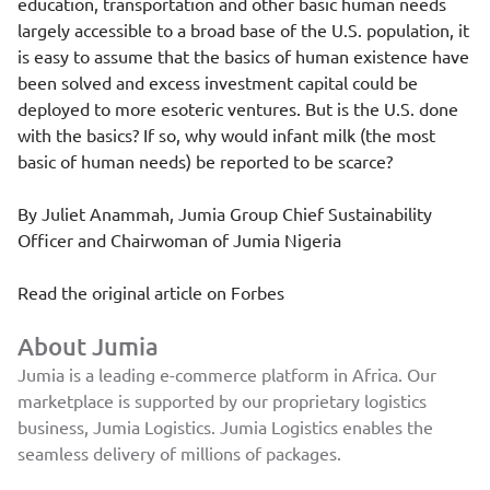
education, transportation and other basic human needs
largely accessible to a broad base of the U.S. population, it
is easy to assume that the basics of human existence have
been solved and excess investment capital could be
deployed to more esoteric ventures. But is the U.S. done
with the basics? If so, why would infant milk (the most
basic of human needs) be
reported to be scarce
?
By
Juliet Anammah
, Jumia Group Chief Sustainability
Officer and Chairwoman of Jumia Nigeria
Read the original article on
Forbes
About Jumia
Jumia is a leading e-commerce platform in Africa. Our
marketplace is supported by our proprietary logistics
business, Jumia Logistics. Jumia Logistics enables the
seamless delivery of millions of packages.