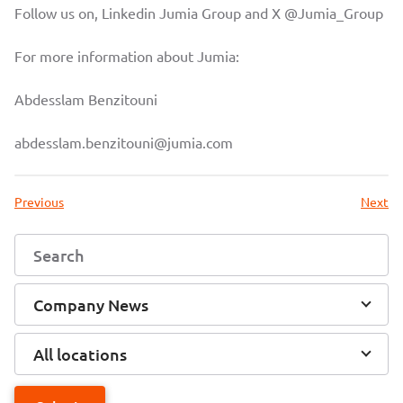
Follow us on, Linkedin
Jumia Group
and X
@Jumia_Group
For more information about Jumia:
Abdesslam Benzitouni
abdesslam.benzitouni@jumia.com
Previous
Next
Company News
All locations