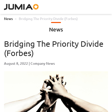
News
>
Bridging The Priority Divide (Forbes)
News
Bridging The Priority Divide
(Forbes)
August 8, 2022
Company News