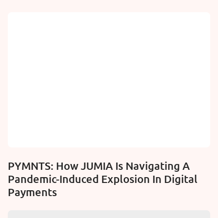
PYMNTS: How JUMIA Is Navigating A
Pandemic-Induced Explosion In Digital
Payments