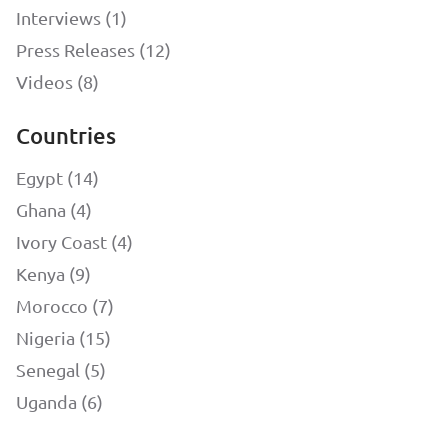
Interviews (1)
Press Releases (12)
Videos (8)
Countries
Egypt (14)
Ghana (4)
Ivory Coast (4)
Kenya (9)
Morocco (7)
Nigeria (15)
Senegal (5)
Uganda (6)