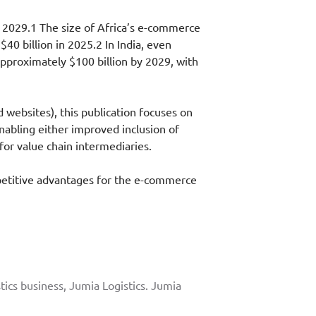
y 2029.1 The size of Africa’s e-commerce
40 billion in 2025.2 In India, even
approximately $100 billion by 2029, with
websites), this publication focuses on
nabling either improved inclusion of
or value chain intermediaries.
mpetitive advantages for the e-commerce
tics business, Jumia Logistics. Jumia