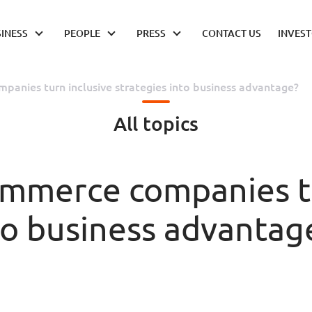
INESS
PEOPLE
PRESS
CONTACT US
INVES
anies turn inclusive strategies into business advantage?
All topics
mmerce companies tu
to business advantag