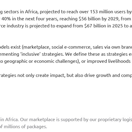
 sectors in Africa, projected to reach over 153 million users b
 40% in the next four years, reaching $56 billion by 2029, from $
e industry is projected to expand from $67 billion in 2025 to 
els exist (marketplace, social e-commerce, sales via own brand 
enting ‘inclusive’ strategies. We define these as strategies e
 geographic or economic challenges), or improved livelihoods f
trategies not only create impact, but also drive growth and co
n Africa. Our marketplace is supported by our proprietary logis
f millions of packages.