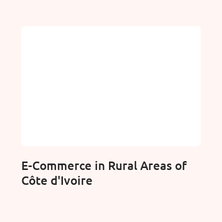
E-Commerce in Rural Areas of
Côte d'Ivoire