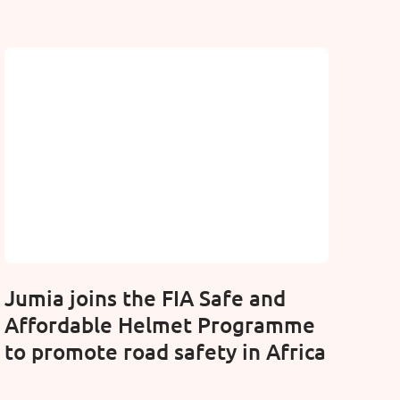
Jumia joins the FIA Safe and
Affordable Helmet Programme
to promote road safety in Africa