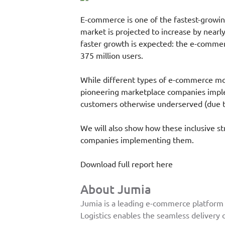
E-commerce is one of the fastest-growing
market is projected to increase by nearly
faster growth is expected: the e-commerc
375 million users.
While different types of e-commerce mod
pioneering marketplace companies implem
customers otherwise underserved (due to
We will also show how these inclusive s
companies implementing them.
Download full report here
About Jumia
Jumia is a leading e-commerce platform i
Logistics enables the seamless delivery o