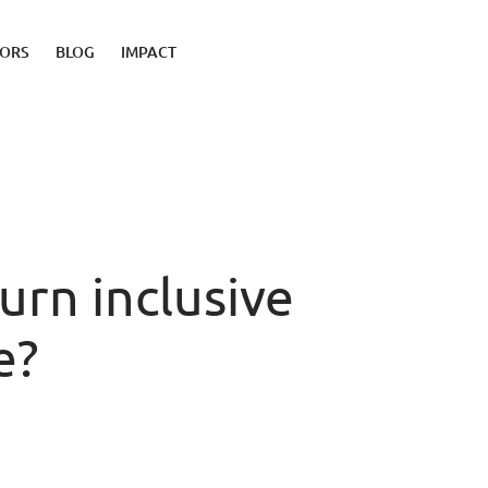
TORS
BLOG
IMPACT
rn inclusive
e?