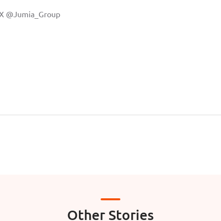
 X
@Jumia_Group
Other Stories