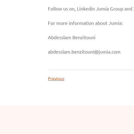
Follow us on, Linkedin
Jumia Group
and
For more information about Jumia:
Abdesslam Benzitouni
abdesslam.benzitouni@jumia.com
Previous