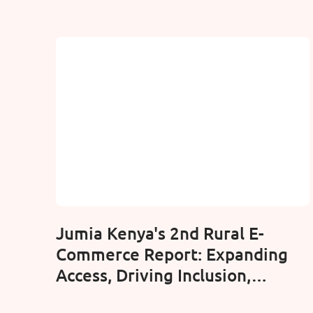
Jumia Kenya's 2nd Rural E-
Commerce Report: Expanding
Access, Driving Inclusion,
Connection Border to Border