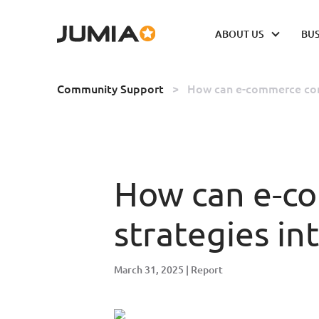
ABOUT US
BUS
Community Support
>
How can e-commerce comp
How can e-co
strategies in
March 31, 2025
Report