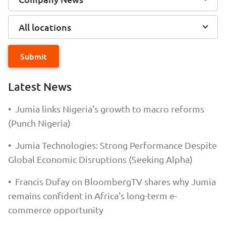
All locations
Submit
Latest News
•
Jumia links Nigeria's growth to macro reforms
(Punch Nigeria)
•
Jumia Technologies: Strong Performance Despite
Global Economic Disruptions (Seeking Alpha)
•
Francis Dufay on BloombergTV shares why Jumia
remains confident in Africa's long-term e-
commerce opportunity