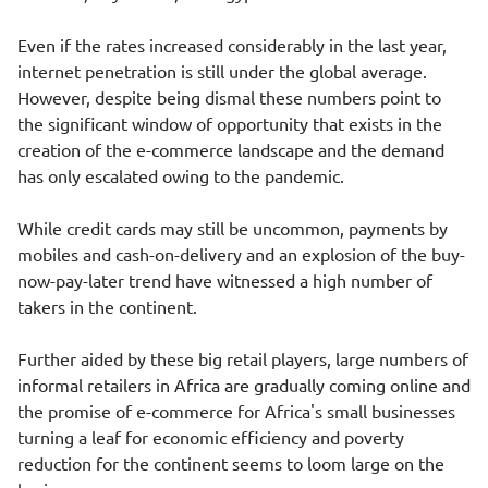
Even if the rates increased considerably in the last year,
internet penetration is still under the global average.
However, despite being dismal these numbers point to
the significant window of opportunity that exists in the
creation of the e-commerce landscape and the demand
has only escalated owing to the pandemic.
While credit cards may still be uncommon, payments by
mobiles and cash-on-delivery and an explosion of the buy-
now-pay-later trend have witnessed a high number of
takers in the continent.
Further aided by these big retail players, large numbers of
informal retailers in Africa are gradually coming online and
the promise of e-commerce for Africa's small businesses
turning a leaf for economic efficiency and poverty
reduction for the continent seems to loom large on the