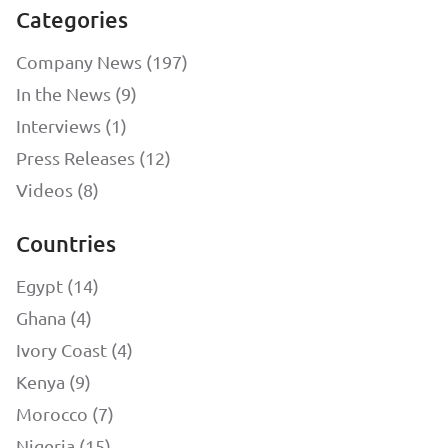
Categories
Company News (197)
In the News (9)
Interviews (1)
Press Releases (12)
Videos (8)
Countries
Egypt (14)
Ghana (4)
Ivory Coast (4)
Kenya (9)
Morocco (7)
Nigeria (15)