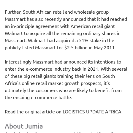
Further, South African retail and wholesale group
Massmart has also recently announced that it had reached
an in-principle agreement with American retail giant
Walmart to acquire all the remaining ordinary shares in
Massmart. Walmart had acquired a 51% stake in the
publicly-listed Massmart for $2.5 billion in May 2011.
Interestingly Massmart had announced its intentions to
enter the e-commerce industry back in 2021. With several
of these big retail giants training their lens on South
Africa's online retail market growth prospects, it's
ultimately the customers who are likely to benefit from
the ensuing e-commerce battle.
Read the original article on
LOGISTICS UPDATE AFRICA
About Jumia