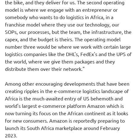
the bike, and they deliver for us. The second operating
model is where we engage with an entrepreneur or
somebody who wants to do logistics in Africa, in a
franchise model where they use our technology, our
SOPs, our processes, but the team, the infrastructure, the
capex, and the budget is theirs. The operating model
number three would be where we work with certain large
logistics companies like the DHL's, FedEx's and the UPS of
the world, where we give them packages and they
distribute them over their network."
Among other encouraging developments that have been
creating ripples in the e-commerce logistics landscape of
Africa is the much-awaited entry of US behemoth and
world's largest e-commerce platform Amazon which is
now turning its focus on the African continent as it looks
for new consumers. Amazon is reportedly preparing to
launch its South Africa marketplace around February
2023.