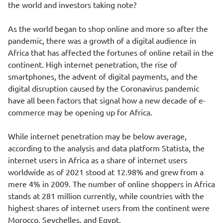
the world and investors taking note?
As the world began to shop online and more so after the
pandemic, there was a growth of a digital audience in
Africa that has affected the fortunes of online retail in the
continent. High internet penetration, the rise of
smartphones, the advent of digital payments, and the
digital disruption caused by the Coronavirus pandemic
have all been factors that signal how a new decade of e-
commerce may be opening up for Africa.
While internet penetration may be below average,
according to the analysis and data platform Statista, the
internet users in Africa as a share of internet users
worldwide as of 2021 stood at 12.98% and grew from a
mere 4% in 2009. The number of online shoppers in Africa
stands at 281 million currently, while countries with the
highest shares of internet users from the continent were
Morocco, Seychelles, and Egypt.