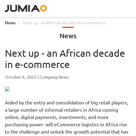
News
>
Next up - an African decade in e-commerce
News
Next up - an African decade
in e-commerce
October 6, 2022
Company News
Aided by the entry and consolidation of big retail players,
a large number of informal retailers in Africa coming
online, digital payments, investments, and more
purchasing power- will eCommerce logistics in Africa rise
to the challenge and unlock the growth potential that has