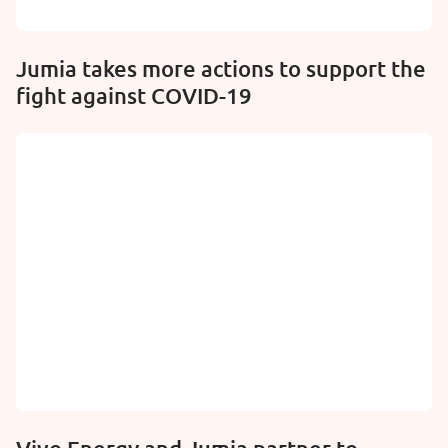
Jumia takes more actions to support the
fight against COVID-19