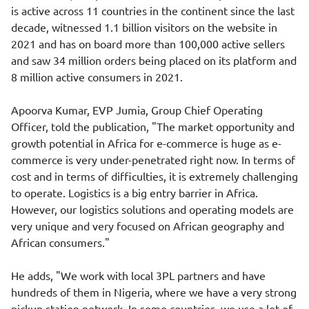
is active across 11 countries in the continent since the last
decade, witnessed 1.1 billion visitors on the website in
2021 and has on board more than 100,000 active sellers
and saw 34 million orders being placed on its platform and
8 million active consumers in 2021.
Apoorva Kumar, EVP Jumia, Group Chief Operating
Officer, told the publication, "The market opportunity and
growth potential in Africa for e-commerce is huge as e-
commerce is very under-penetrated right now. In terms of
cost and in terms of difficulties, it is extremely challenging
to operate. Logistics is a big entry barrier in Africa.
However, our logistics solutions and operating models are
very unique and very focused on African geography and
African consumers."
He adds, "We work with local 3PL partners and have
hundreds of them in Nigeria, where we have a very strong
pickup station network. In some countries, we use a lot of