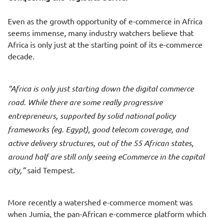
Even as the growth opportunity of e-commerce in Africa
seems immense, many industry watchers believe that
Africa is only just at the starting point of its e-commerce
decade.
Africa is only just starting down the digital commerce
road. While there are some really progressive
entrepreneurs, supported by solid national policy
frameworks (eg. Egypt), good telecom coverage, and
active delivery structures, out of the 55 African states,
around half are still only seeing eCommerce in the capital
city,
said Tempest.
More recently a watershed e-commerce moment was
when Jumia, the pan-African e-commerce platform which