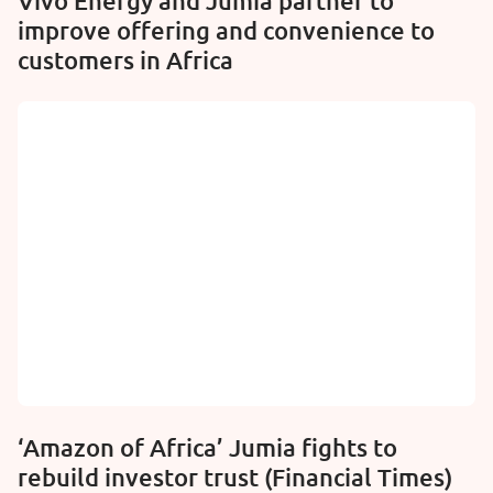
Vivo Energy and Jumia partner to
improve offering and convenience to
customers in Africa
‘Amazon of Africa’ Jumia fights to
rebuild investor trust (Financial Times)