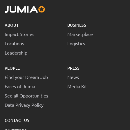
ABOUT
BUSINESS
Impact Stories
Marketplace
Locations
Logistics
Leadership
PEOPLE
PRESS
Find your Dream Job
News
Faces of Jumia
Media Kit
See all Opportunities
Data Privacy Policy
CONTACT US