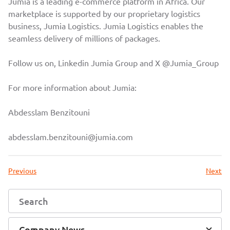
Jumia is a leading e-commerce platform in Africa. Our
marketplace is supported by our proprietary logistics
business, Jumia Logistics. Jumia Logistics enables the
seamless delivery of millions of packages.
Follow us on, Linkedin
Jumia Group
and X
@Jumia_Group
For more information about Jumia:
Abdesslam Benzitouni
abdesslam.benzitouni@jumia.com
Previous
Next
Company News