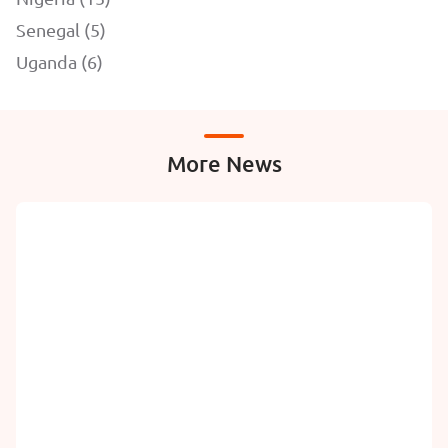
Senegal (5)
Uganda (6)
More News