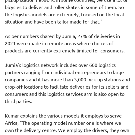
bicycles to deliver and roller skates in some of them. So
the logistics models are extremely, focused on the local
situation and have been tailor-made for that."
As per numbers shared by Jumia, 27% of deliveries in
2021 were made in remote areas where choices of
products are currently extremely limited for consumers.
Jumia's logistics network includes over 600 logistics
partners ranging from individual entrepreneurs to large
companies and it has more than 3,000 pick-up stations and
drop-off locations to facilitate deliveries for its sellers and
consumers and this logistics services arm is also open to
third parties.
Kumar explains the various models it employs to serve
Africa, "The operating model number one is where we
own the delivery centre. We employ the drivers, they own