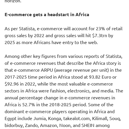
horizon.
E-commerce gets a headstart in Africa
As per Statista, e-commerce will account for 23% of retail
gross sales by 2022 and gross sales will hit $7.3trn by
2025 as more Africans have entry to the web.
Among other key figures from various reports of Statista,
of e-commerce revenues that describe the Africa story is
that e-commerce ARPU (average revenue per unit) in the
2017-2025 time period in Africa stood at 93.82 Euro or
$92.96 in 2022, while the most valuable e-commerce
sectors in Africa were fashion, electronics, and media. The
annual percentage change in e-commerce revenues in
Africa is 52.7% in the 2018-2025 period. Some of the
dominant e-commerce players operating in Africa and
Egypt include Jumia, Konga, takealot.com, Kilimall, Souq,
bidorbuy, Zando, Amazon, Noon, and SHEIN among