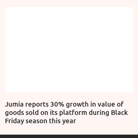
Jumia reports 30% growth in value of
goods sold on its platform during Black
Friday season this year