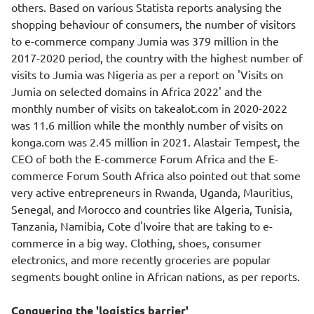
others. Based on various Statista reports analysing the
shopping behaviour of consumers, the number of visitors
to e-commerce company Jumia was 379 million in the
2017-2020 period, the country with the highest number of
visits to Jumia was Nigeria as per a report on 'Visits on
Jumia on selected domains in Africa 2022' and the
monthly number of visits on takealot.com in 2020-2022
was 11.6 million while the monthly number of visits on
konga.com was 2.45 million in 2021. Alastair Tempest, the
CEO of both the E-commerce Forum Africa and the E-
commerce Forum South Africa also pointed out that some
very active entrepreneurs in Rwanda, Uganda, Mauritius,
Senegal, and Morocco and countries like Algeria, Tunisia,
Tanzania, Namibia, Cote d'Ivoire that are taking to e-
commerce in a big way. Clothing, shoes, consumer
electronics, and more recently groceries are popular
segments bought online in African nations, as per reports.
Conquering the 'logistics barrier'