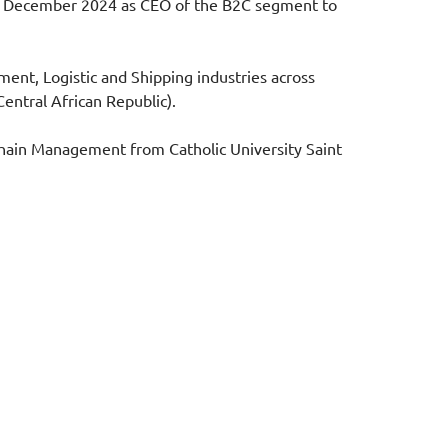
 in December 2024 as CEO of the B2C segment to
ment, Logistic and Shipping industries across
entral African Republic).
Chain Management from Catholic University Saint