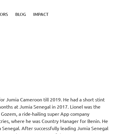
TORS
BLOG
IMPACT
or Jumia Cameroon till 2019. He had a short stint
months at Jumia Senegal in 2017. Lionel was the
r Gozem, a ride-hailing super App company
tries, where he was Country Manager for Benin. He
 Senegal. After successfully leading Jumia Senegal