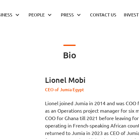
INESS
PEOPLE
PRESS
CONTACT US
INVES
Bio
Lionel Mobi
CEO of Jumia Egypt
Lionel joined Jumia in 2014 and was COO f
as an Operations project manager for six 
COO for Ghana till 2021 before leaving fo
operating in French-speaking African coun
returned to Jumia in 2023 as CEO of Jumia