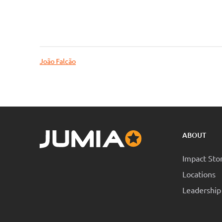
João Falcão
ABOUT
Impact Sto
Locations
Leadership