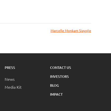
Marcelle Monkam Siayojie
PRESS
CONTACT US
INVESTORS
News
BLOG
Media Kit
IMPACT