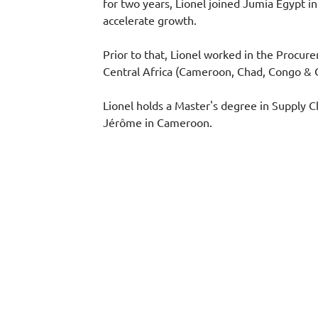
for two years, Lionel joined Jumia Egypt
accelerate growth.
Prior to that, Lionel worked in the Procure
Central Africa (Cameroon, Chad, Congo & C
Lionel holds a Master's degree in Supply 
Jérôme in Cameroon.