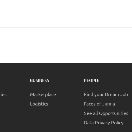
BUSINESS
PEOPLE
ries
Marketplace
Find your Dream Job
Logistics
Faces of Jumia
See all Opportunities
Data Privacy Policy