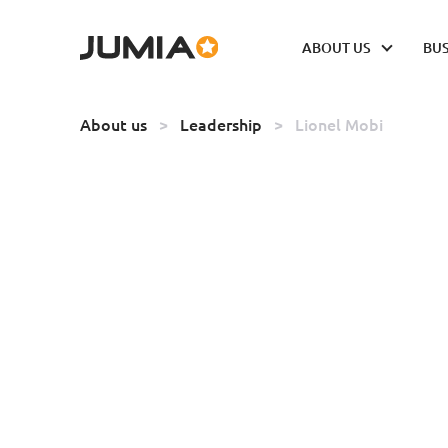
ABOUT US
BUS
About us
>
Leadership
>
Lionel Mobi