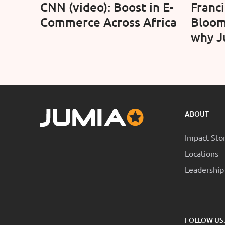
CNN (video): Boost in E-
Franc
Commerce Across Africa
Bloom
why J
confid
long-
oppor
ABOUT
Impact Sto
Locations
Leadership
FOLLOW US