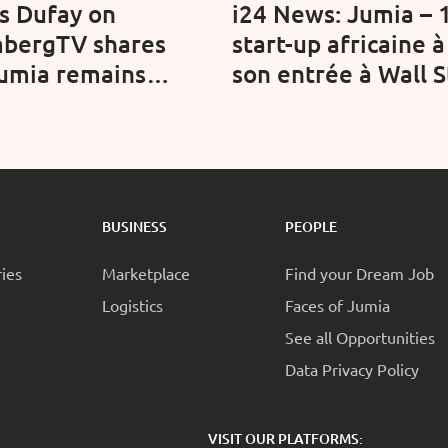
is Dufay on
i24 News: Jumia – 
bergTV shares
start-up africaine à
umia remains
son entrée à Wall S
ent in Africa's
(Video)
term e-commerce
tunity
BUSINESS
PEOPLE
ries
Marketplace
Find your Dream Job
Logistics
Faces of Jumia
See all Opportunities
Data Privacy Policy
:
VISIT OUR PLATFORMS: