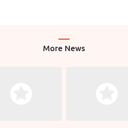
More News