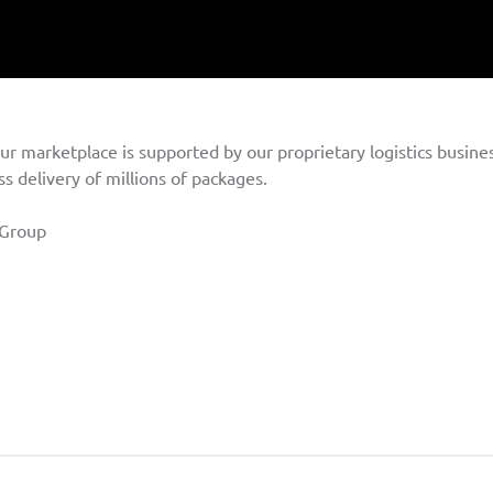
ur marketplace is supported by our proprietary logistics busines
s delivery of millions of packages.
Group