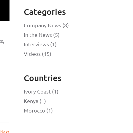
Categories
Company News (8)
In the News (5)
s,
Interviews (1)
Videos (15)
Countries
Ivory Coast (1)
Kenya (1)
Morocco (1)
Next