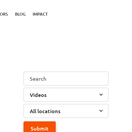
TORS
BLOG
IMPACT
Videos
All locations
Submit