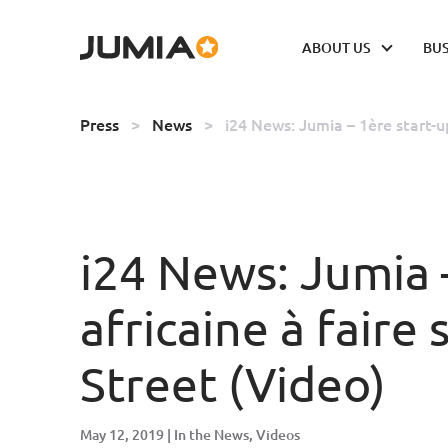
ABOUT US
BUS
Press
>
News
>
i24 News: Jumia – 1ère start-u
i24 News: Jumia 
africaine à faire
Street (Video)
May 12, 2019
In the News
Videos