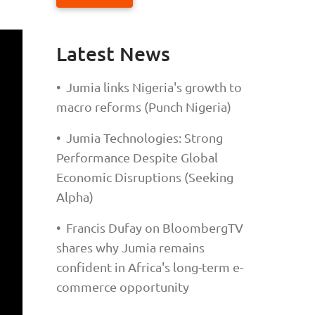
Latest News
•
Jumia links Nigeria's growth to
macro reforms (Punch Nigeria)
•
Jumia Technologies: Strong
Performance Despite Global
Economic Disruptions (Seeking
Alpha)
•
Francis Dufay on BloombergTV
shares why Jumia remains
confident in Africa's long-term e-
commerce opportunity