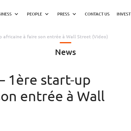
INESS
PEOPLE
PRESS
CONTACT US
INVES
p africaine à faire son entrée à Wall Street (Video)
News
– 1ère start-up
 son entrée à Wall