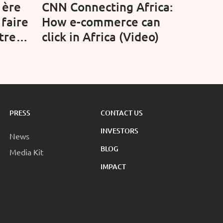
1ère
CNN Connecting Africa:
 faire
How e-commerce can
treet
click in Africa (Video)
PRESS
CONTACT US
INVESTORS
News
BLOG
Media Kit
IMPACT