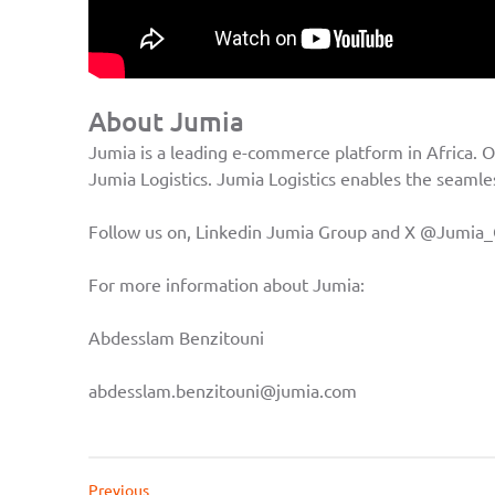
About Jumia
Jumia is a leading e-commerce platform in Africa. O
Jumia Logistics. Jumia Logistics enables the seamles
Follow us on, Linkedin
Jumia Group
and X
@Jumia_
For more information about Jumia:
Abdesslam Benzitouni
abdesslam.benzitouni@jumia.com
Previous