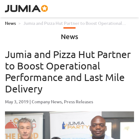
News
>
Jumia and Pizza Hut Partner to Boost Operational
Performance and Last Mile Delivery
News
Jumia and Pizza Hut Partner
to Boost Operational
Performance and Last Mile
Delivery
May 3, 2019
Company News
Press Releases