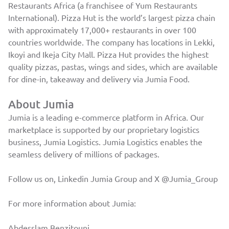
Restaurants Africa (a franchisee of Yum Restaurants
International). Pizza Hut is the world’s largest pizza chain
with approximately 17,000+ restaurants in over 100
countries worldwide. The company has locations in Lekki,
Ikoyi and Ikeja City Mall. Pizza Hut provides the highest
quality pizzas, pastas, wings and sides, which are available
for dine-in, takeaway and delivery via Jumia Food.
About Jumia
Jumia is a leading e-commerce platform in Africa. Our
marketplace is supported by our proprietary logistics
business, Jumia Logistics. Jumia Logistics enables the
seamless delivery of millions of packages.
Follow us on, Linkedin
Jumia Group
and X
@Jumia_Group
For more information about Jumia:
Abdesslam Benzitouni