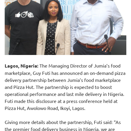
Lagos, Nigeria:
The Managing Director of Jumia’s food
marketplace, Guy Futi has announced an on-demand pizza
delivery partnership between Jumia’s food marketplace
and Pizza Hut. The partnership is expected to boost
operational performance and last mile delivery in Nigeria.
Futi made this disclosure at a press conference held at
Pizza Hut, Awolowo Road, Ikoyi, Lagos.
Giving more details about the partnership, Futi said: “As
the premier food delivery business in Nigeria, we are