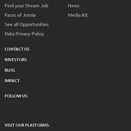
Find your Dream Job
News
Faces of Jumia
Media Kit
See all Opportunities
Data Privacy Policy
CONTACT US
INVESTORS
BLOG
IMPACT
FOLLOW US:
VISIT OUR PLATFORMS: