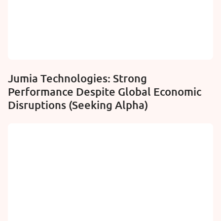
Jumia Technologies: Strong
Performance Despite Global Economic
Disruptions (Seeking Alpha)