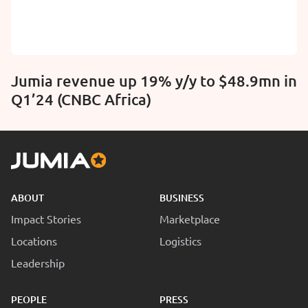
Jumia revenue up 19% y/y to $48.9mn in
Q1’24 (CNBC Africa)
ABOUT
BUSINESS
Impact Stories
Marketplace
Locations
Logistics
Leadership
PEOPLE
PRESS