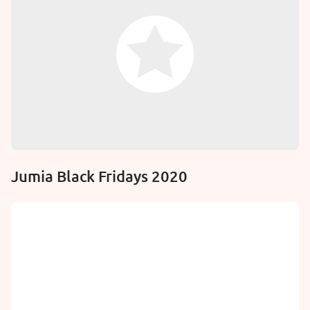
Jumia Black Fridays 2020