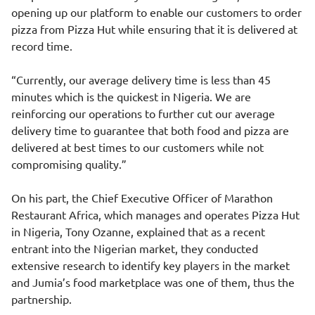
opening up our platform to enable our customers to order
pizza from Pizza Hut while ensuring that it is delivered at
record time.
“Currently, our average delivery time is less than 45
minutes which is the quickest in Nigeria. We are
reinforcing our operations to further cut our average
delivery time to guarantee that both food and pizza are
delivered at best times to our customers while not
compromising quality.”
On his part, the Chief Executive Officer of Marathon
Restaurant Africa, which manages and operates Pizza Hut
in Nigeria, Tony Ozanne, explained that as a recent
entrant into the Nigerian market, they conducted
extensive research to identify key players in the market
and Jumia’s food marketplace was one of them, thus the
partnership.