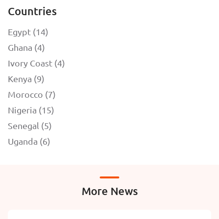
Countries
Egypt (14)
Ghana (4)
Ivory Coast (4)
Kenya (9)
Morocco (7)
Nigeria (15)
Senegal (5)
Uganda (6)
More News