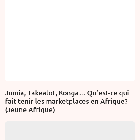
Jumia, Takealot, Konga… Qu’est-ce qui
fait tenir les marketplaces en Afrique?
(Jeune Afrique)