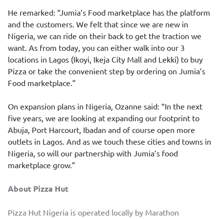
He remarked: “Jumia’s Food marketplace has the platform
and the customers. We felt that since we are new in
Nigeria, we can ride on their back to get the traction we
want. As from today, you can either walk into our 3
locations in Lagos (Ikoyi, Ikeja City Mall and Lekki) to buy
Pizza or take the convenient step by ordering on Jumia’s
Food marketplace.”
On expansion plans in Nigeria, Ozanne said: “In the next
five years, we are looking at expanding our footprint to
Abuja, Port Harcourt, Ibadan and of course open more
outlets in Lagos. And as we touch these cities and towns in
Nigeria, so will our partnership with Jumia’s food
marketplace grow.”
About Pizza Hut
Pizza Hut Nigeria is operated locally by Marathon