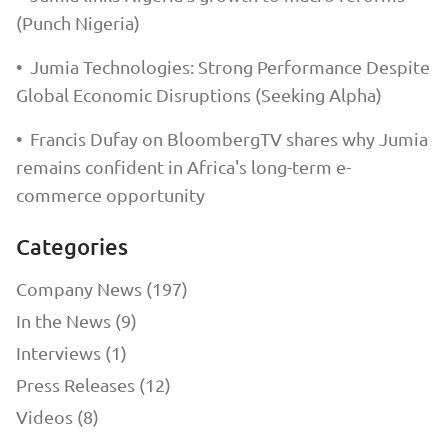
(Punch Nigeria)
•
Jumia Technologies: Strong Performance Despite
Global Economic Disruptions (Seeking Alpha)
•
Francis Dufay on BloombergTV shares why Jumia
remains confident in Africa's long-term e-
commerce opportunity
Categories
Company News (197)
In the News (9)
Interviews (1)
Press Releases (12)
Videos (8)