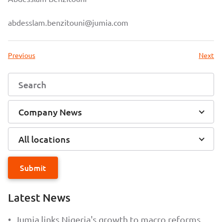
abdesslam.benzitouni@jumia.com
Previous
Next
Company News
All locations
Submit
Latest News
•
Jumia links Nigeria's growth to macro reforms