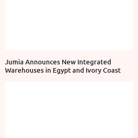
Jumia Announces New Integrated
Warehouses in Egypt and Ivory Coast