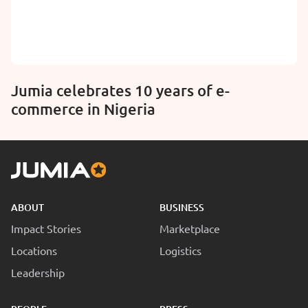
Jumia celebrates 10 years of e-
commerce in Nigeria
ABOUT
BUSINESS
Impact Stories
Marketplace
Locations
Logistics
Leadership