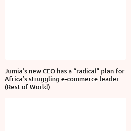
Jumia’s new CEO has a “radical” plan for
Africa’s struggling e-commerce leader
(Rest of World)