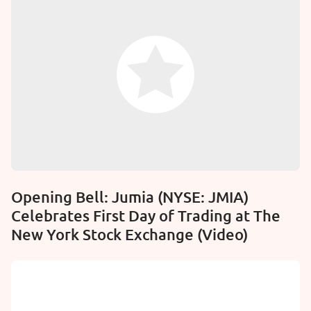
Opening Bell: Jumia (NYSE: JMIA)
Celebrates First Day of Trading at The
New York Stock Exchange (Video)