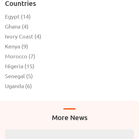
Countries
Egypt (14)
Ghana (4)
Ivory Coast (4)
Kenya (9)
Morocco (7)
Nigeria (15)
Senegal (5)
Uganda (6)
More News