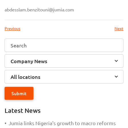
abdesslam.benzitouni@jumia.com
Previous
Next
Company News
All locations
Submit
Latest News
•
Jumia links Nigeria's growth to macro reforms