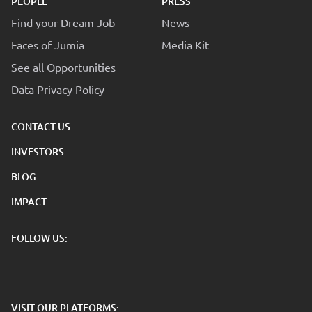
PEOPLE
PRESS
Find your Dream Job
News
Faces of Jumia
Media Kit
See all Opportunities
Data Privacy Policy
CONTACT US
INVESTORS
BLOG
IMPACT
FOLLOW US:
VISIT OUR PLATFORMS: