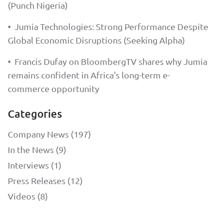
(Punch Nigeria)
•
Jumia Technologies: Strong Performance Despite
Global Economic Disruptions (Seeking Alpha)
•
Francis Dufay on BloombergTV shares why Jumia
remains confident in Africa's long-term e-
commerce opportunity
Categories
Company News (197)
In the News (9)
Interviews (1)
Press Releases (12)
Videos (8)