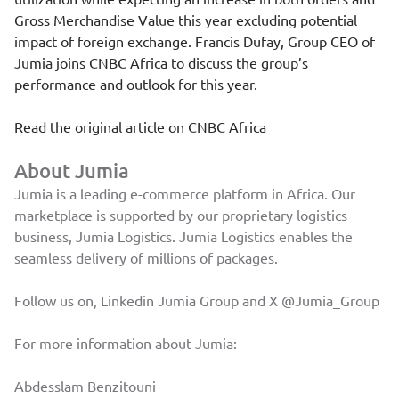
Gross Merchandise Value this year excluding potential
impact of foreign exchange. Francis Dufay, Group CEO of
Jumia joins CNBC Africa to discuss the group’s
performance and outlook for this year.
Read the original article on
CNBC Africa
About Jumia
Jumia is a leading e-commerce platform in Africa. Our
marketplace is supported by our proprietary logistics
business, Jumia Logistics. Jumia Logistics enables the
seamless delivery of millions of packages.
Follow us on, Linkedin
Jumia Group
and X
@Jumia_Group
For more information about Jumia:
Abdesslam Benzitouni