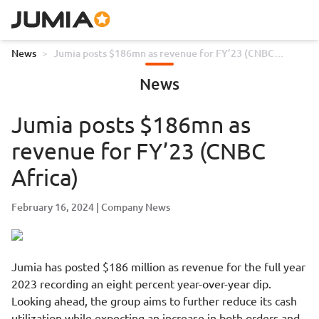
News
>
Jumia posts $186mn as revenue for FY’23 (CNBC
Africa)
News
Jumia posts $186mn as
revenue for FY’23 (CNBC
Africa)
February 16, 2024
Company News
Jumia has posted $186 million as revenue for the full year
2023 recording an eight percent year-over-year dip.
Looking ahead, the group aims to further reduce its cash
utilization while expecting an increase in both orders and