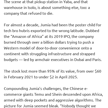
The scene at that pickup station in Yaba, and that
warehouse in Isolo, is about something else, too: a
company that refused to die.
For almost a decade, Jumia had been the poster child for
tech bro hubris exported to the wrong latitude. Dubbed
the “Amazon of Africa” at its 2019 IPO, the company
burned through over a billion dollars trying to push a
Western model of door-to-door convenience onto a
continent with struggling infrastructure and strapped
budgets — led by armchair executives in Dubai and Paris.
The stock lost more than 95% of its value, from over $60
in February 2021 to under $2 in April 2025.
Compounding Jumia’s challenges, the Chinese e-
commerce giants Temu and Shein descended upon Africa,
armed with deep pockets and aggressive algorithms. The
picture for Jumia seemed bleak. “Nobody thought we