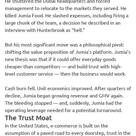
He shuttered the Dubai headquarters and forced
management to relocate to the markets they served. He
killed Jumia Food. He slashed expenses, including firing a
large chunk of the team, a decision he described in an
interview with Hunterbrook as “hell.”
But his most significant move was a philosophical pivot:
shifting the value proposition of Jumia’s platform. Jumia’s
new thesis was that if it could offer everyday goods
cheaper than competitors — and build trust with high-
level customer service — then the business would work.
Cash burn fell. Unit economics improved. After quarters of
decline, Jumia began growing revenue and GMV again.
The bleeding stopped — and, suddenly, Jumia had the
operating leverage needed for a potential turnaround.
The Trust Moat
In the United States, e-commerce is built on the
assumption of a paved road to every doorstep, trust in the