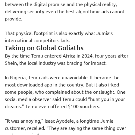
between the digital promise and the physical reality,
delivering security even the best algorithmic ads cannot
provide.
That physical footprint is also exactly what Jumia’s
international competitors lack.
Taking on Global Goliaths
By the time Temu entered Africa in 2024, four years after
Shein, the local industry was bracing for impact.
In Nigeria, Temu ads were unavoidable. It became the
most downloaded app in the country. But it also irked
some people, who complained about the onslaught. One
social media observer said Temu could “hunt you in your
dreams.” Temu even offered $100 vouchers.
“It was annoying,” Isaac Ayodele, a longtime Jumia
customer, recalled. “They are saying the same thing over