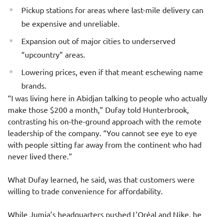
Pickup stations for areas where last-mile delivery can
be expensive and unreliable.
Expansion out of major cities to underserved
“upcountry” areas.
Lowering prices, even if that meant eschewing name
brands.
“I was living here in Abidjan talking to people who actually
make those $200 a month,” Dufay told Hunterbrook,
contrasting his on-the-ground approach with the remote
leadership of the company. “You cannot see eye to eye
with people sitting far away from the continent who had
never lived there.”
What Dufay learned, he said, was that customers were
willing to trade convenience for affordability.
While Jumia’s headquarters pushed L’Oréal and Nike, he