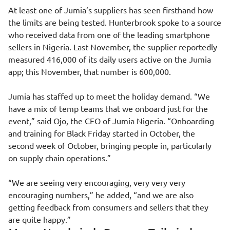
At least one of Jumia’s suppliers has seen firsthand how
the limits are being tested. Hunterbrook spoke to a source
who received data from one of the leading smartphone
sellers in Nigeria. Last November, the supplier reportedly
measured 416,000 of its daily users active on the Jumia
app; this November, that number is 600,000.
Jumia has staffed up to meet the holiday demand. “We
have a mix of temp teams that we onboard just for the
event,” said Ojo, the CEO of Jumia Nigeria. “Onboarding
and training for Black Friday started in October, the
second week of October, bringing people in, particularly
on supply chain operations.”
“We are seeing very encouraging, very very very
encouraging numbers,” he added, “and we are also
getting feedback from consumers and sellers that they
are quite happy.”