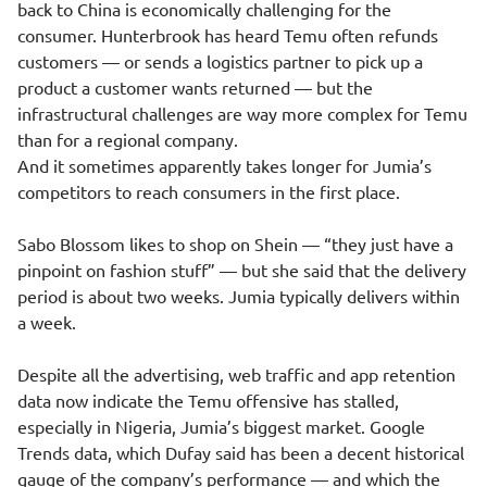
back to China is economically challenging for the
consumer. Hunterbrook has heard Temu often refunds
customers — or sends a logistics partner to pick up a
product a customer wants returned — but the
infrastructural challenges are way more complex for Temu
than for a regional company.
And it sometimes apparently takes longer for Jumia’s
competitors to reach consumers in the first place.
Sabo Blossom likes to shop on Shein — “they just have a
pinpoint on fashion stuff” — but she said that the delivery
period is about two weeks. Jumia typically delivers within
a week.
Despite all the advertising, web traffic and app retention
data now indicate the Temu offensive has stalled,
especially in Nigeria, Jumia’s biggest market. Google
Trends data, which Dufay said has been a decent historical
gauge of the company’s performance — and which the