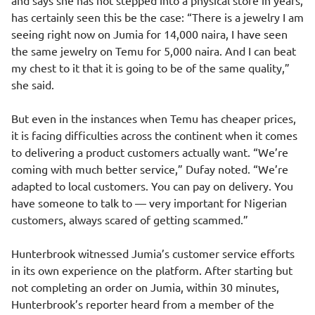
and says she has not stepped into a physical store in years,
has certainly seen this be the case: “There is a jewelry I am
seeing right now on Jumia for 14,000 naira, I have seen
the same jewelry on Temu for 5,000 naira. And I can beat
my chest to it that it is going to be of the same quality,”
she said.
But even in the instances when Temu has cheaper prices,
it is facing difficulties across the continent when it comes
to delivering a product customers actually want. “We’re
coming with much better service,” Dufay noted. “We’re
adapted to local customers. You can pay on delivery. You
have someone to talk to — very important for Nigerian
customers, always scared of getting scammed.”
Hunterbrook witnessed Jumia’s customer service efforts
in its own experience on the platform. After starting but
not completing an order on Jumia, within 30 minutes,
Hunterbrook’s reporter heard from a member of the