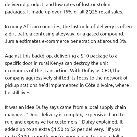
delivered product, and low rates of lost or stolen
packages. It made up over 16% of all 2Q25 retail sales.
In many African countries, the last mile of delivery is often
a dirt path, a confusing alleyway, or a gated compound.
Jumia estimates e-commerce penetration at around 3%.
Against this backdrop, delivering a $10 package to a
specific door in rural Kenya can destroy the unit
economics of the transaction. With Dufay as CEO, the
company aggressively shifted its focus to the network of
pickup stations he’d implemented in Côte d’Ivoire, where
he still lives.
It was an idea Dufay says came from a local supply chain
manager. “Door delivery is complex, expensive, hard to
run, and expensive for customers,” Dufay explained. It
added up to an extra $1.50 to $2 per delivery. “If you
make $200 a month, you’re very happy to save a dollar