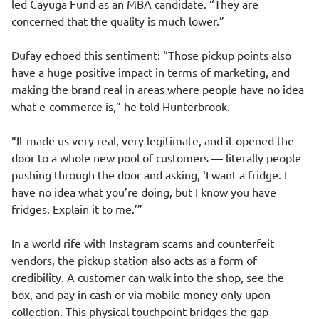
led Cayuga Fund as an MBA candidate. “They are
concerned that the quality is much lower.”
Dufay echoed this sentiment: “Those pickup points also
have a huge positive impact in terms of marketing, and
making the brand real in areas where people have no idea
what e-commerce is,” he told Hunterbrook.
“It made us very real, very legitimate, and it opened the
door to a whole new pool of customers — literally people
pushing through the door and asking, ‘I want a fridge. I
have no idea what you’re doing, but I know you have
fridges. Explain it to me.’”
In a world rife with Instagram scams and counterfeit
vendors, the pickup station also acts as a form of
credibility. A customer can walk into the shop, see the
box, and pay in cash or via mobile money only upon
collection. This physical touchpoint bridges the gap