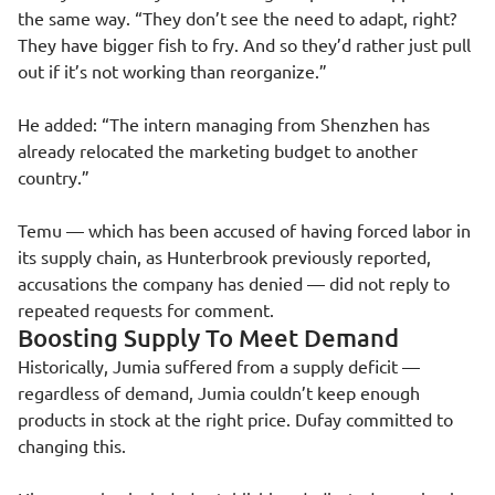
the same way. “They don’t see the need to adapt, right?
They have bigger fish to fry. And so they’d rather just pull
out if it’s not working than reorganize.”
He added: “The intern managing from Shenzhen has
already relocated the marketing budget to another
country.”
Temu — which has been accused of having forced labor in
its supply chain, as Hunterbrook previously reported,
accusations the company has denied — did not reply to
repeated requests for comment.
Boosting Supply To Meet Demand
Historically, Jumia suffered from a supply deficit —
regardless of demand, Jumia couldn’t keep enough
products in stock at the right price. Dufay committed to
changing this.