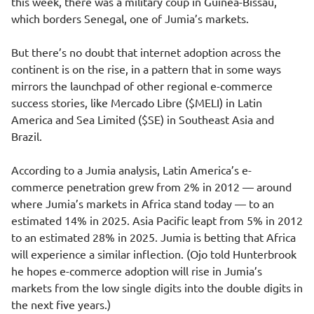
this week, there was a military coup in Guinea-Bissau,
which borders Senegal, one of Jumia’s markets.
But there’s no doubt that internet adoption across the
continent is on the rise, in a pattern that in some ways
mirrors the launchpad of other regional e-commerce
success stories, like Mercado Libre ($MELI) in Latin
America and Sea Limited ($SE) in Southeast Asia and
Brazil.
According to a Jumia analysis, Latin America’s e-
commerce penetration grew from 2% in 2012 — around
where Jumia’s markets in Africa stand today — to an
estimated 14% in 2025. Asia Pacific leapt from 5% in 2012
to an estimated 28% in 2025. Jumia is betting that Africa
will experience a similar inflection. (Ojo told Hunterbrook
he hopes e-commerce adoption will rise in Jumia’s
markets from the low single digits into the double digits in
the next five years.)