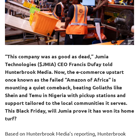
“This company was as good as dead,” Jumia
Technologies ($JMIA) CEO Francis Dufay told
Hunterbrook Media. Now, the e-commerce upstart
once known as the failed “Amazon of Africa” is
mounting a quiet comeback, beating Goliaths like
Shein and Temu in Nigeria with pickup stations and
support tailored to the local communities it serves.
This Black Friday, will Jumia prove it has won its home
turf?
Based on Hunterbrook Media’s reporting, Hunterbrook