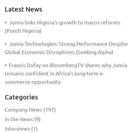
Latest News
•
Jumia links Nigeria's growth to macro reforms
(Punch Nigeria)
•
Jumia Technologies: Strong Performance Despite
Global Economic Disruptions (Seeking Alpha)
•
Francis Dufay on BloombergTV shares why Jumia
remains confident in Africa's long-term e-
commerce opportunity
Categories
Company News (197)
In the News (9)
Interviews (1)