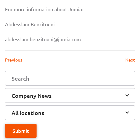
For more information about Jumia:
Abdesslam Benzitouni
abdesslam.benzitouni@jumia.com
Previous
Next
Company News
All locations
Submit