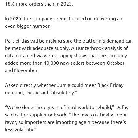
18% more orders than in 2023.
In 2025, the company seems focused on delivering an
even bigger number.
Part of this will be making sure the platform’s demand can
be met with adequate supply. A Hunterbrook analysis of
data obtained via web scraping shows that the company
added more than 10,000 new sellers between October
and November.
Asked directly whether Jumia could meet Black Friday
demand, Dufay said “absolutely.”
“We’ve done three years of hard work to rebuild,” Dufay
said of the supplier network. “The macro is finally in our
favor, so importers are importing again because there’s
less volatility.”