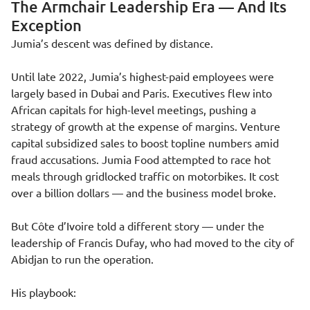
The Armchair Leadership Era — And Its
Exception
Jumia’s descent was defined by distance.
Until late 2022, Jumia’s highest-paid employees were
largely based in Dubai and Paris. Executives flew into
African capitals for high-level meetings, pushing a
strategy of growth at the expense of margins. Venture
capital subsidized sales to boost topline numbers amid
fraud accusations. Jumia Food attempted to race hot
meals through gridlocked traffic on motorbikes. It cost
over a billion dollars — and the business model broke.
But Côte d’Ivoire told a different story — under the
leadership of Francis Dufay, who had moved to the city of
Abidjan to run the operation.
His playbook: