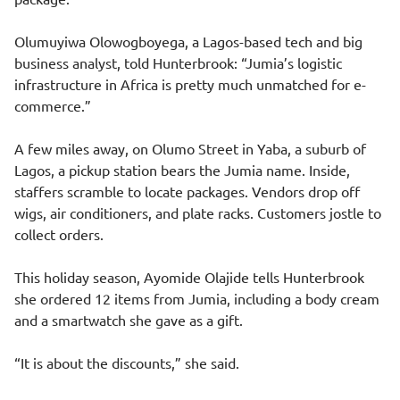
Olumuyiwa Olowogboyega, a Lagos-based tech and big
business analyst, told Hunterbrook: “Jumia’s logistic
infrastructure in Africa is pretty much unmatched for e-
commerce.”
A few miles away, on Olumo Street in Yaba, a suburb of
Lagos, a pickup station bears the Jumia name. Inside,
staffers scramble to locate packages. Vendors drop off
wigs, air conditioners, and plate racks. Customers jostle to
collect orders.
This holiday season, Ayomide Olajide tells Hunterbrook
she ordered 12 items from Jumia, including a body cream
and a smartwatch she gave as a gift.
“It is about the discounts,” she said.