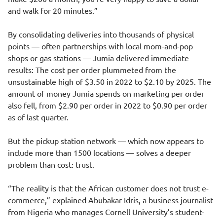
and walk for 20 minutes.”
By consolidating deliveries into thousands of physical
points — often partnerships with local mom-and-pop
shops or gas stations — Jumia delivered immediate
results: The cost per order plummeted from the
unsustainable high of $3.50 in 2022 to $2.10 by 2025. The
amount of money Jumia spends on marketing per order
also fell, from $2.90 per order in 2022 to $0.90 per order
as of last quarter.
But the pickup station network — which now appears to
include more than 1500 locations — solves a deeper
problem than cost: trust.
“The reality is that the African customer does not trust e-
commerce,” explained Abubakar Idris, a business journalist
from Nigeria who manages Cornell University’s student-