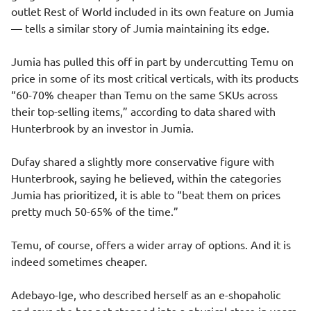
outlet Rest of World included in its own feature on Jumia
— tells a similar story of Jumia maintaining its edge.
Jumia has pulled this off in part by undercutting Temu on
price in some of its most critical verticals, with its products
“60-70% cheaper than Temu on the same SKUs across
their top-selling items,” according to data shared with
Hunterbrook by an investor in Jumia.
Dufay shared a slightly more conservative figure with
Hunterbrook, saying he believed, within the categories
Jumia has prioritized, it is able to “beat them on prices
pretty much 50-65% of the time.”
Temu, of course, offers a wider array of options. And it is
indeed sometimes cheaper.
Adebayo-Ige, who described herself as an e-shopaholic