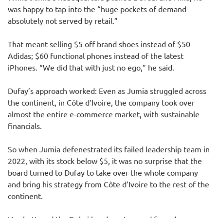
was happy to tap into the “huge pockets of demand
absolutely not served by retail.”
That meant selling $5 off-brand shoes instead of $50
Adidas; $60 functional phones instead of the latest
iPhones. “We did that with just no ego,” he said.
Dufay’s approach worked: Even as Jumia struggled across
the continent, in Côte d’Ivoire, the company took over
almost the entire e-commerce market, with sustainable
financials.
So when Jumia defenestrated its failed leadership team in
2022, with its stock below $5, it was no surprise that the
board turned to Dufay to take over the whole company
and bring his strategy from Côte d’Ivoire to the rest of the
continent.