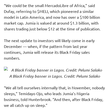
“We could be the small MercadoLibre of Africa,” said
Dufay, referring to $MELI, which pioneered a similar
model in Latin America, and now has over a $100 billion
market cap. Jumia is valued at around $1.3 billion, with
shares trading just below $12 at the time of publication.
The next update to investors will likely come in early
December — when, if the pattern from last year
continues, Jumia will release its Black Friday sales
numbers.
A Black Friday banner in Lagos. Credit: Pelumi Salako
“We all tell ourselves internally that, in November, nobody
sleeps,” Temidayo Ojo, who leads Jumia’s Nigeria
business, told Hunterbrook. “And then, after Black Friday,
we all catch up on sleep.”