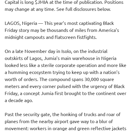
Capital is long $JMIA at the time of publication. Positions
may change at any time. See full disclosures below.
LAGOS, Nigeria — This year’s most captivating Black
Friday story may be thousands of miles from America’s
midnight campouts and flatscreen fistfights.
On a late November day in Isolo, on the industrial
outskirts of Lagos, Jumia’s main warehouse in Nigeria
looked less like a sterile corporate operation and more like
a humming ecosystem trying to keep up with a nation’s
worth of orders. The compound spans 30,000 square
meters and every corner pulsed with the urgency of Black
Friday, a concept Jumia first brought to the continent over
a decade ago.
Past the security gate, the honking of trucks and roar of
planes from the nearby airport gave way to a blur of
movement: workers in orange and green reflective jackets