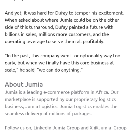
And yet, it was hard for Dufay to temper his excitement.
When asked about where Jumia could be on the other
side of this turnaround, Dufay painted a future with
billions in sales, millions more customers, and the
operating leverage to serve them all profitably.
“In the past, this company went for optionality way too
early, but when we finally have this core business at
scale,” he said, “we can do anything.”
About Jumia
Jumia is a leading e-commerce platform in Africa. Our
marketplace is supported by our proprietary logistics
business, Jumia Logistics. Jumia Logistics enables the
seamless delivery of millions of packages.
Follow us on, Linkedin
Jumia Group
and X
@Jumia_Group