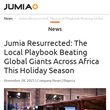
News
>
Jumia Resurrected: The Local Playbook Beating Global
Giants Across Africa This Holiday Season
News
Jumia Resurrected: The
Local Playbook Beating
Global Giants Across Africa
This Holiday Season
November 28, 2025
Company News
Nigeria