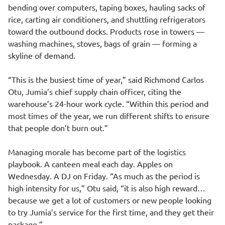
bending over computers, taping boxes, hauling sacks of
rice, carting air conditioners, and shuttling refrigerators
toward the outbound docks. Products rose in towers —
washing machines, stoves, bags of grain — forming a
skyline of demand.
“This is the busiest time of year,” said Richmond Carlos
Otu, Jumia’s chief supply chain officer, citing the
warehouse’s 24-hour work cycle. “Within this period and
most times of the year, we run different shifts to ensure
that people don’t burn out.”
Managing morale has become part of the logistics
playbook. A canteen meal each day. Apples on
Wednesday. A DJ on Friday. “As much as the period is
high intensity for us,” Otu said, “it is also high reward…
because we get a lot of customers or new people looking
to try Jumia’s service for the first time, and they get their
package.”