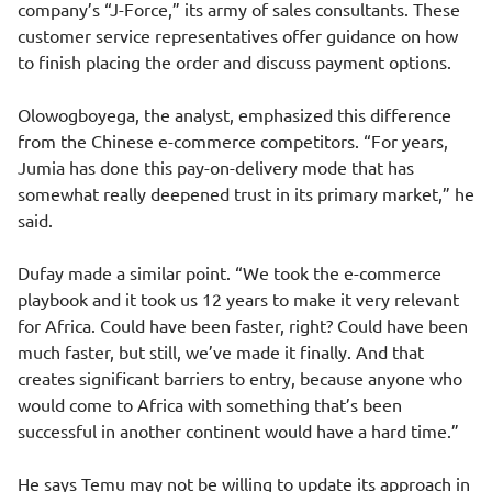
company’s “J-Force,” its army of sales consultants. These
customer service representatives offer guidance on how
to finish placing the order and discuss payment options.
Olowogboyega, the analyst, emphasized this difference
from the Chinese e-commerce competitors. “For years,
Jumia has done this pay-on-delivery mode that has
somewhat really deepened trust in its primary market,” he
said.
Dufay made a similar point. “We took the e-commerce
playbook and it took us 12 years to make it very relevant
for Africa. Could have been faster, right? Could have been
much faster, but still, we’ve made it finally. And that
creates significant barriers to entry, because anyone who
would come to Africa with something that’s been
successful in another continent would have a hard time.”
He says Temu may not be willing to update its approach in