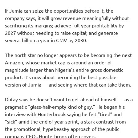
If Jumia can seize the opportunities before it, the
company says, it will grow revenue meaningfully without
sacrificing its margins; achieve full-year profitability by
2027 without needing to raise capital; and generate
several billion a year in GMV by 2030.
The north star no longer appears to be becoming the next
Amazon, whose market cap is around an order of
magnitude larger than Nigeria’s entire gross domestic
product. It’s now about becoming the best possible
version of Jumia — and seeing where that can take them.
Dufay says he doesn’t want to get ahead of himself — as a
pragmatic “glass-half-empty kind of guy.” He began his
interview with Hunterbrook saying he felt “tired” and
“sick” amid the end of year sprint, a stark contrast from
the promotional, hypebeast-y approach of the public
company CEOs Hunterbrook often covers.