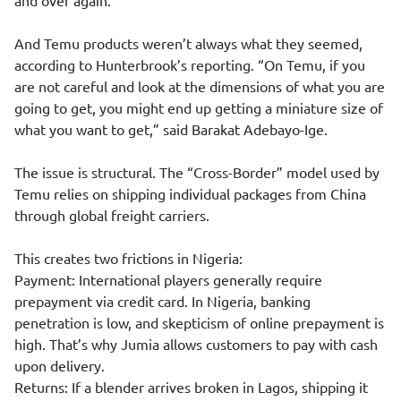
and over again.”
And Temu products weren’t always what they seemed,
according to Hunterbrook’s reporting. “On Temu, if you
are not careful and look at the dimensions of what you are
going to get, you might end up getting a miniature size of
what you want to get,” said Barakat Adebayo-Ige.
The issue is structural. The “Cross-Border” model used by
Temu relies on shipping individual packages from China
through global freight carriers.
This creates two frictions in Nigeria:
Payment: International players generally require
prepayment via credit card. In Nigeria, banking
penetration is low, and skepticism of online prepayment is
high. That’s why Jumia allows customers to pay with cash
upon delivery.
Returns: If a blender arrives broken in Lagos, shipping it