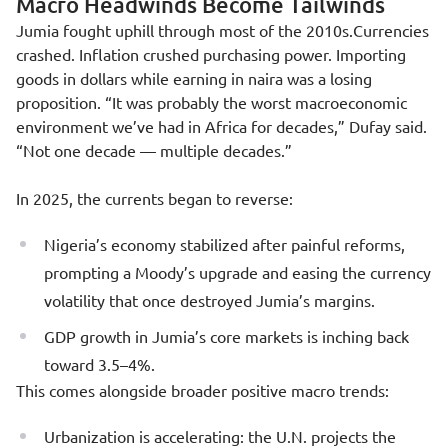
Macro Headwinds Become Tailwinds
Jumia fought uphill through most of the 2010s.Currencies
crashed. Inflation crushed purchasing power. Importing
goods in dollars while earning in naira was a losing
proposition. “It was probably the worst macroeconomic
environment we’ve had in Africa for decades,” Dufay said.
“Not one decade — multiple decades.”
In 2025, the currents began to reverse:
Nigeria’s economy stabilized after painful reforms,
prompting a Moody’s upgrade and easing the currency
volatility that once destroyed Jumia’s margins.
GDP growth in Jumia’s core markets is inching back
toward 3.5–4%.
This comes alongside broader positive macro trends:
Urbanization is accelerating: the U.N. projects the