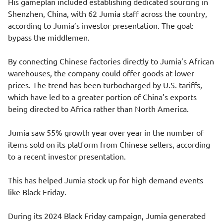
His gameplan included establishing dedicated sourcing in
Shenzhen, China, with 62 Jumia staff across the country,
according to Jumia’s investor presentation. The goal:
bypass the middlemen.
By connecting Chinese factories directly to Jumia’s African
warehouses, the company could offer goods at lower
prices. The trend has been turbocharged by U.S. tariffs,
which have led to a greater portion of China’s exports
being directed to Africa rather than North America.
Jumia saw 55% growth year over year in the number of
items sold on its platform from Chinese sellers, according
to a recent investor presentation.
This has helped Jumia stock up for high demand events
like Black Friday.
During its 2024 Black Friday campaign, Jumia generated