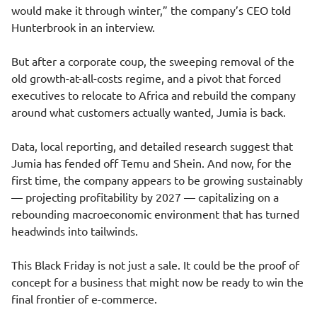
would make it through winter,” the company’s CEO told
Hunterbrook in an interview.
But after a corporate coup, the sweeping removal of the
old growth-at-all-costs regime, and a pivot that forced
executives to relocate to Africa and rebuild the company
around what customers actually wanted, Jumia is back.
Data, local reporting, and detailed research suggest that
Jumia has fended off Temu and Shein. And now, for the
first time, the company appears to be growing sustainably
— projecting profitability by 2027 — capitalizing on a
rebounding macroeconomic environment that has turned
headwinds into tailwinds.
This Black Friday is not just a sale. It could be the proof of
concept for a business that might now be ready to win the
final frontier of e-commerce.