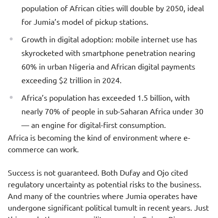
population of African cities will double by 2050, ideal
for Jumia’s model of pickup stations.
Growth in digital adoption: mobile internet use has
skyrocketed with smartphone penetration nearing
60% in urban Nigeria and African digital payments
exceeding $2 trillion in 2024.
Africa’s population has exceeded 1.5 billion, with
nearly 70% of people in sub-Saharan Africa under 30
— an engine for digital-first consumption.
Africa is becoming the kind of environment where e-
commerce can work.
Success is not guaranteed. Both Dufay and Ojo cited
regulatory uncertainty as potential risks to the business.
And many of the countries where Jumia operates have
undergone significant political tumult in recent years. Just