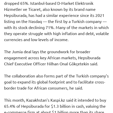
dropped 65%. Istanbul-based D-Market Elektronik
Hizmetler ve Ticaret, also known by its brand name
Hepsiburada, has had a similar experience since its 2021
listing on the Nasdaq — the first by a Turkish company —
with its stock declining 71%. Many of the markets in which
they operate struggle with high inflation and debt, volatile
currencies and low levels of income.
The Jumia deal lays the groundwork for broader
engagement across key African markets, Hepsiburada
Chief Executive Officer Nilhan Onal Gökçetekin said.
The collaboration also forms part of the Turkish company’s
goal to expand its global footprint and to facilitate cross-
border trade for African consumers, he said.
This month, Kazakhstan’s
Kaspi.kz
said it
intended to buy
65.4%
of Hepsiburada for $1.3 billion in cash, valuing the
e-commerce firm at about $1 billion more than its share