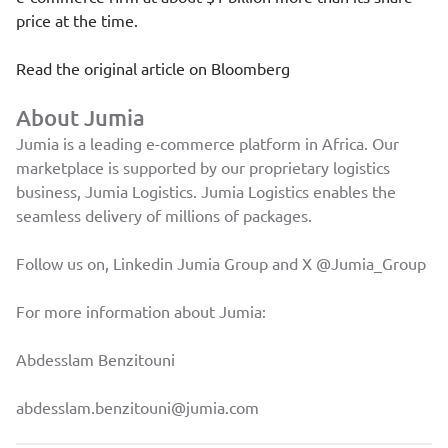
price at the time.
Read the original article on
Bloomberg
About Jumia
Jumia is a leading e-commerce platform in Africa. Our
marketplace is supported by our proprietary logistics
business, Jumia Logistics. Jumia Logistics enables the
seamless delivery of millions of packages.
Follow us on, Linkedin
Jumia Group
and X
@Jumia_Group
For more information about Jumia:
Abdesslam Benzitouni
abdesslam.benzitouni@jumia.com