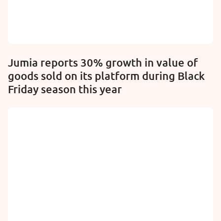
Jumia reports 30% growth in value of
goods sold on its platform during Black
Friday season this year