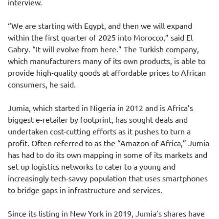
interview.
“We are starting with Egypt, and then we will expand
within the first quarter of 2025 into Morocco,” said El
Gabry. “It will evolve from here.” The Turkish company,
which manufacturers many of its own products, is able to
provide high-quality goods at affordable prices to African
consumers, he said.
Jumia, which started in Nigeria in 2012 and is Africa’s
biggest e-retailer by footprint, has sought deals and
undertaken cost-cutting efforts as it pushes to turn a
profit. Often referred to as the “Amazon of Africa,” Jumia
has had to do its own mapping in some of its markets and
set up logistics networks to cater to a young and
increasingly tech-savvy population that uses smartphones
to bridge gaps in infrastructure and services.
Since its listing in New York in 2019, Jumia’s shares have