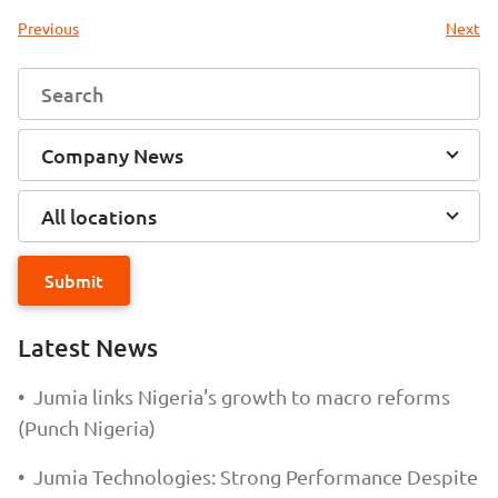
Previous
Next
Company News
All locations
Submit
Latest News
•
Jumia links Nigeria's growth to macro reforms
(Punch Nigeria)
•
Jumia Technologies: Strong Performance Despite