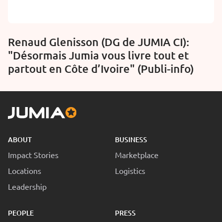
Renaud Glenisson (DG de JUMIA CI):
"Désormais Jumia vous livre tout et
partout en Côte d’Ivoire" (Publi-info)
ABOUT
BUSINESS
Impact Stories
Marketplace
Locations
Logistics
Leadership
PEOPLE
PRESS