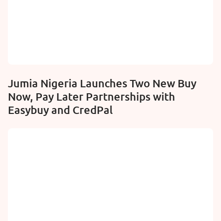
Jumia Nigeria Launches Two New Buy
Now, Pay Later Partnerships with
Easybuy and CredPal