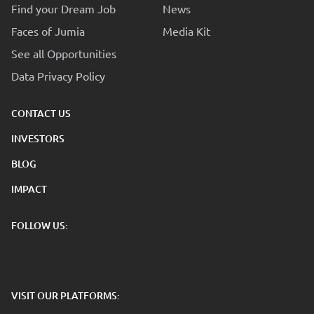
Find your Dream Job
News
Faces of Jumia
Media Kit
See all Opportunities
Data Privacy Policy
CONTACT US
INVESTORS
BLOG
IMPACT
FOLLOW US:
VISIT OUR PLATFORMS: