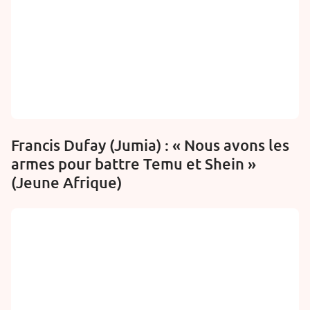
Francis Dufay (Jumia) : « Nous avons les
armes pour battre Temu et Shein »
(Jeune Afrique)