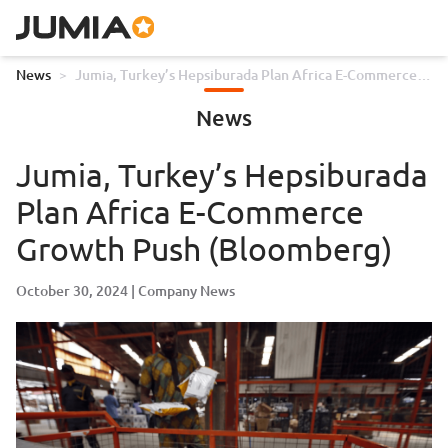
News
>
Jumia, Turkey’s Hepsiburada Plan Africa E-Commerce
Growth Push (Bloomberg)
News
Jumia, Turkey’s Hepsiburada
Plan Africa E-Commerce
Growth Push (Bloomberg)
October 30, 2024
Company News