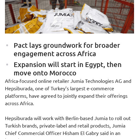
Pact lays groundwork for broader
engagement across Africa
Expansion will start in Egypt, then
move onto Morocco
Africa-focused online retailer
Jumia Technologies AG
and
Hepsiburada
, one of Turkey’s largest e-commerce
platforms, have agreed to jointly expand their offerings
across Africa.
Hepsiburada will work with Berlin-based Jumia to roll out
Turkish brands, private-label and retail products, Jumia
Chief Commercial Officer Hisham El Gabry said in an