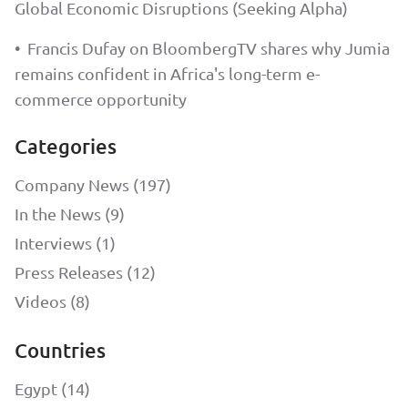
Global Economic Disruptions (Seeking Alpha)
•
Francis Dufay on BloombergTV shares why Jumia
remains confident in Africa's long-term e-
commerce opportunity
Categories
Company News (197)
In the News (9)
Interviews (1)
Press Releases (12)
Videos (8)
Countries
Egypt (14)