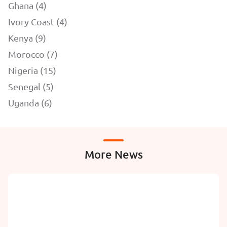
Ghana (4)
Ivory Coast (4)
Kenya (9)
Morocco (7)
Nigeria (15)
Senegal (5)
Uganda (6)
More News