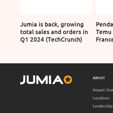
Jumia is back, growing
Penda
total sales and orders in
Temu 
Q1 2024 (TechCrunch)
France
route
ABOUT
Impact Sto
Locations
Leadership