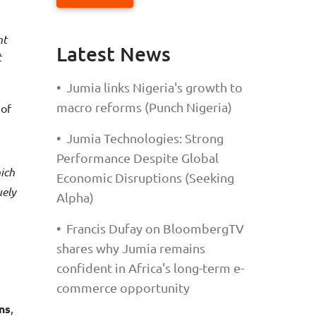
Latest News
t
•
Jumia links Nigeria's growth to
macro reforms (Punch Nigeria)
 of
•
Jumia Technologies: Strong
Performance Despite Global
ich
Economic Disruptions (Seeking
uely
Alpha)
•
Francis Dufay on BloombergTV
shares why Jumia remains
confident in Africa's long-term e-
commerce opportunity
ns
,