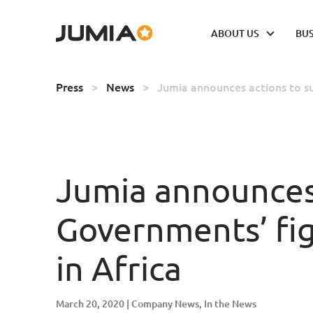
ABOUT US
BUS
Press
>
News
>
Jumia announces actions to s
Jumia announces 
Governments’ fi
in Africa
March 20, 2020
Company News
In the News