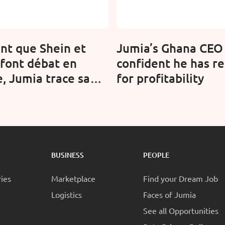
nt que Shein et
Jumia’s Ghana CEO 
font débat en
confident he has re
, Jumia trace sa
for profitability
 en Afrique
BUSINESS
PEOPLE
ries
Marketplace
Find your Dream Job
Logistics
Faces of Jumia
See all Opportunities