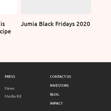
is
Jumia Black Fridays 2020
cipe
PRESS
CONTACT US
INVESTORS
News
BLOG
Media Kit
IMPACT