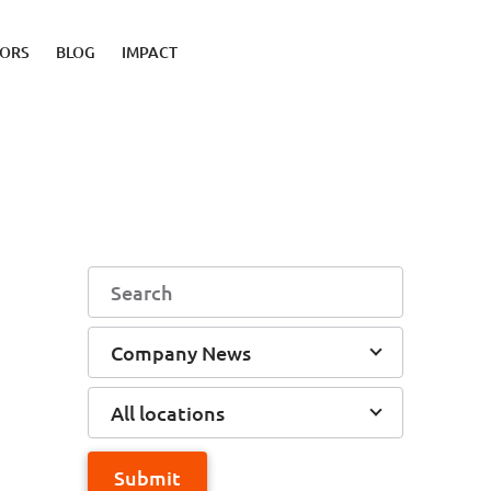
TORS
BLOG
IMPACT
Company News
All locations
Submit