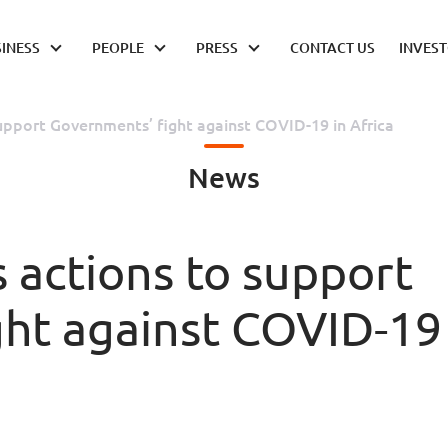
INESS
PEOPLE
PRESS
CONTACT US
INVES
upport Governments’ fight against COVID-19 in Africa
News
actions to support
ght against COVID-19