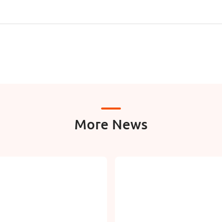
More News