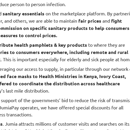
educe person to person infection.
d
sanitary essentials
on the marketplace platform. By partner
er, and others, we are able to maintain
fair prices
and
fight
ommission on specific sanitary products to help consumers
asures to control prices.
ribute health pamphlets & key products
to where they are
eries to consumers everywhere, including remote and rural
 This is important especially for elderly and sick people at hom
eraging our access to supply, in particular through our network 
ied face masks to Health Ministries in Kenya, Ivory Coast,
fered to coordinate the distribution across healthcare
 last mile distribution.
n support of the governments’ bid to reduce the risk of transmis
JumiaPay operates, we have offered special discounts for all
ss transactions.
ns
. Jumia attracts millions of customer visits and searches on its