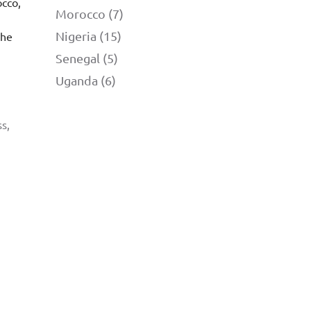
occo,
Morocco (7)
Nigeria (15)
the
Senegal (5)
Uganda (6)
s,