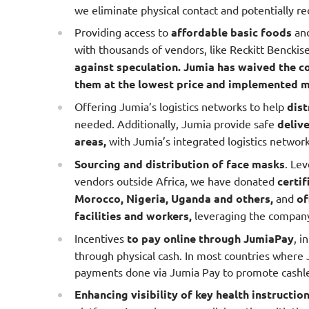
we eliminate physical contact and potentially r
Providing access to
affordable basic foods
an
with thousands of vendors, like Reckitt Benckis
against speculation. Jumia has waived the c
them at the lowest price and implemented me
Offering Jumia’s logistics networks to help
dist
needed. Additionally, Jumia provide safe
deliv
areas,
with Jumia’s integrated logistics network.
Sourcing and distribution of face masks
. Lev
vendors outside Africa, we have donated
certif
Morocco, Nigeria, Uganda and others,
and
of
facilities and workers,
leveraging the company’s
Incentives
to pay online through JumiaPay
, i
through physical cash. In most countries where 
payments done via Jumia Pay to promote cashle
Enhancing visibility of key health instructio