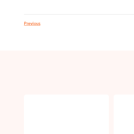
Previous