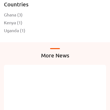
Countries
Ghana (3)
Kenya (1)
Uganda (1)
More News