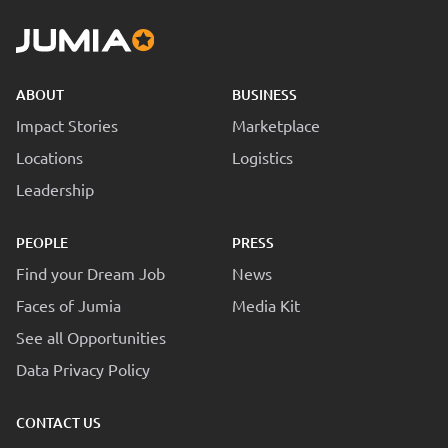
ABOUT
BUSINESS
Impact Stories
Marketplace
Locations
Logistics
Leadership
PEOPLE
PRESS
Find your Dream Job
News
Faces of Jumia
Media Kit
See all Opportunities
Data Privacy Policy
CONTACT US