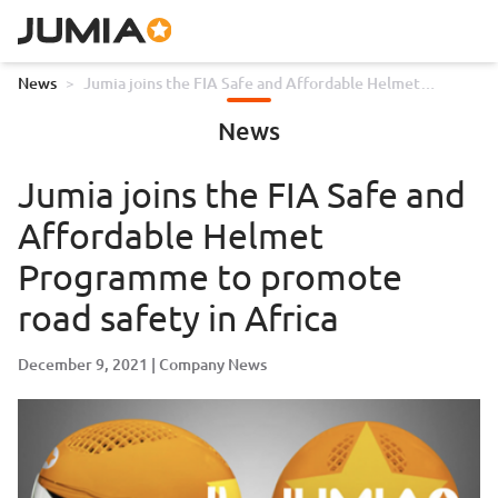
News
>
Jumia joins the FIA Safe and Affordable Helmet
Programme to promote road safety in Africa
News
Jumia joins the FIA Safe and
Affordable Helmet
Programme to promote
road safety in Africa
December 9, 2021
Company News