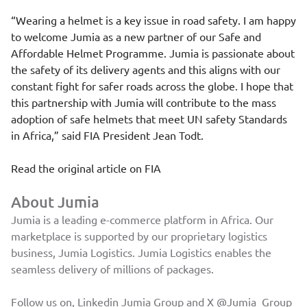
“Wearing a helmet is a key issue in road safety. I am happy
to welcome Jumia as a new partner of our Safe and
Affordable Helmet Programme. Jumia is passionate about
the safety of its delivery agents and this aligns with our
constant fight for safer roads across the globe. I hope that
this partnership with Jumia will contribute to the mass
adoption of safe helmets that meet UN safety Standards
in Africa,” said FIA President Jean Todt.
Read the original article on
FIA
About Jumia
Jumia is a leading e-commerce platform in Africa. Our
marketplace is supported by our proprietary logistics
business, Jumia Logistics. Jumia Logistics enables the
seamless delivery of millions of packages.
Follow us on, Linkedin
Jumia Group
and X
@Jumia_Group