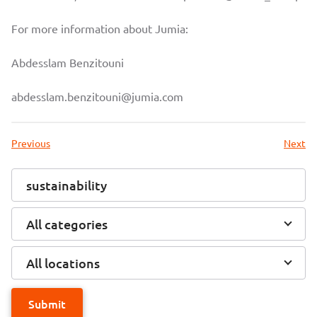
For more information about Jumia:
Abdesslam Benzitouni
abdesslam.benzitouni@jumia.com
Previous
Next
All categories
All locations
Submit