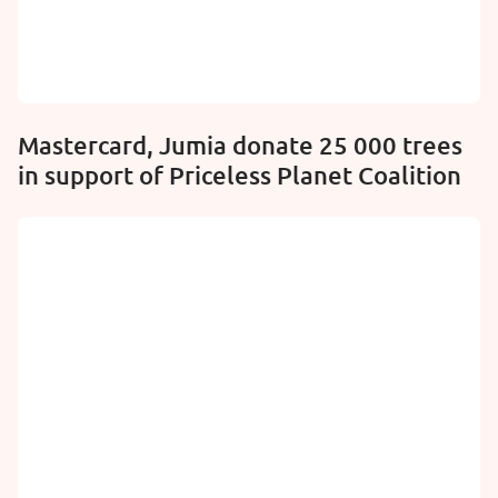
Mastercard, Jumia donate 25 000 trees
in support of Priceless Planet Coalition