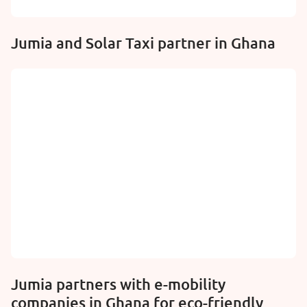
Jumia and Solar Taxi partner in Ghana
Jumia partners with e-mobility
companies in Ghana for eco-friendly