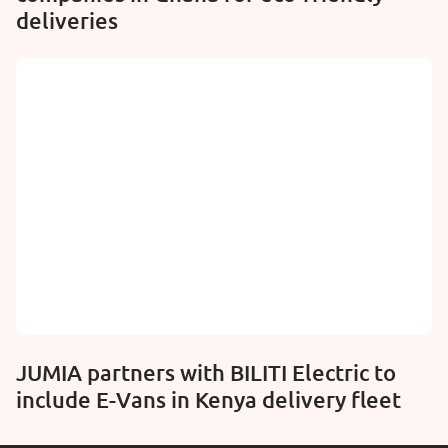
deliveries
JUMIA partners with BILITI Electric to
include E-Vans in Kenya delivery fleet