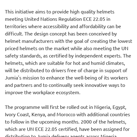
This initiative aims to provide high quality helmets
meeting United Nations Regulation ECE 22.05 in
territories where accessibility and affordability can be
difficult. The design concept has been conceived by
helmet manufacturers with the goal of creating the lowest
priced helmets on the market while also meeting the UN
safety standards, as certified by independent experts. The
helmets, which are suitable for hot and humid climates,
will be distributed to drivers free of charge in support of
Jumia's mission to enhance the well-being of its workers
and partners and to continually seek innovative ways to
improve the workplace ecosystem.
The programme will first be rolled out in Nigeria, Egypt,
Ivory Coast, Kenya, and Morocco with additional countries
to follow in the upcoming months. 2000 of the helmets,
which are UN ECE 22.05 certified, have been assigned for
distribution to Jumia delivery agents across Nigeria.