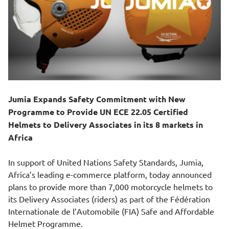
Jumia Expands Safety Commitment with New
Programme to Provide UN ECE 22.05 Certified
Helmets to Delivery Associates in its 8 markets in
Africa
In support of United Nations Safety Standards, Jumia,
Africa’s leading e-commerce platform, today announced
plans to provide more than 7,000 motorcycle helmets to
its Delivery Associates (riders) as part of the Fédération
Internationale de l’Automobile (FIA) Safe and Affordable
Helmet Programme.