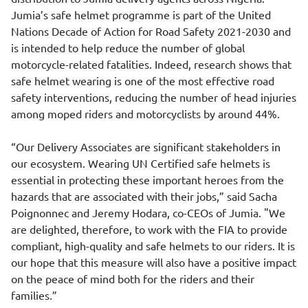
Jumia’s safe helmet programme is part of the United
Nations Decade of Action for Road Safety 2021-2030 and
is intended to help reduce the number of global
motorcycle-related fatalities. Indeed, research shows that
safe helmet wearing is one of the most effective road
safety interventions, reducing the number of head injuries
among moped riders and motorcyclists by around 44%.
“Our Delivery Associates are significant stakeholders in
our ecosystem. Wearing UN Certified safe helmets is
essential in protecting these important heroes from the
hazards that are associated with their jobs,” said Sacha
Poignonnec and Jeremy Hodara, co-CEOs of Jumia. "We
are delighted, therefore, to work with the FIA to provide
compliant, high-quality and safe helmets to our riders. It is
our hope that this measure will also have a positive impact
on the peace of mind both for the riders and their
families.”