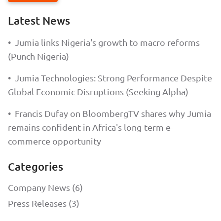
Latest News
•
Jumia links Nigeria's growth to macro reforms
(Punch Nigeria)
•
Jumia Technologies: Strong Performance Despite
Global Economic Disruptions (Seeking Alpha)
•
Francis Dufay on BloombergTV shares why Jumia
remains confident in Africa's long-term e-
commerce opportunity
Categories
Company News (6)
Press Releases (3)