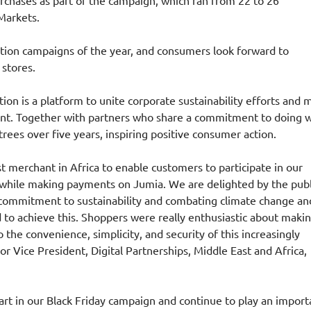
rchases as part of the campaign, which ran from 22 to 26
Markets.
otion campaigns of the year, and consumers look forward to
 stores.
tion is a platform to unite corporate sustainability efforts and
nt. Together with partners who share a commitment to doing w
trees over five years, inspiring positive consumer action.
t merchant in Africa to enable customers to participate in our
s while making payments on Jumia. We are delighted by the publ
 commitment to sustainability and combating climate change and
 to achieve this. Shoppers were really enthusiastic about makin
the convenience, simplicity, and security of this increasingly
 Vice President, Digital Partnerships, Middle East and Africa,
art in our Black Friday campaign and continue to play an import