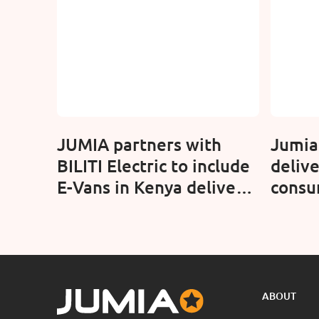
JUMIA partners with
Jumia
BILITI Electric to include
delive
E-Vans in Kenya delivery
consu
fleet
with 
ABOUT