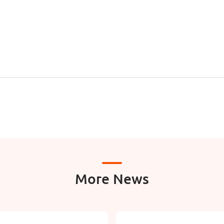
More News