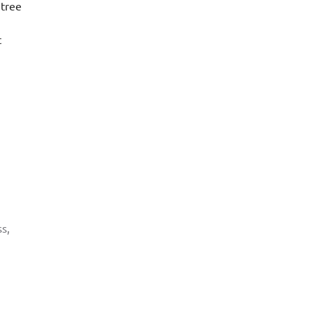
 tree
t
s,