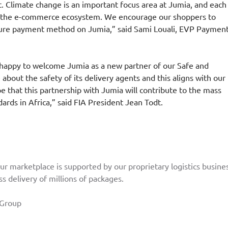
. Climate change is an important focus area at Jumia, and each
m the e-commerce ecosystem. We encourage our shoppers to
secure payment method on Jumia,” said Sami Louali, EVP Paymen
m happy to welcome Jumia as a new partner of our Safe and
out the safety of its delivery agents and this aligns with our
pe that this partnership with Jumia will contribute to the mass
rds in Africa,” said FIA President Jean Todt.
ur marketplace is supported by our proprietary logistics busines
s delivery of millions of packages.
Group