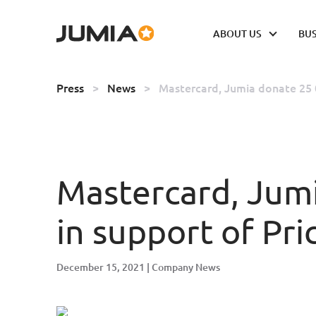
ABOUT US
BUS
Press
>
News
>
Mastercard, Jumia donate 25 0
Mastercard, Jumi
in support of Pri
December 15, 2021
Company News