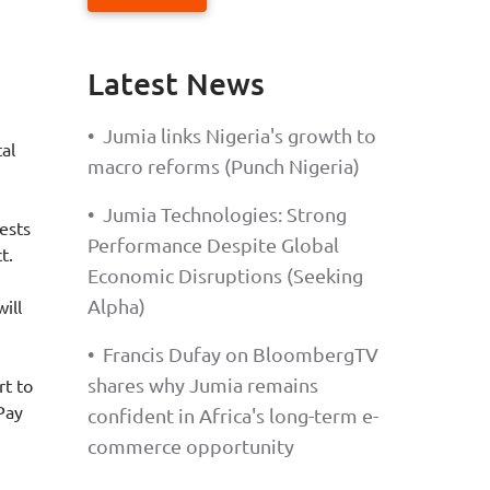
Latest News
•
Jumia links Nigeria's growth to
tal
macro reforms (Punch Nigeria)
•
Jumia Technologies: Strong
ests
Performance Despite Global
t.
Economic Disruptions (Seeking
Alpha)
ill
•
Francis Dufay on BloombergTV
shares why Jumia remains
rt to
Pay
confident in Africa's long-term e-
commerce opportunity