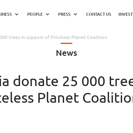
INESS
PEOPLE
PRESS
CONTACT US
INVES
00 trees in support of Priceless Planet Coalition
News
a donate 25 000 tre
celess Planet Coaliti