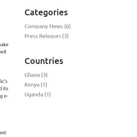
Categories
Company News (6)
Press Releases (3)
 make
ell
Countries
Ghana (3)
ic’s
Kenya (1)
 its
Uganda (1)
g e-
ant