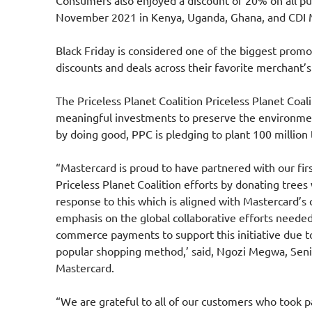
Consumers also enjoyed a discount of 20% on all pu
November 2021 in Kenya, Uganda, Ghana, and CDI 
Black Friday is considered one of the biggest prom
discounts and deals across their favorite merchant’s
The
Priceless Planet Coalition
Priceless Planet Coali
meaningful investments to preserve the environme
by doing good, PPC is pledging to plant 100 million 
“Mastercard is proud to have partnered with our firs
Priceless Planet Coalition efforts by donating tree
response to this which is aligned with Mastercard’s
emphasis on the global collaborative efforts needed
commerce payments to support this initiative due to 
popular shopping method,’ said, Ngozi Megwa, Senior
Mastercard.
“We are grateful to all of our customers who took p