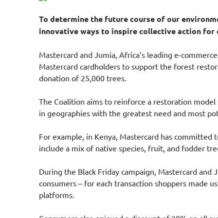
To determine the future course of our environme
innovative ways to inspire collective action for
Mastercard and Jumia, Africa’s leading e-commerce 
Mastercard cardholders to support the forest restora
donation of 25,000 trees.
The Coalition aims to reinforce a restoration model 
in geographies with the greatest need and most pote
For example, in Kenya, Mastercard has committed to 
include a mix of native species, fruit, and fodder tr
During the Black Friday campaign, Mastercard and Ju
consumers – for each transaction shoppers made us
platforms.