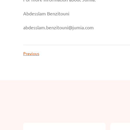
Abdesslam Benzitouni
abdesslam.benzitouni@jumia.com
Previous