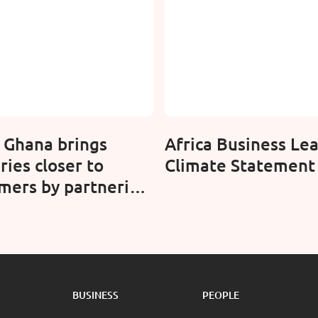
 Ghana brings
Africa Business Lea
ries closer to
Climate Statement
mers by partnering
LocQar
BUSINESS
PEOPLE