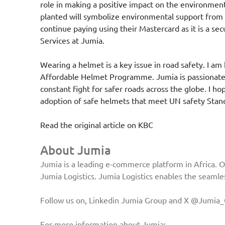
role in making a positive impact on the environment
planted will symbolize environmental support fro
continue paying using their Mastercard as it is a 
Services at Jumia.
Wearing a helmet is a key issue in road safety. I a
Affordable Helmet Programme. Jumia is passionate ab
constant fight for safer roads across the globe. I ho
adoption of safe helmets that meet UN safety Standa
Read the original article on
KBC
About Jumia
Jumia is a leading e-commerce platform in Africa. O
Jumia Logistics. Jumia Logistics enables the seamles
Follow us on, Linkedin
Jumia Group
and X
@Jumia_
For more information about Jumia: