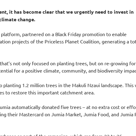
nt, it has become clear that we urgently need to invest in
 climate change.
platform, partnered on a Black Friday promotion to enable
tion projects of the Priceless Planet Coalition, generating a to
that’s not only focused on planting trees, but on re-growing for
ntial for a positive climate, community, and biodiversity impac
planting 1.2 million trees in the Makuli Nzaui landscape. This w
ees to restore this important catchment area.
mia automatically donated five trees – at no extra cost or effo
ing their Mastercard on Jumia Market, Jumia Food, and Jumia 