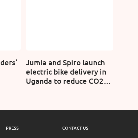
ders’
Jumia and Spiro launch
electric bike delivery in
Uganda to reduce CO2
emissions
PRESS
CONTACT US