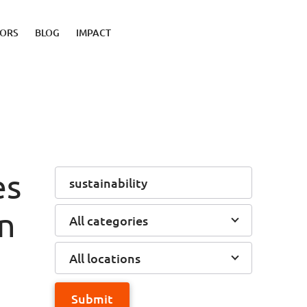
TORS
BLOG
IMPACT
es
on
All categories
All locations
Submit