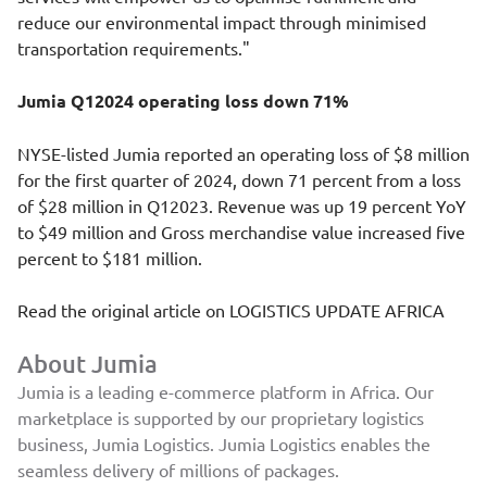
reduce our environmental impact through minimised
transportation requirements."
Jumia Q12024 operating loss down 71%
NYSE-listed Jumia reported an operating loss of $8 million
for the first quarter of 2024, down 71 percent from a loss
of $28 million in Q12023. Revenue was up 19 percent YoY
to $49 million and Gross merchandise value increased five
percent to $181 million.
Read the original article on
LOGISTICS UPDATE AFRICA
About Jumia
Jumia is a leading e-commerce platform in Africa. Our
marketplace is supported by our proprietary logistics
business, Jumia Logistics. Jumia Logistics enables the
seamless delivery of millions of packages.