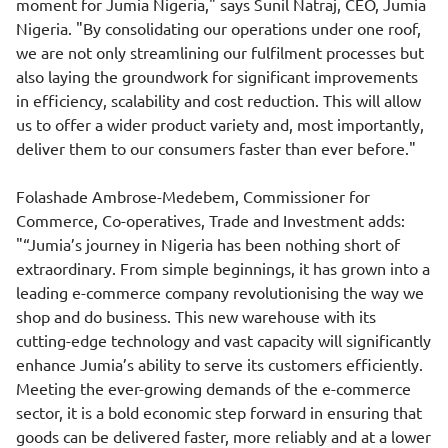
moment for Jumia Nigeria," says Sunil Natraj, CEO, Jumia
Nigeria. "By consolidating our operations under one roof,
we are not only streamlining our fulfilment processes but
also laying the groundwork for significant improvements
in efficiency, scalability and cost reduction. This will allow
us to offer a wider product variety and, most importantly,
deliver them to our consumers faster than ever before."
Folashade Ambrose-Medebem, Commissioner for
Commerce, Co-operatives, Trade and Investment adds:
"“Jumia’s journey in Nigeria has been nothing short of
extraordinary. From simple beginnings, it has grown into a
leading e-commerce company revolutionising the way we
shop and do business. This new warehouse with its
cutting-edge technology and vast capacity will significantly
enhance Jumia’s ability to serve its customers efficiently.
Meeting the ever-growing demands of the e-commerce
sector, it is a bold economic step forward in ensuring that
goods can be delivered faster, more reliably and at a lower