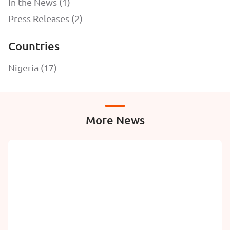
In the News (1)
Press Releases (2)
Countries
Nigeria (17)
More News