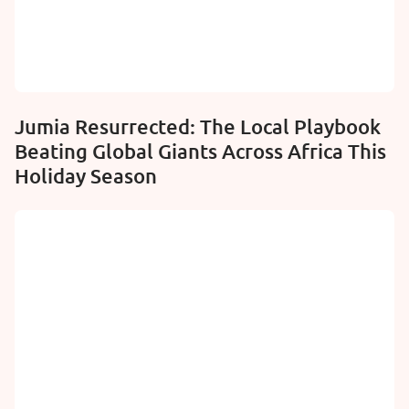
Jumia Resurrected: The Local Playbook
Beating Global Giants Across Africa This
Holiday Season