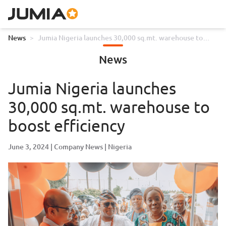
News
>
Jumia Nigeria launches 30,000 sq.mt. warehouse to
boost efficiency
News
Jumia Nigeria launches
30,000 sq.mt. warehouse to
boost efficiency
June 3, 2024
Company News
Nigeria