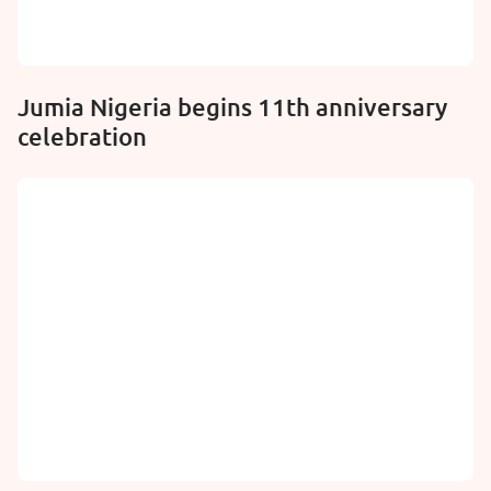
Jumia Nigeria begins 11th anniversary
celebration