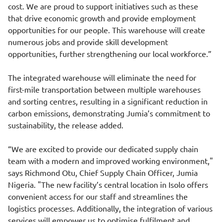
cost. We are proud to support initiatives such as these
that drive economic growth and provide employment
opportunities for our people. This warehouse will create
numerous jobs and provide skill development
opportunities, further strengthening our local workforce.”
The integrated warehouse will eliminate the need for
first-mile transportation between multiple warehouses
and sorting centres, resulting in a significant reduction in
carbon emissions, demonstrating Jumia’s commitment to
sustainability, the release added.
“We are excited to provide our dedicated supply chain
team with a modern and improved working environment,"
says Richmond Otu, Chief Supply Chain Officer, Jumia
Nigeria. "The new facility’s central location in Isolo offers
convenient access for our staff and streamlines the
logistics processes. Additionally, the integration of various
services will empower us to optimise fulfilment and