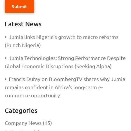
Submit
Latest News
•
Jumia links Nigeria's growth to macro reforms
(Punch Nigeria)
•
Jumia Technologies: Strong Performance Despite
Global Economic Disruptions (Seeking Alpha)
•
Francis Dufay on BloombergTV shares why Jumia
remains confident in Africa's long-term e-
commerce opportunity
Categories
Company News (15)