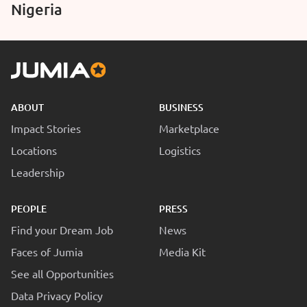
Nigeria
ABOUT
BUSINESS
Impact Stories
Marketplace
Locations
Logistics
Leadership
PEOPLE
PRESS
Find your Dream Job
News
Faces of Jumia
Media Kit
See all Opportunities
Data Privacy Policy