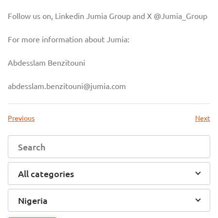
Follow us on, Linkedin
Jumia Group
and X
@Jumia_Group
For more information about Jumia:
Abdesslam Benzitouni
abdesslam.benzitouni@jumia.com
Previous
Next
All categories
Nigeria