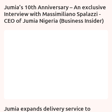
Jumia’s 10th Anniversary – An exclusive
Interview with Massimiliano Spalazzi -
CEO of Jumia Nigeria (Business Insider)
Jumia expands delivery service to