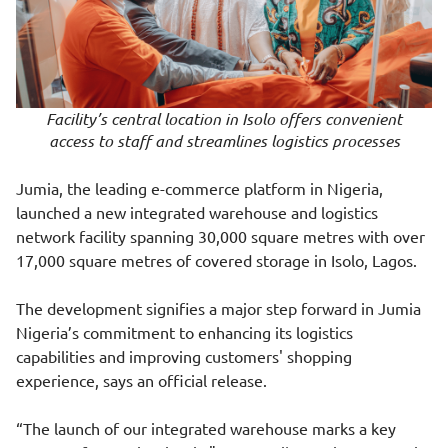
Facility’s central location in Isolo offers convenient
access to staff and streamlines logistics processes
Jumia, the leading e-commerce platform in Nigeria,
launched a new integrated warehouse and logistics
network facility spanning 30,000 square metres with over
17,000 square metres of covered storage in Isolo, Lagos.
The development signifies a major step forward in Jumia
Nigeria’s commitment to enhancing its logistics
capabilities and improving customers' shopping
experience, says an official release.
“The launch of our integrated warehouse marks a key