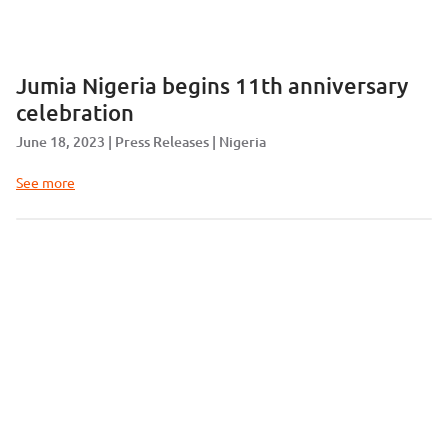
Jumia Nigeria begins 11th anniversary
celebration
June 18, 2023
Press Releases
Nigeria
See more