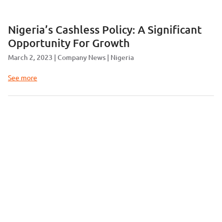
Nigeria’s Cashless Policy: A Significant
Opportunity For Growth
March 2, 2023
Company News
Nigeria
See more