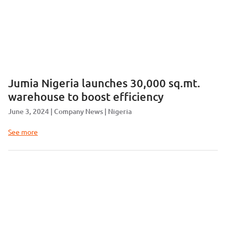
Jumia Nigeria launches 30,000 sq.mt.
warehouse to boost efficiency
June 3, 2024
Company News
Nigeria
See more