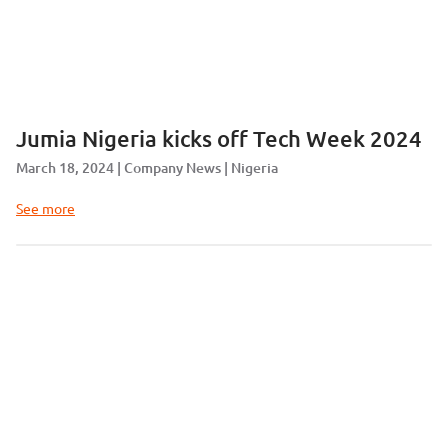
Jumia Nigeria kicks off Tech Week 2024
March 18, 2024
Company News
Nigeria
See more