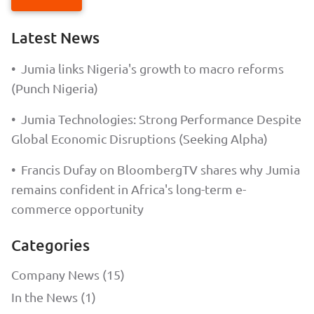
Latest News
•
Jumia links Nigeria's growth to macro reforms
(Punch Nigeria)
•
Jumia Technologies: Strong Performance Despite
Global Economic Disruptions (Seeking Alpha)
•
Francis Dufay on BloombergTV shares why Jumia
remains confident in Africa's long-term e-
commerce opportunity
Categories
Company News (15)
In the News (1)