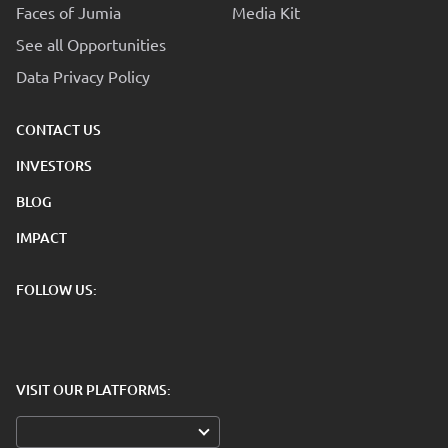
Faces of Jumia
Media Kit
See all Opportunities
Data Privacy Policy
CONTACT US
INVESTORS
BLOG
IMPACT
FOLLOW US:
VISIT OUR PLATFORMS: