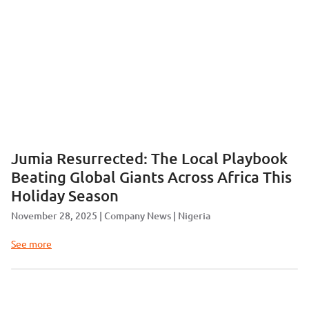
Jumia Resurrected: The Local Playbook
Beating Global Giants Across Africa This
Holiday Season
November 28, 2025
Company News
Nigeria
See more