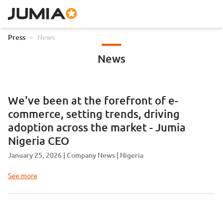
Press
>
News
News
We've been at the forefront of e-
commerce, setting trends, driving
adoption across the market - Jumia
Nigeria CEO
January 25, 2026
Company News
Nigeria
See more