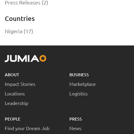
Press Releases (2)
Countries
Nigeria (17)
ABOUT
BUSINESS
Impact Stories
Marketplace
Locations
Logistics
Leadership
PEOPLE
PRESS
Find your Dream Job
News