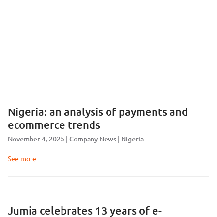
Nigeria: an analysis of payments and
ecommerce trends
November 4, 2025
Company News
Nigeria
See more
Jumia celebrates 13 years of e-