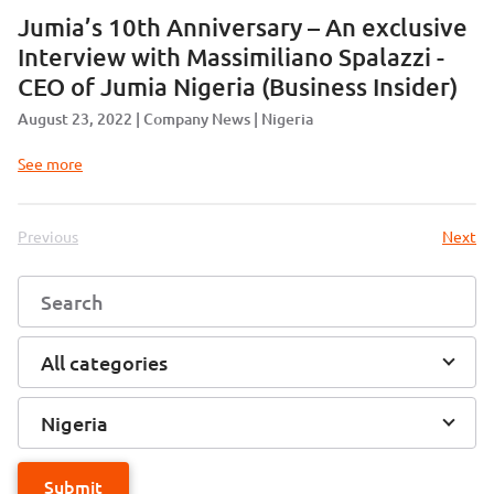
Jumia’s 10th Anniversary – An exclusive
Interview with Massimiliano Spalazzi -
CEO of Jumia Nigeria (Business Insider)
August 23, 2022
Company News
Nigeria
See more
Previous
Next
All categories
Nigeria
Submit