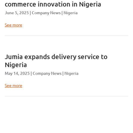
commerce innovation in Nigeria
June 5, 2025
Company News
Nigeria
See more
Jumia expands delivery service to
Nigeria
May 14, 2025
Company News
Nigeria
See more