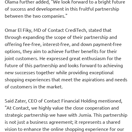
Olama further added, "We look forward to a bright future
of success and development in this fruitful partnership
between the two companies."
Omar El Fiky, MD of Contact CrediTech, stated that
through expanding the scope of their partnership and
offering fee-free, interest-free, and down payment-free
options, they aim to achieve further benefits for their
joint customers. He expressed great enthusiasm for the
future of this partnership and looks forward to achieving
new successes together while providing exceptional
shopping experiences that meet the aspirations and needs
of customers in the market.
Said Zater, CEO of Contact Financial Holding mentioned,
"At Contact, we highly value the close cooperation and
strategic partnership we have with Jumia. This partnership
is not just a business agreement; it represents a shared
vision to enhance the online shopping experience for our