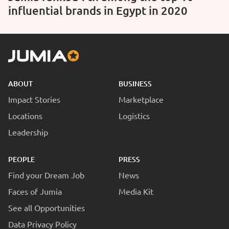
influential brands in Egypt in 2020
ABOUT
BUSINESS
Impact Stories
Marketplace
Locations
Logistics
Leadership
PEOPLE
PRESS
Find your Dream Job
News
Faces of Jumia
Media Kit
See all Opportunities
Data Privacy Policy