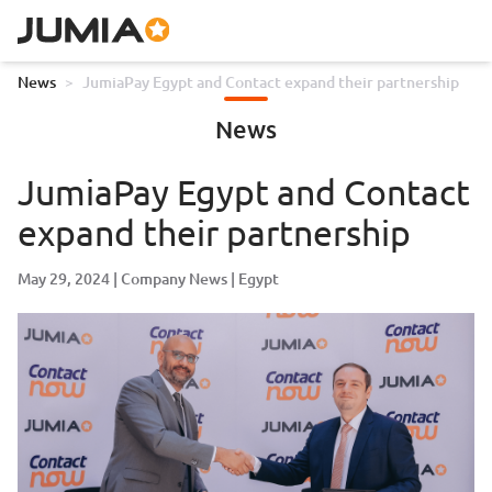
News
>
JumiaPay Egypt and Contact expand their partnership
News
JumiaPay Egypt and Contact
expand their partnership
May 29, 2024
Company News
Egypt