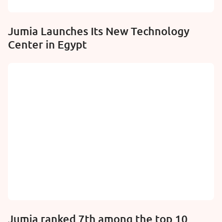
Jumia Launches Its New Technology
Center in Egypt
Jumia ranked 7th among the top 10