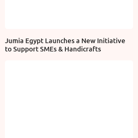
Jumia Egypt Launches a New Initiative
to Support SMEs & Handicrafts