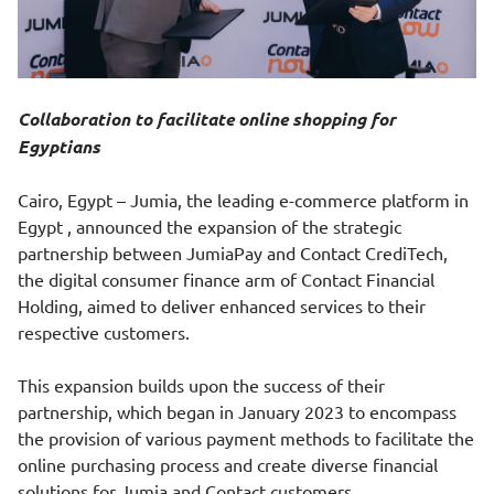
Collaboration to facilitate online shopping for
Egyptians
Cairo, Egypt – Jumia, the leading e-commerce platform in
Egypt , announced the expansion of the strategic
partnership between JumiaPay and Contact CrediTech,
the digital consumer finance arm of Contact Financial
Holding, aimed to deliver enhanced services to their
respective customers.
This expansion builds upon the success of their
partnership, which began in January 2023 to encompass
the provision of various payment methods to facilitate the
online purchasing process and create diverse financial
solutions for Jumia and Contact customers.