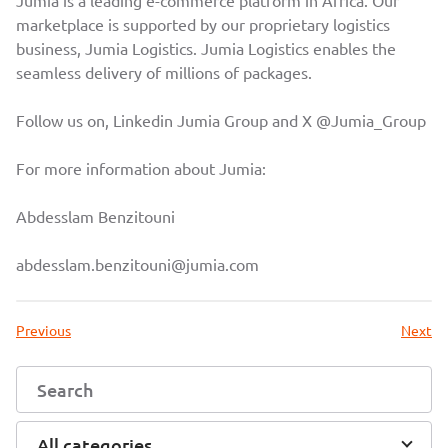
Jumia is a leading e-commerce platform in Africa. Our
marketplace is supported by our proprietary logistics
business, Jumia Logistics. Jumia Logistics enables the
seamless delivery of millions of packages.
Follow us on, Linkedin
Jumia Group
and X
@Jumia_Group
For more information about Jumia:
Abdesslam Benzitouni
abdesslam.benzitouni@jumia.com
Previous
Next
All categories