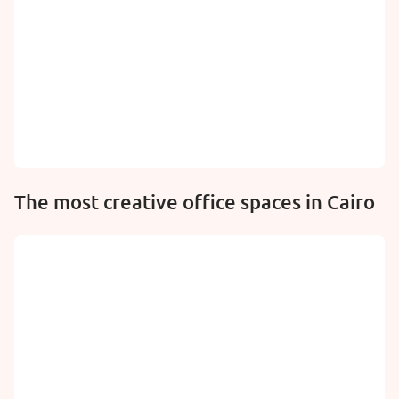
The most creative office spaces in Cairo