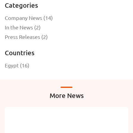
Categories
Company News (14)
In the News (2)
Press Releases (2)
Countries
Egypt (16)
More News