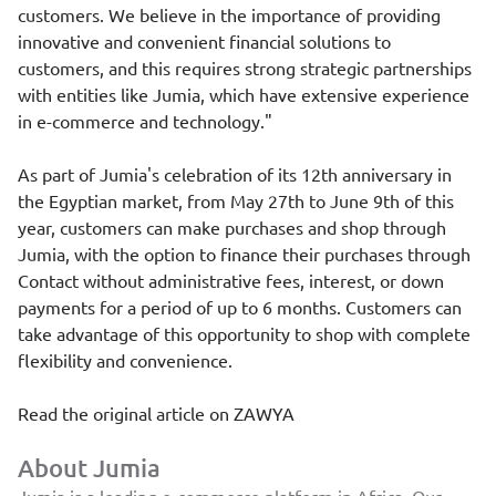
customers. We believe in the importance of providing
innovative and convenient financial solutions to
customers, and this requires strong strategic partnerships
with entities like Jumia, which have extensive experience
in e-commerce and technology."
As part of Jumia's celebration of its 12th anniversary in
the Egyptian market, from May 27th to June 9th of this
year, customers can make purchases and shop through
Jumia, with the option to finance their purchases through
Contact without administrative fees, interest, or down
payments for a period of up to 6 months. Customers can
take advantage of this opportunity to shop with complete
flexibility and convenience.
Read the original article on
ZAWYA
About Jumia