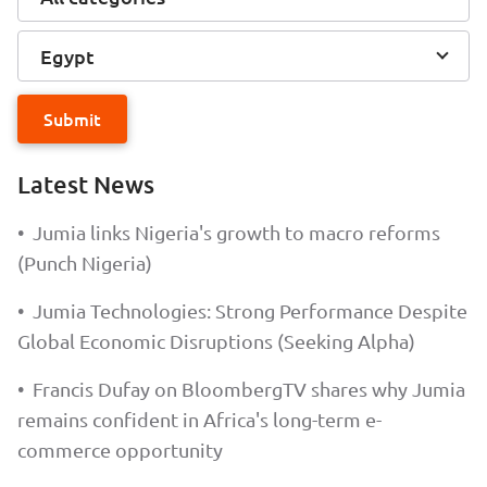
Egypt
Submit
Latest News
•
Jumia links Nigeria's growth to macro reforms
(Punch Nigeria)
•
Jumia Technologies: Strong Performance Despite
Global Economic Disruptions (Seeking Alpha)
•
Francis Dufay on BloombergTV shares why Jumia
remains confident in Africa's long-term e-
commerce opportunity