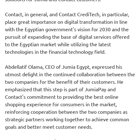
Contact, in general, and Contact CrediTech, in particular,
place great importance on digital transformation in line
with the Egyptian government's vision for 2030 and the
pursuit of expanding the base of digital services offered
to the Egyptian market while utilizing the latest
technologies in the financial technology field.
Abdellatif Olama, CEO of Jumia Egypt, expressed his
utmost delight in the continued collaboration between the
two companies for the benefit of their customers. He
emphasized that this step is part of JumiaPay and
Contact's commitment to providing the best online
shopping experience for consumers in the market,
reinforcing cooperation between the two companies as
strategic partners working together to achieve common
goals and better meet customer needs.