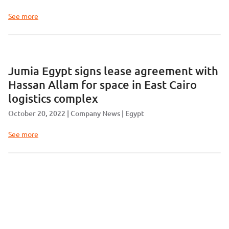
See more
Jumia Egypt signs lease agreement with
Hassan Allam for space in East Cairo
logistics complex
October 20, 2022
Company News
Egypt
See more