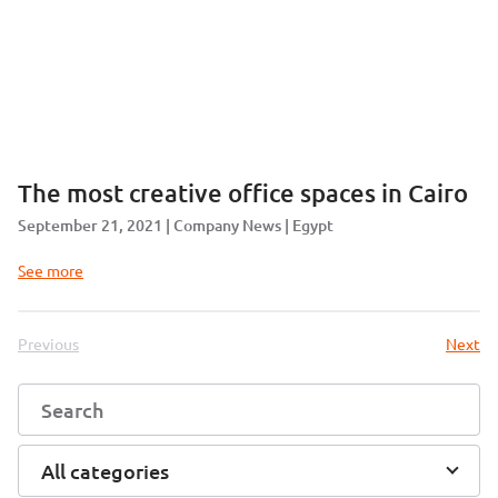
The most creative office spaces in Cairo
September 21, 2021
Company News
Egypt
See more
Previous
Next
All categories