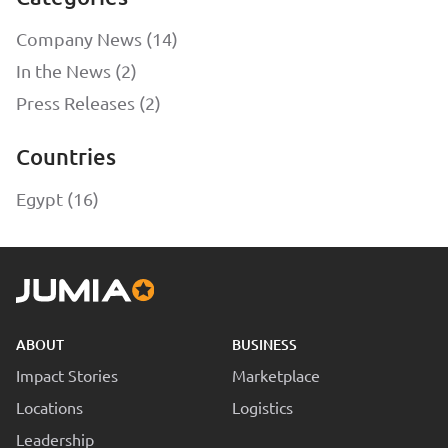
Company News (14)
In the News (2)
Press Releases (2)
Countries
Egypt (16)
ABOUT
BUSINESS
Impact Stories
Marketplace
Locations
Logistics
Leadership