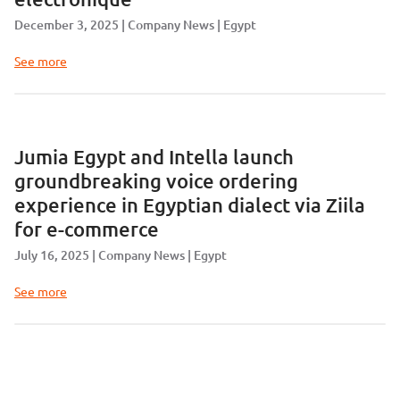
December 3, 2025
Company News
Egypt
See more
Jumia Egypt and Intella launch
groundbreaking voice ordering
experience in Egyptian dialect via Ziila
for e-commerce
July 16, 2025
Company News
Egypt
See more