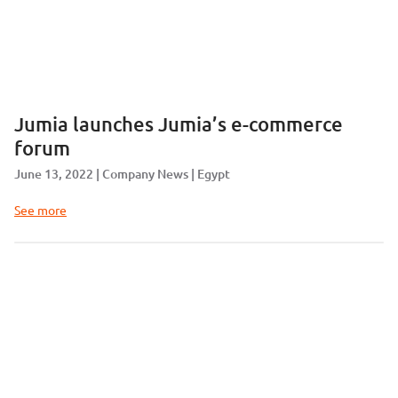
Jumia launches Jumia’s e-commerce
forum
June 13, 2022
Company News
Egypt
See more