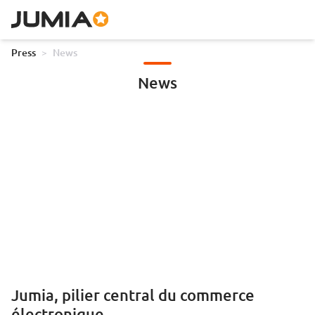
Press
>
News
News
Jumia, pilier central du commerce
électronique