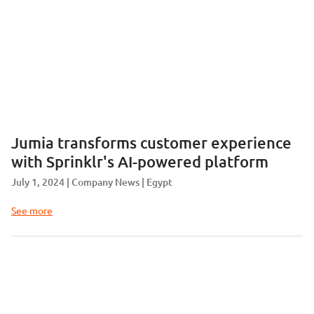
Jumia transforms customer experience
with Sprinklr's AI-powered platform
July 1, 2024
Company News
Egypt
See more