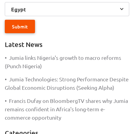
Egypt
Submit
Latest News
•
Jumia links Nigeria's growth to macro reforms
(Punch Nigeria)
•
Jumia Technologies: Strong Performance Despite
Global Economic Disruptions (Seeking Alpha)
•
Francis Dufay on BloombergTV shares why Jumia
remains confident in Africa's long-term e-
commerce opportunity
Categories