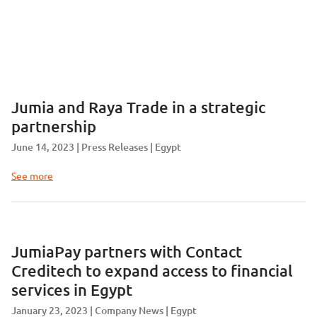
Jumia and Raya Trade in a strategic
partnership
June 14, 2023
Press Releases
Egypt
See more
JumiaPay partners with Contact
Creditech to expand access to financial
services in Egypt
January 23, 2023
Company News
Egypt