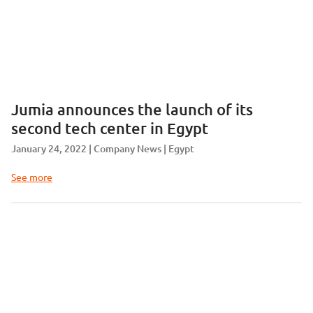
Jumia announces the launch of its
second tech center in Egypt
January 24, 2022
Company News
Egypt
See more