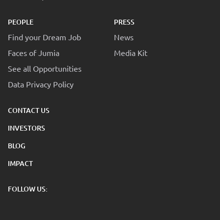
PEOPLE
PRESS
Find your Dream Job
News
Faces of Jumia
Media Kit
See all Opportunities
Data Privacy Policy
CONTACT US
INVESTORS
BLOG
IMPACT
FOLLOW US: