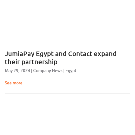
JumiaPay Egypt and Contact expand
their partnership
May 29, 2024
Company News
Egypt
See more