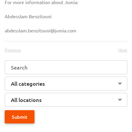
For more information about Jumia:
Abdesslam Benzitouni
abdesslam.benzitouni@jumia.com
Previous
Next
All categories
All locations
Submit