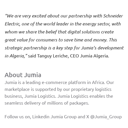
We are very excited about our partnership with Schneider
Electric, one of the world leader in the energy sector, with
whom we share the belief that digital solutions create
great value for consumers to save time and money. This
strategic partnership is a key step for Jumia‘s development
in Algeria,
said Tanguy Leriche, CEO Jumia Algeria.
About Jumia
Jumia is a leading e-commerce platform in Africa. Our
marketplace is supported by our proprietary logistics
business, Jumia Logistics. Jumia Logistics enables the
seamless delivery of millions of packages.
Follow us on, Linkedin
Jumia Group
and X
@Jumia_Group