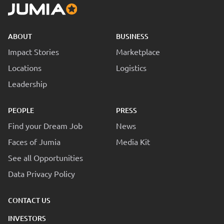
ABOUT
BUSINESS
Impact Stories
Marketplace
Locations
Logistics
Leadership
PEOPLE
PRESS
Find your Dream Job
News
Faces of Jumia
Media Kit
See all Opportunities
Data Privacy Policy
CONTACT US
INVESTORS