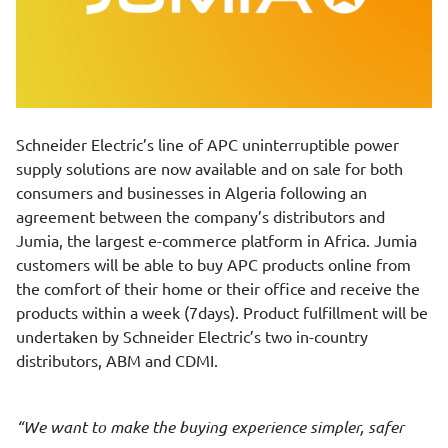
Schneider Electric’s line of APC uninterruptible power
supply solutions are now available and on sale for both
consumers and businesses in Algeria following an
agreement between the company’s distributors and
Jumia, the largest e-commerce platform in Africa. Jumia
customers will be able to buy APC products online from
the comfort of their home or their office and receive the
products within a week (7days). Product fulfillment will be
undertaken by Schneider Electric’s two in-country
distributors, ABM and CDMI.
We want to make the buying experience simpler, safer