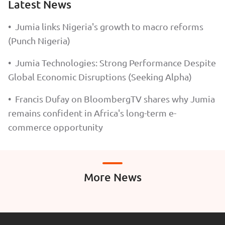
Latest News
•
Jumia links Nigeria's growth to macro reforms
(Punch Nigeria)
•
Jumia Technologies: Strong Performance Despite
Global Economic Disruptions (Seeking Alpha)
•
Francis Dufay on BloombergTV shares why Jumia
remains confident in Africa's long-term e-
commerce opportunity
More News