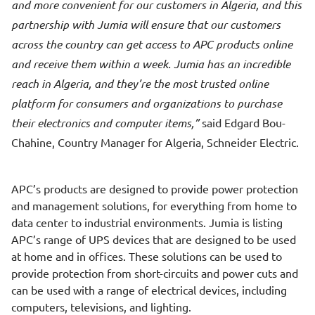
and more convenient for our customers in Algeria, and this
partnership with Jumia will ensure that our customers
across the country can get access to APC products online
and receive them within a week. Jumia has an incredible
reach in Algeria, and they’re the most trusted online
platform for consumers and organizations to purchase
their electronics and computer items,
said Edgard Bou-
Chahine, Country Manager for Algeria, Schneider Electric.
APC’s products are designed to provide power protection
and management solutions, for everything from home to
data center to industrial environments. Jumia is listing
APC’s range of UPS devices that are designed to be used
at home and in offices. These solutions can be used to
provide protection from short-circuits and power cuts and
can be used with a range of electrical devices, including
computers, televisions, and lighting.