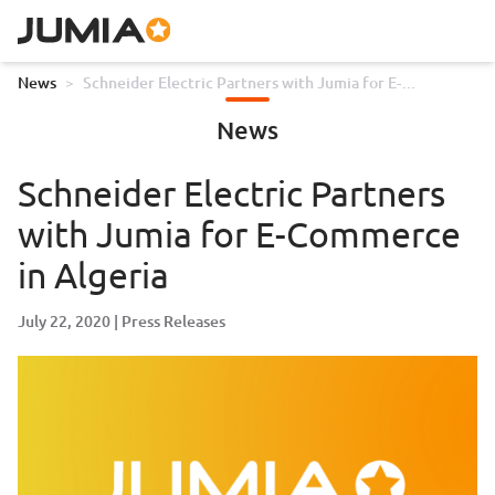
News
>
Schneider Electric Partners with Jumia for E-
Commerce in Algeria
News
Schneider Electric Partners
with Jumia for E-Commerce
in Algeria
July 22, 2020
Press Releases