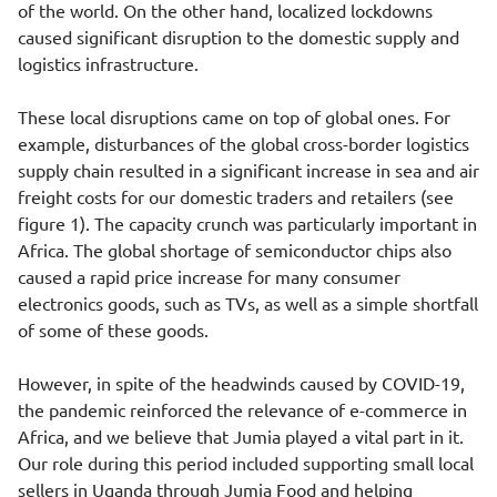
of the world. On the other hand, localized lockdowns
caused significant disruption to the domestic supply and
logistics infrastructure.
These local disruptions came on top of global ones. For
example, disturbances of the global cross-border logistics
supply chain resulted in a significant increase in sea and air
freight costs for our domestic traders and retailers (see
figure 1). The capacity crunch was particularly important in
Africa. The global shortage of semiconductor chips also
caused a rapid price increase for many consumer
electronics goods, such as TVs, as well as a simple shortfall
of some of these goods.
However, in spite of the headwinds caused by COVID-19,
the pandemic reinforced the relevance of e-commerce in
Africa, and we believe that Jumia played a vital part in it.
Our role during this period included supporting small local
sellers in Uganda through Jumia Food and helping