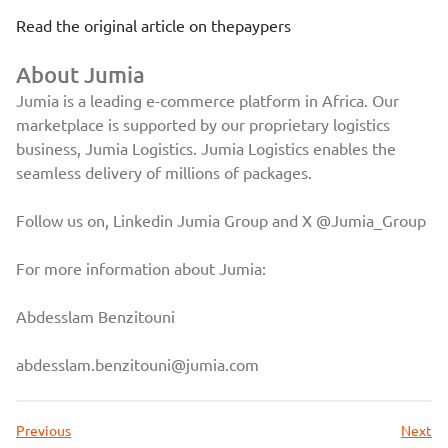
Read the original article on
thepaypers
About Jumia
Jumia is a leading e-commerce platform in Africa. Our
marketplace is supported by our proprietary logistics
business, Jumia Logistics. Jumia Logistics enables the
seamless delivery of millions of packages.
Follow us on, Linkedin
Jumia Group
and X
@Jumia_Group
For more information about Jumia:
Abdesslam Benzitouni
abdesslam.benzitouni@jumia.com
Previous
Next