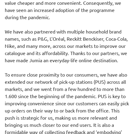
value cheaper and more convenient. Consequently, we
have seen an increased adoption of the programme
during the pandemic.
We have also partnered with multiple household brand
names, such as P&G, L’Oréal, Reckitt Benckiser, Coca-Cola,
Nike, and many more, across our markets to improve our
catalogue and its affordability. Thanks to our partners, we
have made Jumia an everyday-life online destination.
To ensure close proximity to our consumers, we have also
extended our network of pick-up stations (PUS) across all
markets, and we went from a few hundred to more than
1.600 since the beginning of the pandemic. PUS is key to
improving convenience since our customers can easily pick
up orders on their way to or back from the office. This
push is strategic for us, making us more relevant and
bringing us much closer to our end users. It is also a
formidable way of collecting feedback and ‘embodying’