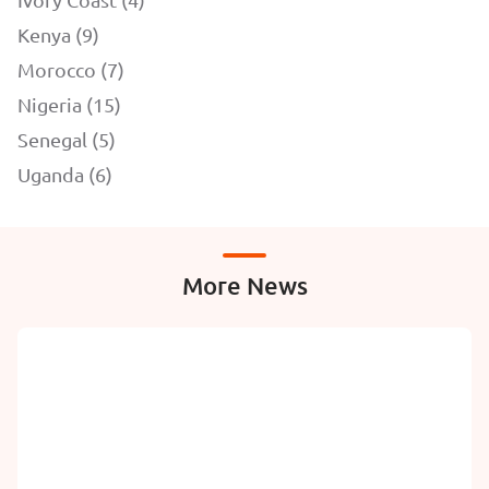
Kenya (9)
Morocco (7)
Nigeria (15)
Senegal (5)
Uganda (6)
More News