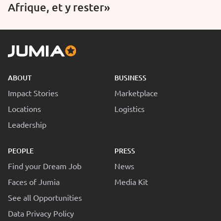
Afrique, et y rester»
ABOUT
BUSINESS
Impact Stories
Marketplace
Locations
Logistics
Leadership
PEOPLE
PRESS
Find your Dream Job
News
Faces of Jumia
Media Kit
See all Opportunities
Data Privacy Policy