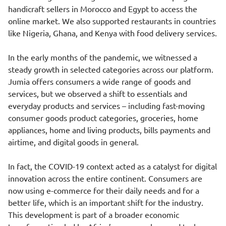
handicraft sellers in Morocco and Egypt to access the
online market. We also supported restaurants in countries
like Nigeria, Ghana, and Kenya with food delivery services.
In the early months of the pandemic, we witnessed a
steady growth in selected categories across our platform.
Jumia offers consumers a wide range of goods and
services, but we observed a shift to essentials and
everyday products and services – including fast-moving
consumer goods product categories, groceries, home
appliances, home and living products, bills payments and
airtime, and digital goods in general.
In fact, the COVID-19 context acted as a catalyst for digital
innovation across the entire continent. Consumers are
now using e-commerce for their daily needs and for a
better life, which is an important shift for the industry.
This development is part of a broader economic