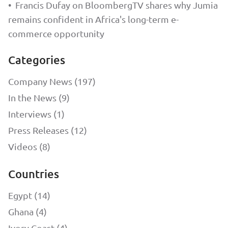
•
Francis Dufay on BloombergTV shares why Jumia
remains confident in Africa's long-term e-
commerce opportunity
Categories
Company News (197)
In the News (9)
Interviews (1)
Press Releases (12)
Videos (8)
Countries
Egypt (14)
Ghana (4)
Ivory Coast (4)