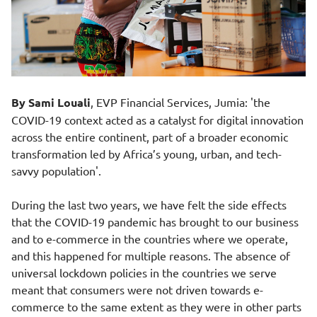
By Sami Louali
, EVP Financial Services, Jumia: 'the
COVID-19 context acted as a catalyst for digital innovation
across the entire continent, part of a broader economic
transformation led by Africa’s young, urban, and tech-
savvy population'.
During the last two years, we have felt the side effects
that the COVID-19 pandemic has brought to our business
and to e-commerce in the countries where we operate,
and this happened for multiple reasons. The absence of
universal lockdown policies in the countries we serve
meant that consumers were not driven towards e-
commerce to the same extent as they were in other parts