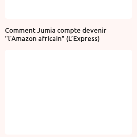
Comment Jumia compte devenir
"l'Amazon africain" (L’Express)