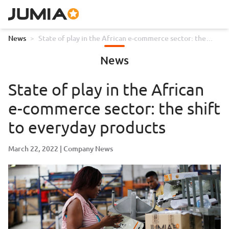
News
>
State of play in the African e-commerce sector: the
shift to everyday products
News
State of play in the African
e-commerce sector: the shift
to everyday products
March 22, 2022
Company News