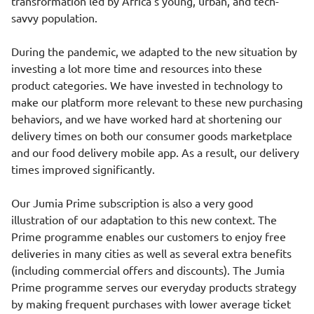
transformation led by Africa’s young, urban, and tech-
savvy population.
During the pandemic, we adapted to the new situation by
investing a lot more time and resources into these
product categories. We have invested in technology to
make our platform more relevant to these new purchasing
behaviors, and we have worked hard at shortening our
delivery times on both our consumer goods marketplace
and our food delivery mobile app. As a result, our delivery
times improved significantly.
Our Jumia Prime subscription is also a very good
illustration of our adaptation to this new context. The
Prime programme enables our customers to enjoy free
deliveries in many cities as well as several extra benefits
(including commercial offers and discounts). The Jumia
Prime programme serves our everyday products strategy
by making frequent purchases with lower average ticket