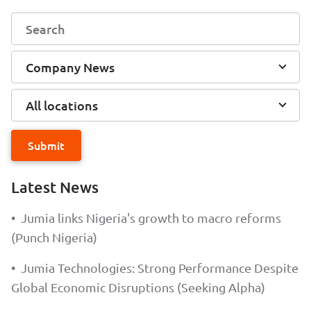
Company News
All locations
Submit
Latest News
•
Jumia links Nigeria's growth to macro reforms
(Punch Nigeria)
•
Jumia Technologies: Strong Performance Despite
Global Economic Disruptions (Seeking Alpha)