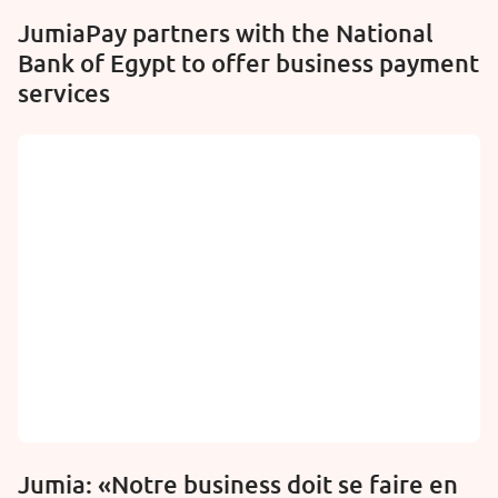
JumiaPay partners with the National
Bank of Egypt to offer business payment
services
Jumia: «Notre business doit se faire en