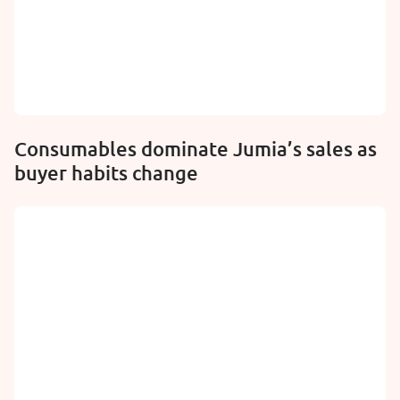
Consumables dominate Jumia’s sales as
buyer habits change