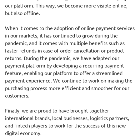
our platform. This way, we become more visible online,
but also offline.
When it comes to the adoption of online payment services
in our markets, it has continued to grow during the
pandemic, and it comes with multiple benefits such as
faster refunds in case of order cancellation or product
returns. During the pandemic, we have adapted our
payment platform by developing a recurring payment
feature, enabling our platform to offer a streamlined
payment experience. We continue to work on making the
purchasing process more efficient and smoother for our
customers.
Finally, we are proud to have brought together
international brands, local businesses, logistics partners,
and fintech players to work for the success of this new
digital economy.