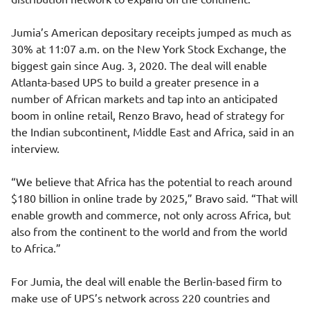
Jumia’s American depositary receipts jumped as much as
30% at 11:07 a.m. on the New York Stock Exchange, the
biggest gain since Aug. 3, 2020. The deal will enable
Atlanta-based UPS to build a greater presence in a
number of African markets and tap into an anticipated
boom in online retail, Renzo Bravo, head of strategy for
the Indian subcontinent, Middle East and Africa, said in an
interview.
“We believe that Africa has the potential to reach around
$180 billion in online trade by 2025,” Bravo said. “That will
enable growth and commerce, not only across Africa, but
also from the continent to the world and from the world
to Africa.”
For Jumia, the deal will enable the Berlin-based firm to
make use of UPS’s network across 220 countries and