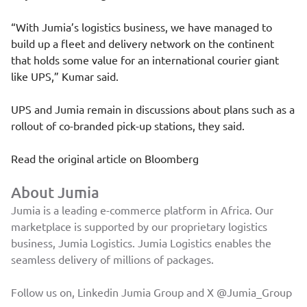
“With Jumia’s logistics business, we have managed to
build up a fleet and delivery network on the continent
that holds some value for an international courier giant
like UPS,” Kumar said.
UPS and Jumia remain in discussions about plans such as a
rollout of co-branded pick-up stations, they said.
Read the original article on
Bloomberg
About Jumia
Jumia is a leading e-commerce platform in Africa. Our
marketplace is supported by our proprietary logistics
business, Jumia Logistics. Jumia Logistics enables the
seamless delivery of millions of packages.
Follow us on, Linkedin
Jumia Group
and X
@Jumia_Group