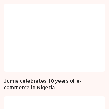
Jumia celebrates 10 years of e-
commerce in Nigeria