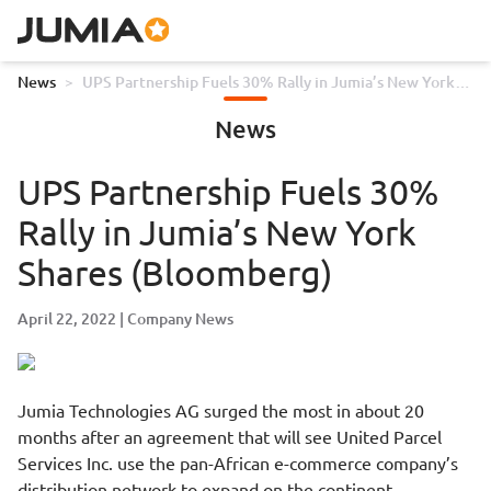
News
>
UPS Partnership Fuels 30% Rally in Jumia’s New York
Shares (Bloomberg)
News
UPS Partnership Fuels 30%
Rally in Jumia’s New York
Shares (Bloomberg)
April 22, 2022
Company News
Jumia Technologies AG surged the most in about 20
months after an agreement that will see United Parcel
Services Inc. use the pan-African e-commerce company’s
distribution network to expand on the continent.