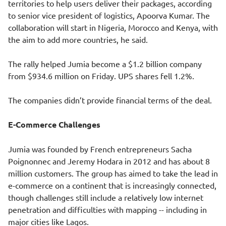
territories to help users deliver their packages, according
to senior vice president of logistics, Apoorva Kumar. The
collaboration will start in Nigeria, Morocco and Kenya, with
the aim to add more countries, he said.
The rally helped Jumia become a $1.2 billion company
from $934.6 million on Friday. UPS shares fell 1.2%.
The companies didn’t provide financial terms of the deal.
E-Commerce Challenges
Jumia was founded by French entrepreneurs Sacha
Poignonnec and Jeremy Hodara in 2012 and has about 8
million customers. The group has aimed to take the lead in
e-commerce on a continent that is increasingly connected,
though challenges still include a relatively low internet
penetration and difficulties with mapping -- including in
major cities like Lagos.