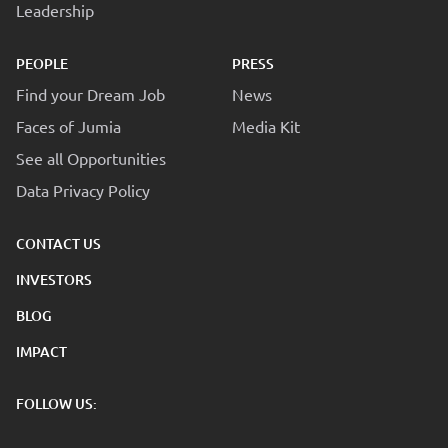
Leadership
PEOPLE
PRESS
Find your Dream Job
News
Faces of Jumia
Media Kit
See all Opportunities
Data Privacy Policy
CONTACT US
INVESTORS
BLOG
IMPACT
FOLLOW US: