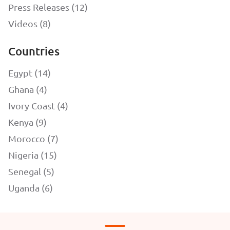
Press Releases (12)
Videos (8)
Countries
Egypt (14)
Ghana (4)
Ivory Coast (4)
Kenya (9)
Morocco (7)
Nigeria (15)
Senegal (5)
Uganda (6)