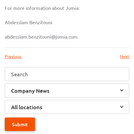
For more information about Jumia:
Abdesslam Benzitouni
abdesslam.benzitouni@jumia.com
Previous
Next
Company News
All locations
Submit