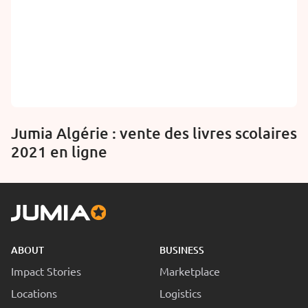
Jumia Algérie : vente des livres scolaires
2021 en ligne
ABOUT
BUSINESS
Impact Stories
Marketplace
Locations
Logistics