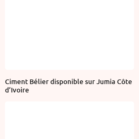
Ciment Bélier disponible sur Jumia Côte
d’Ivoire