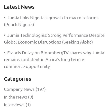
Latest News
•
Jumia links Nigeria's growth to macro reforms
(Punch Nigeria)
•
Jumia Technologies: Strong Performance Despite
Global Economic Disruptions (Seeking Alpha)
•
Francis Dufay on BloombergTV shares why Jumia
remains confident in Africa's long-term e-
commerce opportunity
Categories
Company News (197)
In the News (9)
Interviews (1)