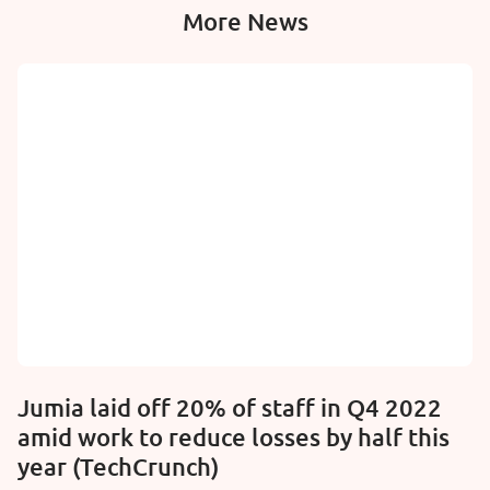
More News
Jumia laid off 20% of staff in Q4 2022
amid work to reduce losses by half this
year (TechCrunch)