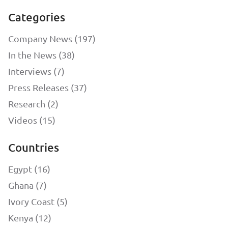
Categories
Company News (197)
In the News (38)
Interviews (7)
Press Releases (37)
Research (2)
Videos (15)
Countries
Egypt (16)
Ghana (7)
Ivory Coast (5)
Kenya (12)