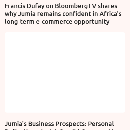
Francis Dufay on BloombergTV shares
why Jumia remains confident in Africa's
long-term e-commerce opportunity
Jumia's Business Prospects: Personal