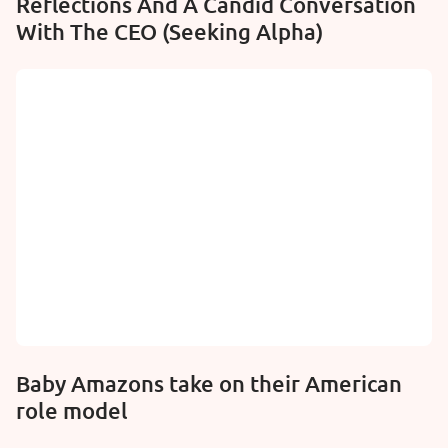
Reflections And A Candid Conversation
With The CEO (Seeking Alpha)
Baby Amazons take on their American
role model