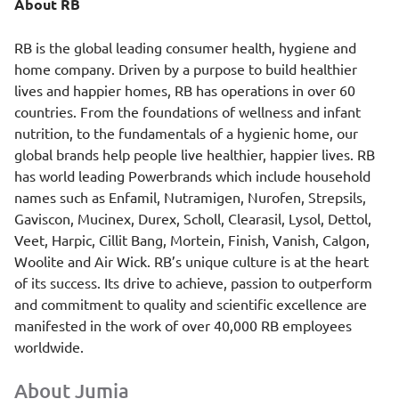
About RB
RB is the global leading consumer health, hygiene and
home company. Driven by a purpose to build healthier
lives and happier homes, RB has operations in over 60
countries. From the foundations of wellness and infant
nutrition, to the fundamentals of a hygienic home, our
global brands help people live healthier, happier lives. RB
has world leading Powerbrands which include household
names such as Enfamil, Nutramigen, Nurofen, Strepsils,
Gaviscon, Mucinex, Durex, Scholl, Clearasil, Lysol, Dettol,
Veet, Harpic, Cillit Bang, Mortein, Finish, Vanish, Calgon,
Woolite and Air Wick. RB’s unique culture is at the heart
of its success. Its drive to achieve, passion to outperform
and commitment to quality and scientific excellence are
manifested in the work of over 40,000 RB employees
worldwide.
About Jumia