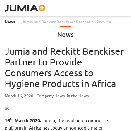
News
>
Jumia and Reckitt Benckiser Partner to Provide
Consumers Access to Hygiene Products in Africa
News
Jumia and Reckitt Benckiser
Partner to Provide
Consumers Access to
Hygiene Products in Africa
March 16, 2020
Company News
In the News
th
16
March 2020:
Jumia, the leading e-commerce
platform in Africa has today announced a major