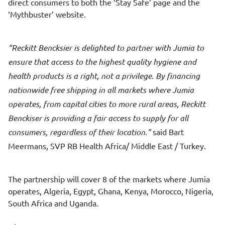
direct consumers to both the ‘Stay Safe’ page and the
‘Mythbuster’ website.
Reckitt Bencksier is delighted to partner with Jumia to
ensure that access to the highest quality hygiene and
health products is a right, not a privilege. By financing
nationwide free shipping in all markets where Jumia
operates, from capital cities to more rural areas, Reckitt
Benckiser is providing a fair access to supply for all
consumers, regardless of their location.
said Bart
Meermans, SVP RB Health Africa/ Middle East / Turkey.
The partnership will cover 8 of the markets where Jumia
operates, Algeria, Egypt, Ghana, Kenya, Morocco, Nigeria,
South Africa and Uganda.