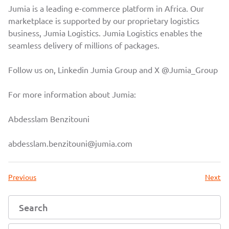
Jumia is a leading e-commerce platform in Africa. Our
marketplace is supported by our proprietary logistics
business, Jumia Logistics. Jumia Logistics enables the
seamless delivery of millions of packages.
Follow us on, Linkedin
Jumia Group
and X
@Jumia_Group
For more information about Jumia:
Abdesslam Benzitouni
abdesslam.benzitouni@jumia.com
Previous
Next