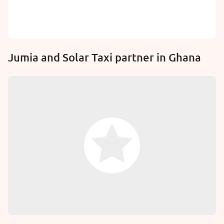
Jumia and Solar Taxi partner in Ghana