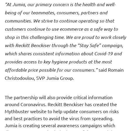
At Jumia, our primary concern is the health and well-
being of our teammates, consumers, partners and
communities. We strive to continue operating so that
customers continue to use ecommerce as a safe way to
shop in this challenging time. We are proud to work closely
with Reckitt Benckiser through the “Stay Safe” campaign,
which shares consistent information about Covid-19 and
provides access to key hygiene products at the most
affordable price possible for our consumers.
said Romain
Christodoulou, SVP Jumia Group.
The partnership will also provide critical information
around Coronavirus. Reckitt Benckiser has created the
Mythbuster
website
to help update consumers on risks
and best practices to avoid the virus from spreading.
Jumia is creating several awareness campaigns which