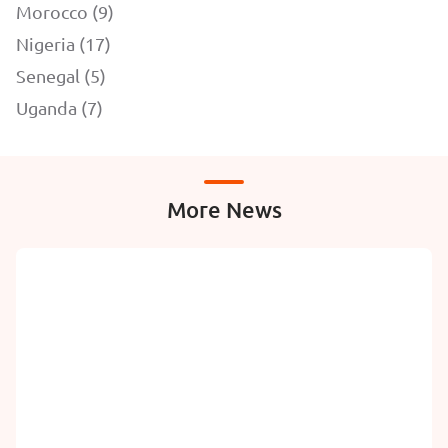
Morocco (9)
Nigeria (17)
Senegal (5)
Uganda (7)
More News