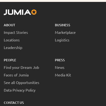
ABOUT
BUSINESS
Impact Stories
Marketplace
Locations
Logistics
Leadership
PEOPLE
PRESS
Find your Dream Job
News
Faces of Jumia
Media Kit
See all Opportunities
Data Privacy Policy
CONTACT US