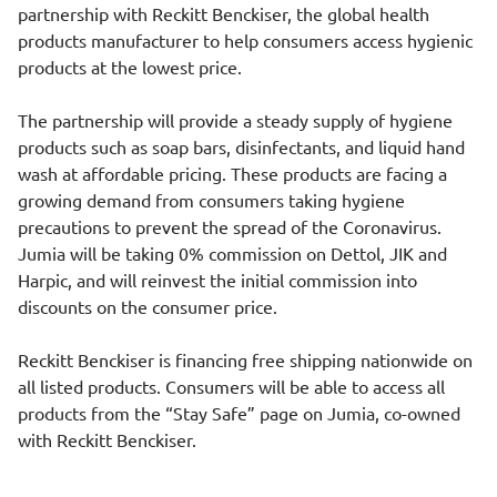
partnership with Reckitt Benckiser, the global health
products manufacturer to help consumers access hygienic
products at the lowest price.
The partnership will provide a steady supply of hygiene
products such as soap bars, disinfectants, and liquid hand
wash at affordable pricing. These products are facing a
growing demand from consumers taking hygiene
precautions to prevent the spread of the Coronavirus.
Jumia will be taking 0% commission on Dettol, JIK and
Harpic, and will reinvest the initial commission into
discounts on the consumer price.
Reckitt Benckiser is financing free shipping nationwide on
all listed products. Consumers will be able to access all
products from the “Stay Safe” page on Jumia, co-owned
with Reckitt Benckiser.