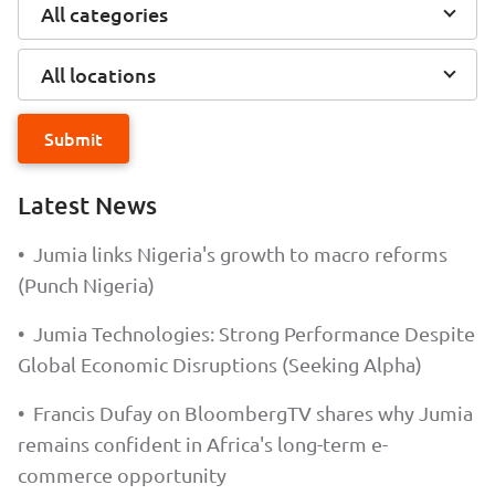
All categories
All locations
Submit
Latest News
•
Jumia links Nigeria's growth to macro reforms
(Punch Nigeria)
•
Jumia Technologies: Strong Performance Despite
Global Economic Disruptions (Seeking Alpha)
•
Francis Dufay on BloombergTV shares why Jumia
remains confident in Africa's long-term e-
commerce opportunity