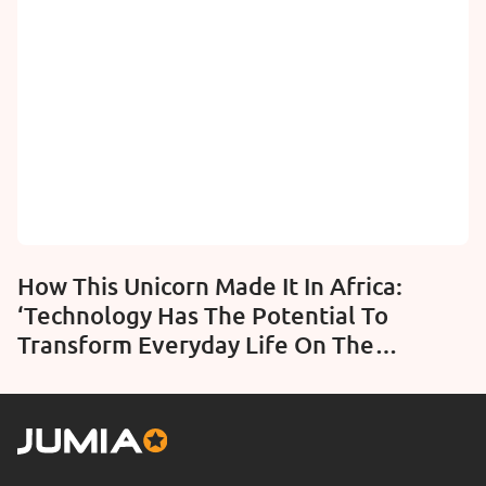
How This Unicorn Made It In Africa:
‘Technology Has The Potential To
Transform Everyday Life On The
Continent’