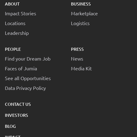
ABOUT
BUSINESS
Impact Stories
Marketplace
Locations
Logistics
Leadership
PEOPLE
PRESS
Find your Dream Job
News
Faces of Jumia
Media Kit
See all Opportunities
Data Privacy Policy
CONTACT US
INVESTORS
BLOG