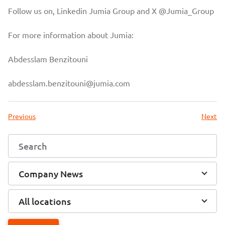
Follow us on, Linkedin
Jumia Group
and X
@Jumia_Group
For more information about Jumia:
Abdesslam Benzitouni
abdesslam.benzitouni@jumia.com
Previous
Next
Company News
All locations