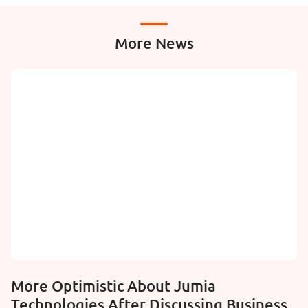
More News
More Optimistic About Jumia
Technologies After Discussing Business