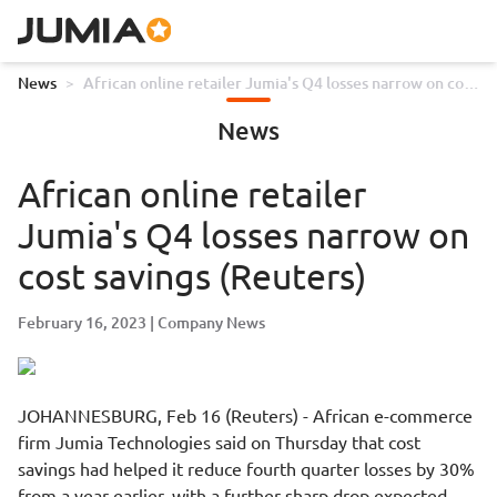
News
>
African online retailer Jumia's Q4 losses narrow on cost
savings (Reuters)
News
African online retailer
Jumia's Q4 losses narrow on
cost savings (Reuters)
February 16, 2023
Company News
JOHANNESBURG, Feb 16 (Reuters) - African e-commerce
firm Jumia Technologies said on Thursday that cost
savings had helped it reduce fourth quarter losses by 30%
from a year earlier, with a further sharp drop expected