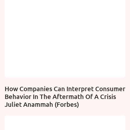
How Companies Can Interpret Consumer
Behavior In The Aftermath Of A Crisis
Juliet Anammah (Forbes)