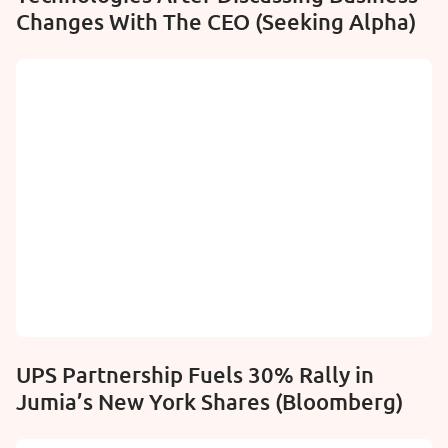
Changes With The CEO (Seeking Alpha)
UPS Partnership Fuels 30% Rally in
Jumia’s New York Shares (Bloomberg)