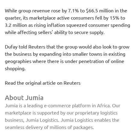
While group revenue rose by 7.1% to $66.5 million in the
quarter, its marketplace active consumers fell by 15% to
3.2 million as rising inflation squeezed consumer spending
while affecting sellers' ability to secure supply.
Dufay told Reuters that the group would also look to grow
the business by expanding into smaller towns in existing
geographies where there is under penetration of online
shopping.
Read the original article on
Reuters
About Jumia
Jumia is a leading e-commerce platform in Africa. Our
marketplace is supported by our proprietary logistics
business, Jumia Logistics. Jumia Logistics enables the
seamless delivery of millions of packages.