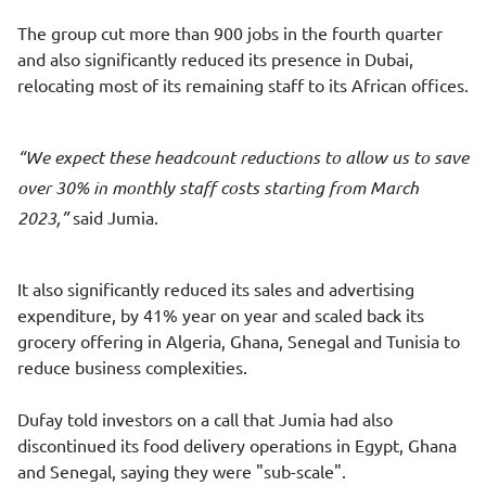
The group cut more than 900 jobs in the fourth quarter
and also significantly reduced its presence in Dubai,
relocating most of its remaining staff to its African offices.
We expect these headcount reductions to allow us to save
over 30% in monthly staff costs starting from March
2023,
said Jumia.
It also significantly reduced its sales and advertising
expenditure, by 41% year on year and scaled back its
grocery offering in Algeria, Ghana, Senegal and Tunisia to
reduce business complexities.
Dufay told investors on a call that Jumia had also
discontinued its food delivery operations in Egypt, Ghana
and Senegal, saying they were "sub-scale".