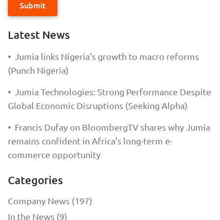
Submit
Latest News
•
Jumia links Nigeria's growth to macro reforms
(Punch Nigeria)
•
Jumia Technologies: Strong Performance Despite
Global Economic Disruptions (Seeking Alpha)
•
Francis Dufay on BloombergTV shares why Jumia
remains confident in Africa's long-term e-
commerce opportunity
Categories
Company News (197)
In the News (9)