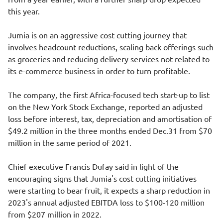
this year.
Jumia is on an aggressive cost cutting journey that
involves headcount reductions, scaling back offerings such
as groceries and reducing delivery services not related to
its e-commerce business in order to turn profitable.
The company, the first Africa-focused tech start-up to list
on the New York Stock Exchange, reported an adjusted
loss before interest, tax, depreciation and amortisation of
$49.2 million in the three months ended Dec.31 from $70
million in the same period of 2021.
Chief executive Francis Dufay said in light of the
encouraging signs that Jumia's cost cutting initiatives
were starting to bear fruit, it expects a sharp reduction in
2023's annual adjusted EBITDA loss to $100-120 million
from $207 million in 2022.