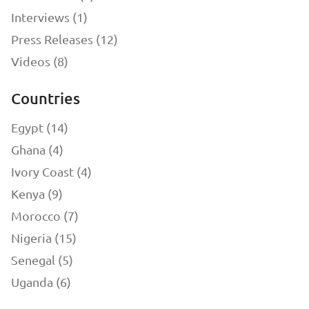
Interviews (1)
Press Releases (12)
Videos (8)
Countries
Egypt (14)
Ghana (4)
Ivory Coast (4)
Kenya (9)
Morocco (7)
Nigeria (15)
Senegal (5)
Uganda (6)