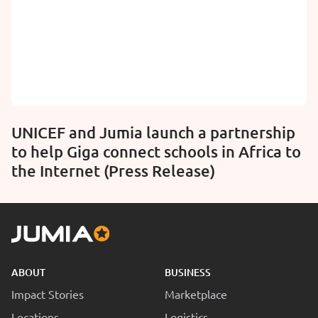
UNICEF and Jumia launch a partnership
to help Giga connect schools in Africa to
the Internet (Press Release)
ABOUT
BUSINESS
Impact Stories
Marketplace
Locations
Logistics