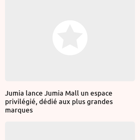
Jumia lance Jumia Mall un espace
privilégié, dédié aux plus grandes
marques