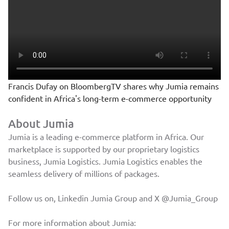
Francis Dufay on BloombergTV shares why Jumia remains
confident in Africa's long-term e-commerce opportunity
About Jumia
Jumia is a leading e-commerce platform in Africa. Our
marketplace is supported by our proprietary logistics
business, Jumia Logistics. Jumia Logistics enables the
seamless delivery of millions of packages.
Follow us on, Linkedin
Jumia Group
and X
@Jumia_Group
For more information about Jumia: