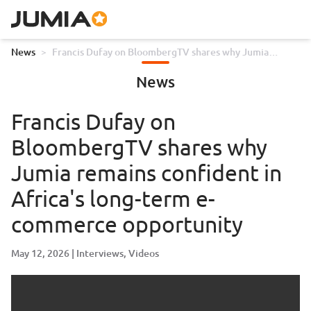
News
>
Francis Dufay on BloombergTV shares why Jumia
remains confident in Africa's long-term e-commerce
News
opportunity
Francis Dufay on
BloombergTV shares why
Jumia remains confident in
Africa's long-term e-
commerce opportunity
May 12, 2026
Interviews
Videos