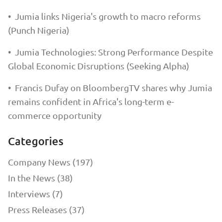
•
Jumia links Nigeria's growth to macro reforms
(Punch Nigeria)
•
Jumia Technologies: Strong Performance Despite
Global Economic Disruptions (Seeking Alpha)
•
Francis Dufay on BloombergTV shares why Jumia
remains confident in Africa's long-term e-
commerce opportunity
Categories
Company News (197)
In the News (38)
Interviews (7)
Press Releases (37)