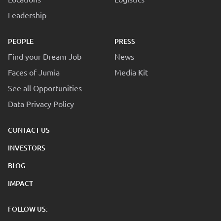
Leadership
PEOPLE
PRESS
Find your Dream Job
News
Faces of Jumia
Media Kit
See all Opportunities
Data Privacy Policy
CONTACT US
INVESTORS
BLOG
IMPACT
FOLLOW US: