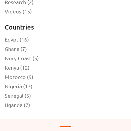
Research (2)
Videos (15)
Countries
Egypt (16)
Ghana (7)
Ivory Coast (5)
Kenya (12)
Morocco (9)
Nigeria (17)
Senegal (5)
Uganda (7)