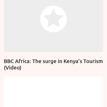
BBC Africa: The surge in Kenya’s Tourism
(Video)