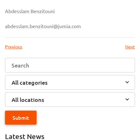
Abdesslam Benzitouni
abdesslam.benzitouni@jumia.com
Previous
Next
All categories
All locations
Submit
Latest News