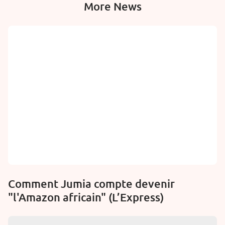
More News
Comment Jumia compte devenir
"l'Amazon africain" (L’Express)