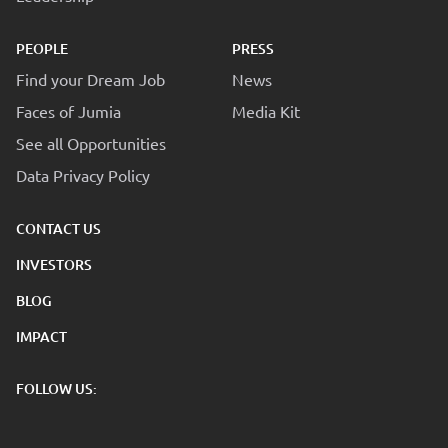
PEOPLE
PRESS
Find your Dream Job
News
Faces of Jumia
Media Kit
See all Opportunities
Data Privacy Policy
CONTACT US
INVESTORS
BLOG
IMPACT
FOLLOW US: