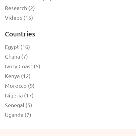
Research (2)
Videos (15)
Countries
Egypt (16)
Ghana (7)
Ivory Coast (5)
Kenya (12)
Morocco (9)
Nigeria (17)
Senegal (5)
Uganda (7)