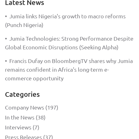
Latest News
•
Jumia links Nigeria's growth to macro reforms
(Punch Nigeria)
•
Jumia Technologies: Strong Performance Despite
Global Economic Disruptions (Seeking Alpha)
•
Francis Dufay on BloombergTV shares why Jumia
remains confident in Africa's long-term e-
commerce opportunity
Categories
Company News (197)
In the News (38)
Interviews (7)
Press Releases (37)