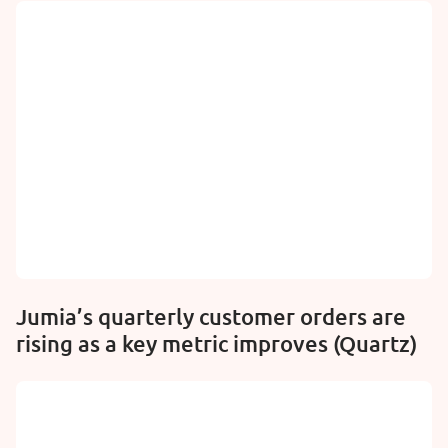
Jumia’s quarterly customer orders are
rising as a key metric improves (Quartz)