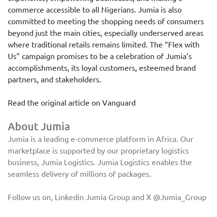
commerce accessible to all Nigerians. Jumia is also
committed to meeting the shopping needs of consumers
beyond just the main cities, especially underserved areas
where traditional retails remains limited. The “Flex with
Us” campaign promises to be a celebration of Jumia’s
accomplishments, its loyal customers, esteemed brand
partners, and stakeholders.
Read the original article on
Vanguard
About Jumia
Jumia is a leading e-commerce platform in Africa. Our
marketplace is supported by our proprietary logistics
business, Jumia Logistics. Jumia Logistics enables the
seamless delivery of millions of packages.
Follow us on, Linkedin
Jumia Group
and X
@Jumia_Group