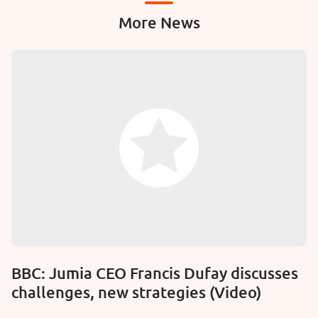
More News
BBC: Jumia CEO Francis Dufay discusses
challenges, new strategies (Video)