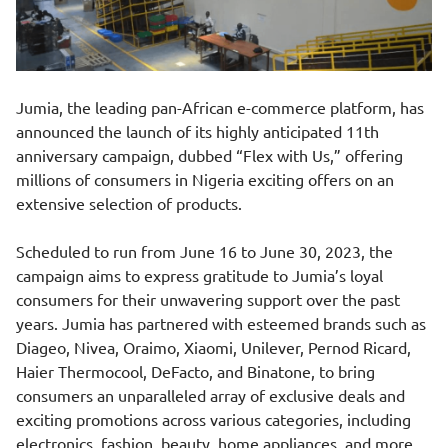
Jumia, the leading pan-African e-commerce platform, has
announced the launch of its highly anticipated 11th
anniversary campaign, dubbed “Flex with Us,” offering
millions of consumers in Nigeria exciting offers on an
extensive selection of products.
Scheduled to run from June 16 to June 30, 2023, the
campaign aims to express gratitude to Jumia’s loyal
consumers for their unwavering support over the past
years. Jumia has partnered with esteemed brands such as
Diageo, Nivea, Oraimo, Xiaomi, Unilever, Pernod Ricard,
Haier Thermocool, DeFacto, and Binatone, to bring
consumers an unparalleled array of exclusive deals and
exciting promotions across various categories, including
electronics, fashion, beauty, home appliances, and more.