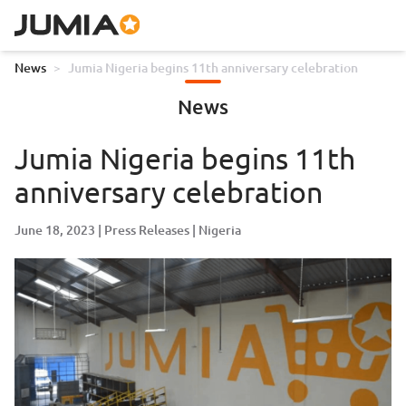
News
>
Jumia Nigeria begins 11th anniversary celebration
News
Jumia Nigeria begins 11th
anniversary celebration
June 18, 2023
Press Releases
Nigeria