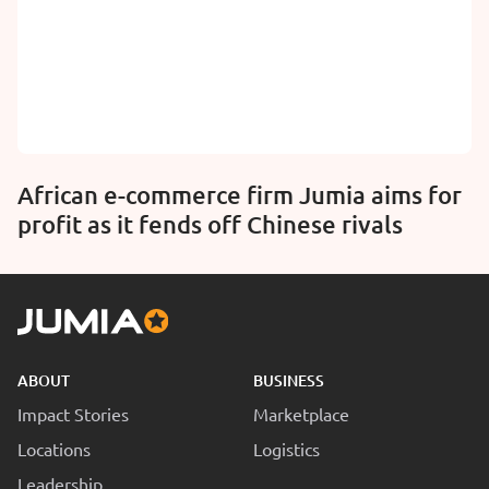
African e-commerce firm Jumia aims for
profit as it fends off Chinese rivals
ABOUT
BUSINESS
Impact Stories
Marketplace
Locations
Logistics
Leadership