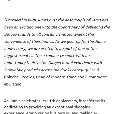
Partnership with Jumia over the past couple of years has
been an exciting one with the opportunity of delivering the
Diageo brands to all consumers nationwide at the
convenience of their homes. As we gear up for the Jumia
anniversary, we are excited to be part of one of the
biggest events in the e-commerce space with an
opportunity to drive the Diageo brand experience with
innovative products across the drinks category,
said
Chizoba Oragwu, Head of Modern Trade and E-commerce
at Diageo.
As Jumia celebrates its 11th anniversary, it reaffirms its
dedication to providing an exceptional shopping
experience, empowering businesses, and making e-