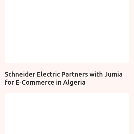
Schneider Electric Partners with Jumia
for E-Commerce in Algeria