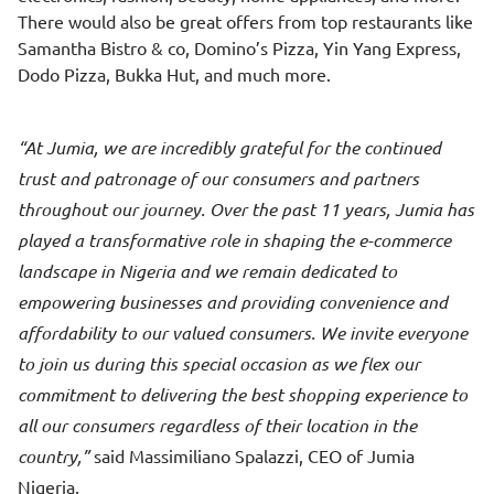
There would also be great offers from top restaurants like
Samantha Bistro & co, Domino’s Pizza, Yin Yang Express,
Dodo Pizza, Bukka Hut, and much more.
At Jumia, we are incredibly grateful for the continued
trust and patronage of our consumers and partners
throughout our journey. Over the past 11 years, Jumia has
played a transformative role in shaping the e-commerce
landscape in Nigeria and we remain dedicated to
empowering businesses and providing convenience and
affordability to our valued consumers. We invite everyone
to join us during this special occasion as we flex our
commitment to delivering the best shopping experience to
all our consumers regardless of their location in the
country,
said Massimiliano Spalazzi, CEO of Jumia
Nigeria.