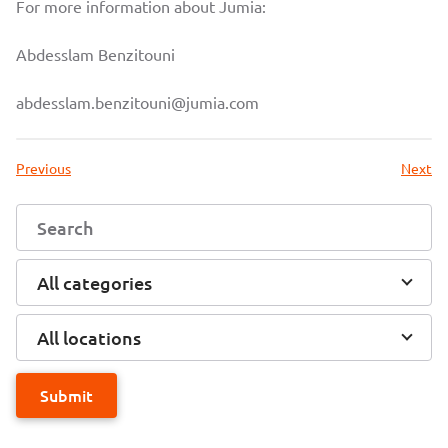
For more information about Jumia:
Abdesslam Benzitouni
abdesslam.benzitouni@jumia.com
Previous
Next
All categories
All locations
Submit