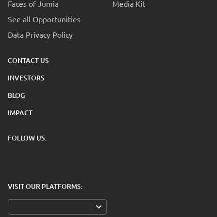
Faces of Jumia
Media Kit
See all Opportunities
Data Privacy Policy
CONTACT US
INVESTORS
BLOG
IMPACT
FOLLOW US:
VISIT OUR PLATFORMS: