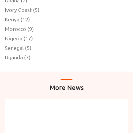
Ghana (7)
Ivory Coast (5)
Kenya (12)
Morocco (9)
Nigeria (17)
Senegal (5)
Uganda (7)
More News