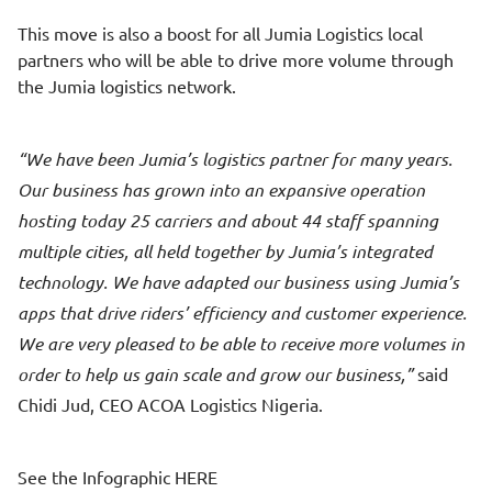
This move is also a boost for all Jumia Logistics local
partners who will be able to drive more volume through
the Jumia logistics network.
We have been Jumia’s logistics partner for many years.
Our business has grown into an expansive operation
hosting today 25 carriers and about 44 staff spanning
multiple cities, all held together by Jumia’s integrated
technology. We have adapted our business using Jumia’s
apps that drive riders’ efficiency and customer experience.
We are very pleased to be able to receive more volumes in
order to help us gain scale and grow our business,
said
Chidi Jud, CEO ACOA Logistics Nigeria.
See the Infographic
HERE