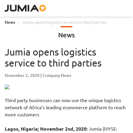
News
>
Jumia opens logistics service to third parties
News
Jumia opens logistics
service to third parties
November 2, 2020
Company News
Third party businesses can now use the unique logistics
network of Africa’s leading ecommerce platform to reach
more customers
Lagos, Nigeria; November 2nd, 2020:
Jumia (NYSE: