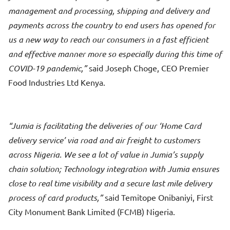
management and processing, shipping and delivery and
payments across the country to end users has opened for
us a new way to reach our consumers in a fast efficient
and effective manner more so especially during this time of
COVID-19 pandemic,
said Joseph Choge, CEO Premier
Food Industries Ltd Kenya.
Jumia is facilitating the deliveries of our ‘Home Card
delivery service’ via road and air freight to customers
across Nigeria. We see a lot of value in Jumia’s supply
chain solution; Technology integration with Jumia ensures
close to real time visibility and a secure last mile delivery
process of card products,
said Temitope Onibaniyi, First
City Monument Bank Limited (FCMB) Nigeria.