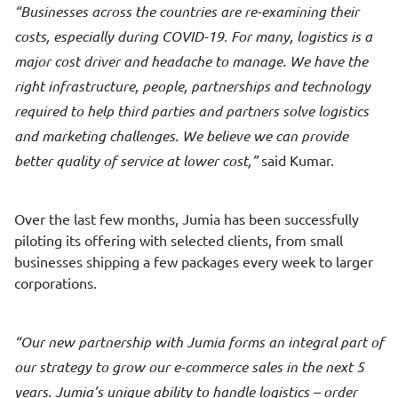
Businesses across the countries are re-examining their
costs, especially during COVID-19. For many, logistics is a
major cost driver and headache to manage. We have the
right infrastructure, people, partnerships and technology
required to help third parties and partners solve logistics
and marketing challenges. We believe we can provide
better quality of service at lower cost,
said Kumar.
Over the last few months, Jumia has been successfully
piloting its offering with selected clients, from small
businesses shipping a few packages every week to larger
corporations.
Our new partnership with Jumia forms an integral part of
our strategy to grow our e-commerce sales in the next 5
years. Jumia’s unique ability to handle logistics – order