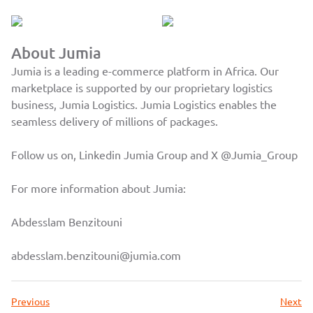
About Jumia
Jumia is a leading e-commerce platform in Africa. Our
marketplace is supported by our proprietary logistics
business, Jumia Logistics. Jumia Logistics enables the
seamless delivery of millions of packages.
Follow us on, Linkedin
Jumia Group
and X
@Jumia_Group
For more information about Jumia:
Abdesslam Benzitouni
abdesslam.benzitouni@jumia.com
Previous
Next