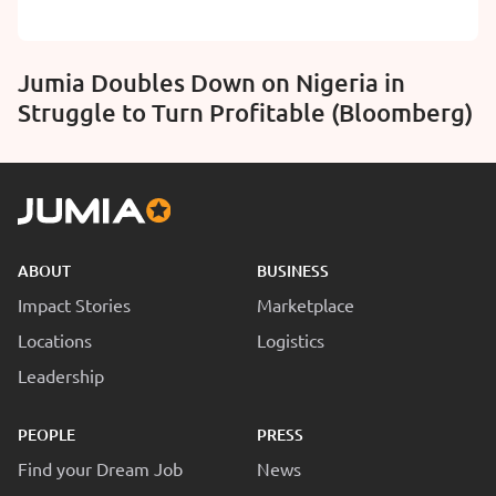
Jumia Doubles Down on Nigeria in
Struggle to Turn Profitable (Bloomberg)
ABOUT
BUSINESS
Impact Stories
Marketplace
Locations
Logistics
Leadership
PEOPLE
PRESS
Find your Dream Job
News