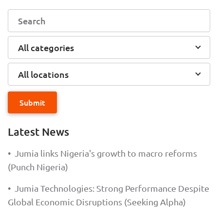
All categories
All locations
Submit
Latest News
•
Jumia links Nigeria's growth to macro reforms
(Punch Nigeria)
•
Jumia Technologies: Strong Performance Despite
Global Economic Disruptions (Seeking Alpha)