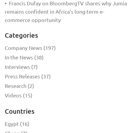
•
Francis Dufay on BloombergTV shares why Jumia
remains confident in Africa's long-term e-
commerce opportunity
Categories
Company News (197)
In the News (38)
Interviews (7)
Press Releases (37)
Research (2)
Videos (15)
Countries
Egypt (16)