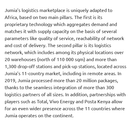
Jumia’s logistics marketplace is uniquely adapted to
Africa, based on two main pillars. The first is its
proprietary technology which aggregates demand and
matches it with supply capacity on the basis of several
parameters like quality of service, reachability of network
and cost of delivery. The second pillar is its logistics
network, which includes among its physical locations over
20 warehouses (north of 110 000 sqm) and more than
1,300 drop-off stations and pick-up stations, located across
Jumia’s 11-country market, including in remote areas. In
2019, Jumia processed more than 20 million packages,
thanks to the seamless integration of more than 300
logistics partners of all sizes. In addition, partnerships with
players such as Total, Vivo Energy and Posta Kenya allow
for an even wider presence across the 11 countries where
Jumia operates on the continent.