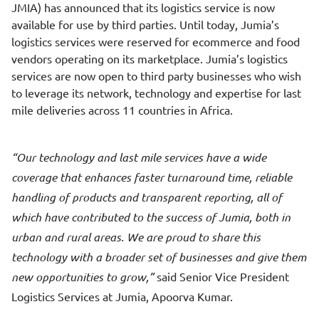
JMIA) has announced that its logistics service is now
available for use by third parties. Until today, Jumia’s
logistics services were reserved for ecommerce and food
vendors operating on its marketplace. Jumia’s logistics
services are now open to third party businesses who wish
to leverage its network, technology and expertise for last
mile deliveries across 11 countries in Africa.
Our technology and last mile services have a wide
coverage that enhances faster turnaround time, reliable
handling of products and transparent reporting, all of
which have contributed to the success of Jumia, both in
urban and rural areas. We are proud to share this
technology with a broader set of businesses and give them
new opportunities to grow,
said Senior Vice President
Logistics Services at Jumia, Apoorva Kumar.