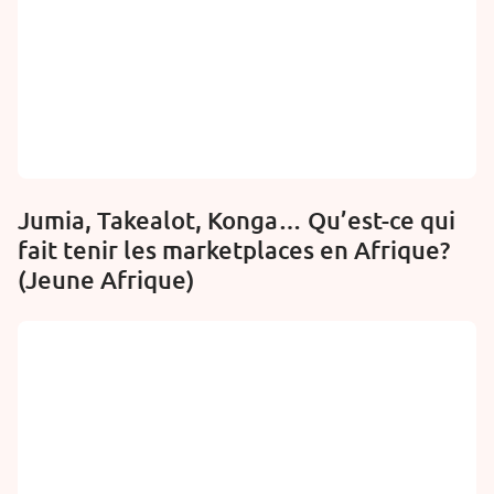
Jumia, Takealot, Konga… Qu’est-ce qui
fait tenir les marketplaces en Afrique?
(Jeune Afrique)