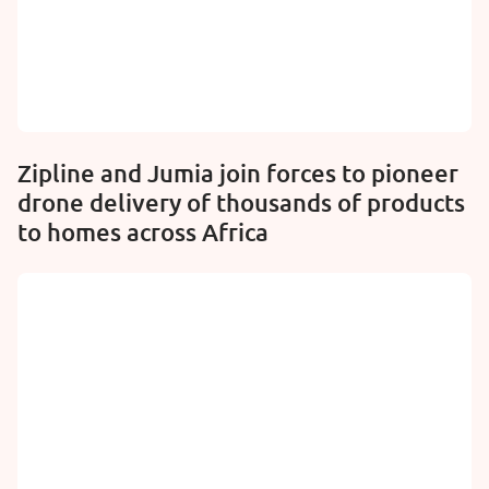
Zipline and Jumia join forces to pioneer
drone delivery of thousands of products
to homes across Africa