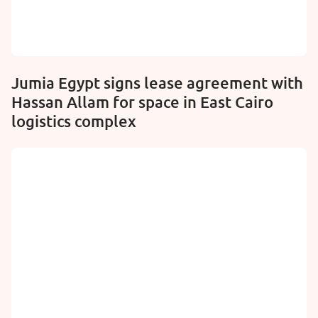
Jumia Egypt signs lease agreement with
Hassan Allam for space in East Cairo
logistics complex