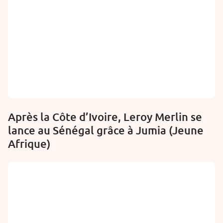
Après la Côte d’Ivoire, Leroy Merlin se
lance au Sénégal grâce à Jumia (Jeune
Afrique)