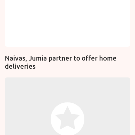
Naivas, Jumia partner to offer home
deliveries