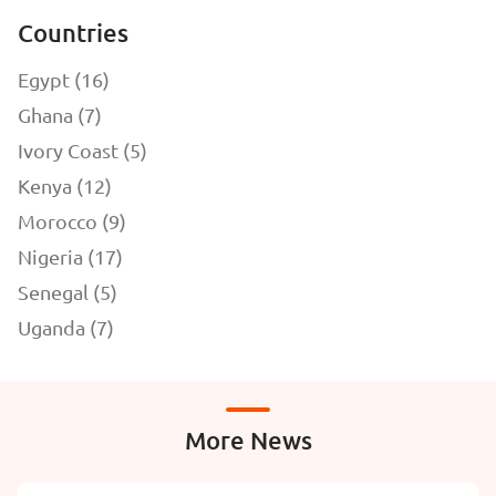
Countries
Egypt (16)
Ghana (7)
Ivory Coast (5)
Kenya (12)
Morocco (9)
Nigeria (17)
Senegal (5)
Uganda (7)
More News