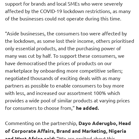
support for brands and local SMEs who were severely
affected by the COVID-19 lockdown restrictions, as many
of the businesses could not operate during this time.
“Aside businesses, the consumers too were affected by
the lockdown, as some lost their income, others prioritised
only essential products, and the purchasing power of
many was cut by half. To support these consumers, we
have democratised the prices of products on our
marketplace by onboarding more competitive sellers;
negotiated thousands of exciting deals with as many
partners as possible to enable consumers to buy more
with less, and increased our assortment 100% which
provides a wide pool of similar products at varying prices
for consumers to choose from,”
he added.
Commenting on the partnership,
Dayo Aderugbo, Head
of Corporate Affairs, Brand and Marketing, Nigeria
and West Africa said:
“We are excited about this