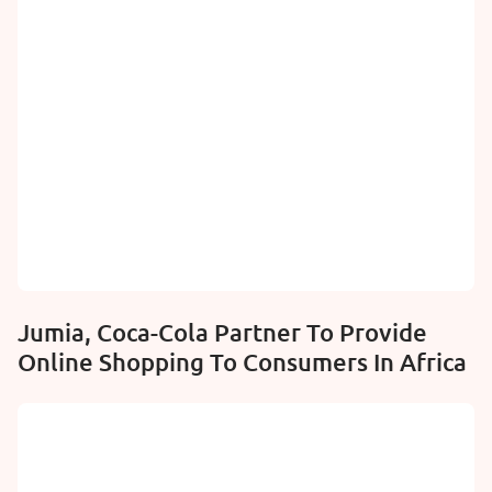
Jumia, Coca-Cola Partner To Provide
Online Shopping To Consumers In Africa