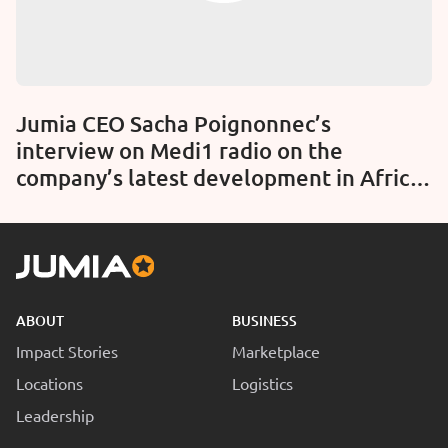
Jumia CEO Sacha Poignonnec’s
interview on Medi1 radio on the
company’s latest development in Africa
(Audio)
ABOUT
BUSINESS
Impact Stories
Marketplace
Locations
Logistics
Leadership