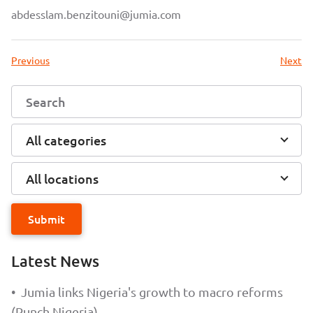
abdesslam.benzitouni@jumia.com
Previous
Next
All categories
All locations
Submit
Latest News
•
Jumia links Nigeria's growth to macro reforms
(Punch Nigeria)