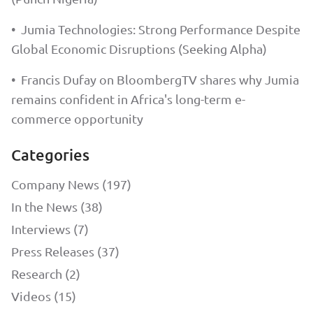
•
Jumia Technologies: Strong Performance Despite
Global Economic Disruptions (Seeking Alpha)
•
Francis Dufay on BloombergTV shares why Jumia
remains confident in Africa's long-term e-
commerce opportunity
Categories
Company News (197)
In the News (38)
Interviews (7)
Press Releases (37)
Research (2)
Videos (15)