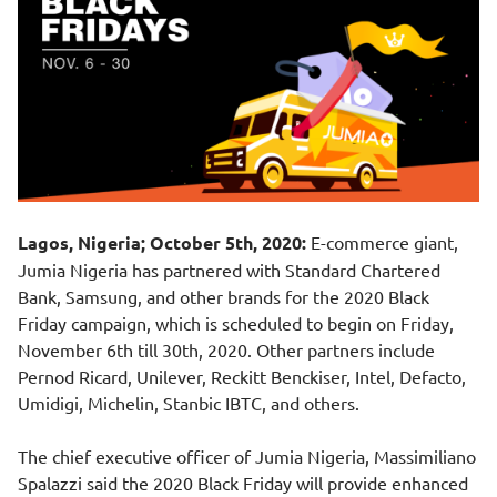
Lagos, Nigeria; October 5th, 2020:
E-commerce giant,
Jumia Nigeria has partnered with Standard Chartered
Bank, Samsung, and other brands for the 2020 Black
Friday campaign, which is scheduled to begin on Friday,
November 6th till 30th, 2020. Other partners include
Pernod Ricard, Unilever, Reckitt Benckiser, Intel, Defacto,
Umidigi, Michelin, Stanbic IBTC, and others.
The chief executive officer of Jumia Nigeria, Massimiliano
Spalazzi said the 2020 Black Friday will provide enhanced