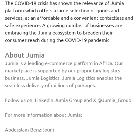
The COVID-19 crisis has shown the relevance of Jumia
platform which offers a large selection of goods and
services, at an affordable and a convenient contactless and
safe experience. A growing number of businesses are
embracing the Jumia ecosystem to broaden their
consumer reach during the COVID-19 pandemic.
About Jumia
Jumia is a leading e-commerce platform in Africa. Our
marketplace is supported by our proprietary logistics
business, Jumia Logistics. Jumia Logistics enables the
seamless delivery of millions of packages.
Follow us on, Linkedin
Jumia Group
and X
@Jumia_Group
For more information about Jumia:
Abdesslam Benzitouni