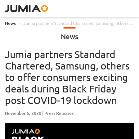
News
>
Jumia partners Standard Chartered, Samsung, others to
offer consumers exciting deals during Black Friday post
News
COVID-19 lockdown
Jumia partners Standard
Chartered, Samsung, others
to offer consumers exciting
deals during Black Friday
post COVID-19 lockdown
November 6, 2020
Press Releases