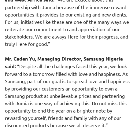
partnership with Jumia because of the immense reward
opportunities it provides to our existing and new clients.
For us, initiatives like these are one of the many ways we
reiterate our commitment to and appreciation of our
stakeholders. We are always Here for their progress, and
truly Here for good.”
Mr. Caden Yu, Managing Director, Samsung Nigeria
said:
“Despite all the challenges faced this year, we look
forward to a tomorrow filled with love and happiness. As
Samsung, part of our goal is to spread love and happiness
by providing our customers an opportunity to own a
Samsung product at unbelievable prices and partnering
with Jumia is one way of achieving this. Do not miss this
opportunity to end the year on a brighter note by
rewarding yourself, friends and family with any of our
discounted products because we all deserve it.”