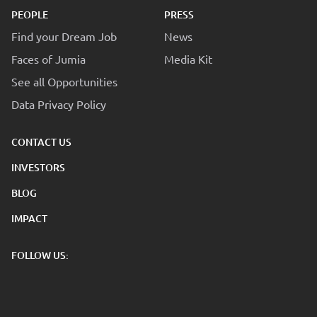
PEOPLE
PRESS
Find your Dream Job
News
Faces of Jumia
Media Kit
See all Opportunities
Data Privacy Policy
CONTACT US
INVESTORS
BLOG
IMPACT
FOLLOW US: