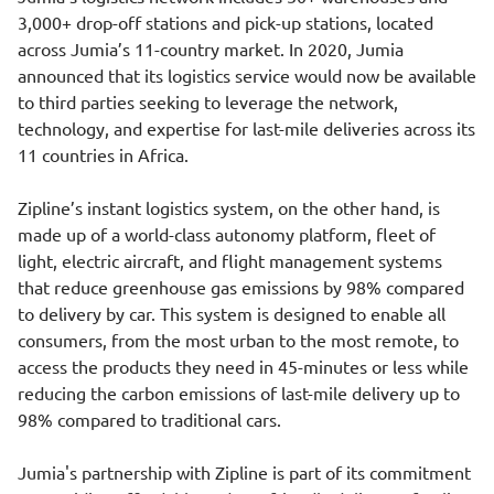
3,000+ drop-off stations and pick-up stations, located
across Jumia’s 11-country market. In 2020, Jumia
announced that its logistics service would now be available
to third parties seeking to leverage the network,
technology, and expertise for last-mile deliveries across its
11 countries in Africa.
Zipline’s instant logistics system, on the other hand, is
made up of a world-class autonomy platform, fleet of
light, electric aircraft, and flight management systems
that reduce greenhouse gas emissions by 98% compared
to delivery by car. This system is designed to enable all
consumers, from the most urban to the most remote, to
access the products they need in 45-minutes or less while
reducing the carbon emissions of last-mile delivery up to
98% compared to traditional cars.
Jumia's partnership with Zipline is part of its commitment