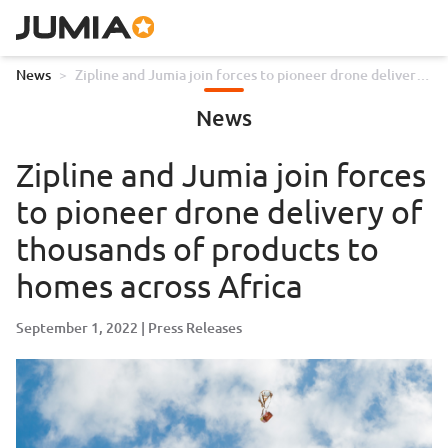
News
>
Zipline and Jumia join forces to pioneer drone delivery
of thousands of products to homes across Africa
News
Zipline and Jumia join forces
to pioneer drone delivery of
thousands of products to
homes across Africa
September 1, 2022
Press Releases