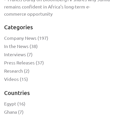
remains confident in Africa's long-term e-
commerce opportunity
Categories
Company News (197)
In the News (38)
Interviews (7)
Press Releases (37)
Research (2)
Videos (15)
Countries
Egypt (16)
Ghana (7)