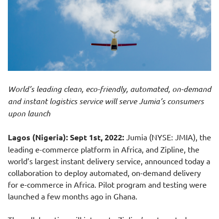
World’s leading clean, eco-friendly, automated, on-demand
and instant logistics service will serve Jumia’s consumers
upon launch
Lagos (Nigeria): Sept 1st, 2022:
Jumia (NYSE: JMIA), the
leading e-commerce platform in Africa, and Zipline, the
world’s largest instant delivery service, announced today a
collaboration to deploy automated, on-demand delivery
for e-commerce in Africa. Pilot program and testing were
launched a few months ago in Ghana.