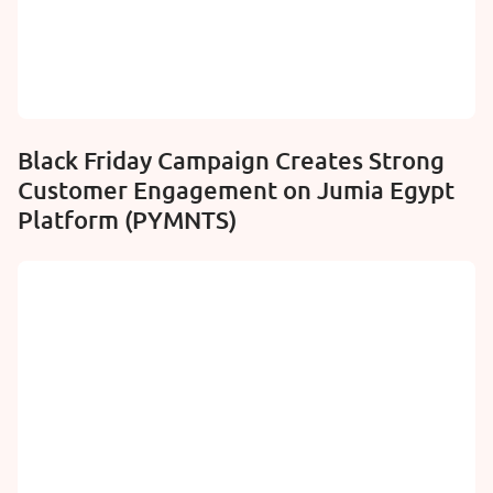
Black Friday Campaign Creates Strong
Customer Engagement on Jumia Egypt
Platform (PYMNTS)