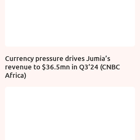
Currency pressure drives Jumia’s
revenue to $36.5mn in Q3’24 (CNBC
Africa)