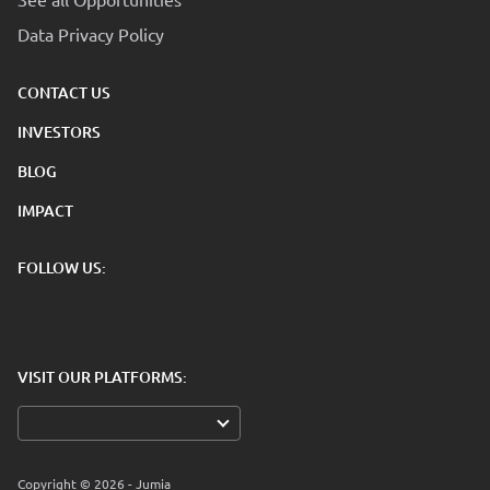
Data Privacy Policy
CONTACT US
INVESTORS
BLOG
IMPACT
FOLLOW US:
VISIT OUR PLATFORMS:
Copyright © 2026 - Jumia