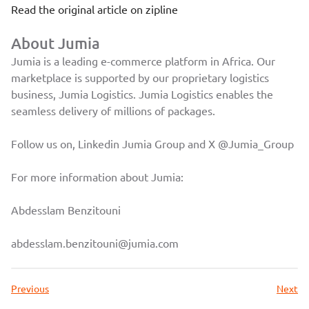
Read the original article on
zipline
About Jumia
Jumia is a leading e-commerce platform in Africa. Our
marketplace is supported by our proprietary logistics
business, Jumia Logistics. Jumia Logistics enables the
seamless delivery of millions of packages.
Follow us on, Linkedin
Jumia Group
and X
@Jumia_Group
For more information about Jumia:
Abdesslam Benzitouni
abdesslam.benzitouni@jumia.com
Previous
Next