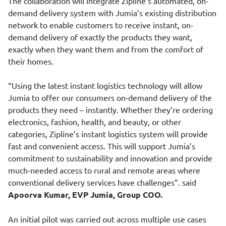
The collaboration will integrate Zipline’s automated, on-
demand delivery system with Jumia’s existing distribution
network to enable customers to receive instant, on-
demand delivery of exactly the products they want,
exactly when they want them and from the comfort of
their homes.
“Using the latest instant logistics technology will allow
Jumia to offer our consumers on-demand delivery of the
products they need – instantly. Whether they’re ordering
electronics, fashion, health, and beauty, or other
categories, Zipline’s instant logistics system will provide
fast and convenient access. This will support Jumia’s
commitment to sustainability and innovation and provide
much-needed access to rural and remote areas where
conventional delivery services have challenges”. said
Apoorva Kumar, EVP Jumia, Group COO.
An initial pilot was carried out across multiple use cases