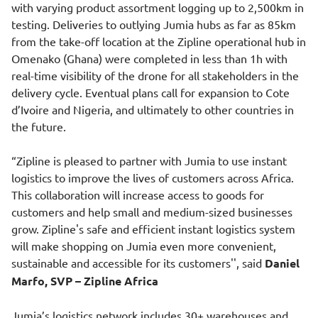
with varying product assortment logging up to 2,500km in
testing. Deliveries to outlying Jumia hubs as far as 85km
from the take-off location at the Zipline operational hub in
Omenako (Ghana) were completed in less than 1h with
real-time visibility of the drone for all stakeholders in the
delivery cycle. Eventual plans call for expansion to Cote
d’Ivoire and Nigeria, and ultimately to other countries in
the future.
“Zipline is pleased to partner with Jumia to use instant
logistics to improve the lives of customers across Africa.
This collaboration will increase access to goods for
customers and help small and medium-sized businesses
grow. Zipline's safe and efficient instant logistics system
will make shopping on Jumia even more convenient,
sustainable and accessible for its customers'', said
Daniel
Marfo, SVP – Zipline Africa
Jumia’s logistics network includes 30+ warehouses and