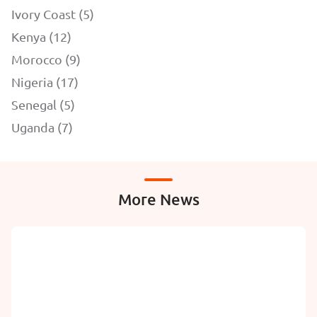
Ivory Coast (5)
Kenya (12)
Morocco (9)
Nigeria (17)
Senegal (5)
Uganda (7)
More News