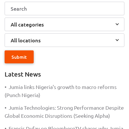
All categories
All locations
Submit
Latest News
•
Jumia links Nigeria's growth to macro reforms
(Punch Nigeria)
•
Jumia Technologies: Strong Performance Despite
Global Economic Disruptions (Seeking Alpha)
•
Francis Dufay on BloombergTV shares why Jumia