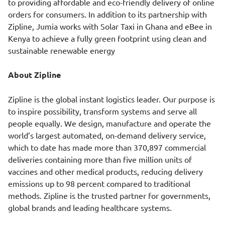
to providing affordable and eco-friendly delivery of online
orders for consumers. In addition to its partnership with
Zipline, Jumia works with Solar Taxi in Ghana and eBee in
Kenya to achieve a fully green footprint using clean and
sustainable renewable energy
About Zipline
Zipline is the global instant logistics leader. Our purpose is
to inspire possibility, transform systems and serve all
people equally. We design, manufacture and operate the
world’s largest automated, on-demand delivery service,
which to date has made more than 370,897 commercial
deliveries containing more than five million units of
vaccines and other medical products, reducing delivery
emissions up to 98 percent compared to traditional
methods. Zipline is the trusted partner for governments,
global brands and leading healthcare systems.