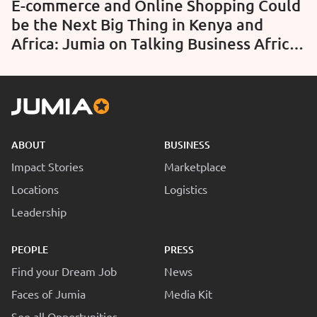
E-commerce and Online Shopping Could
be the Next Big Thing in Kenya and
Africa: Jumia on Talking Business Africa
– BBC World (Video)
ABOUT
BUSINESS
Impact Stories
Marketplace
Locations
Logistics
Leadership
PEOPLE
PRESS
Find your Dream Job
News
Faces of Jumia
Media Kit
See all Opportunities