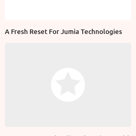
A Fresh Reset For Jumia Technologies